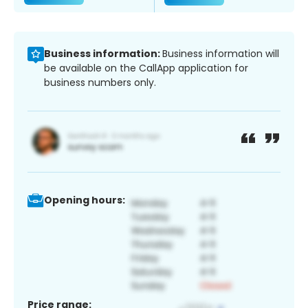
Business information:
Business information will
be available on the CallApp application for
business numbers only.
Opening hours:
Price range: