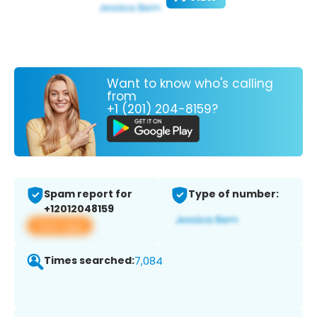
Want to know who's calling
from
+1 (201) 204-8159?
Spam report for
Type of number:
+12012048159
View app
Times searched:
7,084