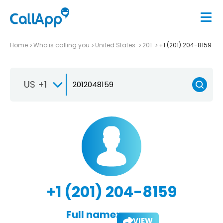
Home
Who is calling you
United States
201
+1 (201) 204-8159
US +1
+1 (201) 204-8159
Full name:
VIEW