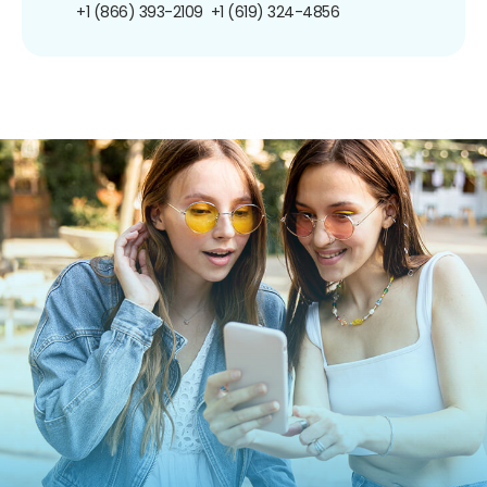
+1 (866) 393-2109
+1 (619) 324-4856