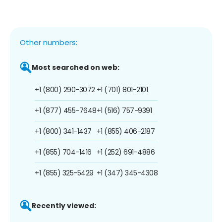
Other numbers:
Most searched on web:
+1 (800) 290-3072
+1 (701) 801-2101
+1 (877) 455-7648
+1 (516) 757-9391
+1 (800) 341-1437
+1 (855) 406-2187
+1 (855) 704-1416
+1 (252) 691-4886
+1 (855) 325-5429
+1 (347) 345-4308
Recently viewed: