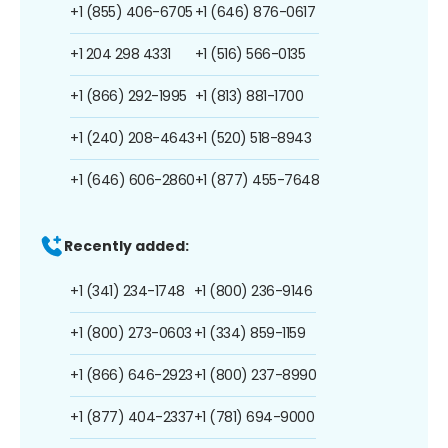
+1 (855) 406-6705
+1 (646) 876-0617
+1 204 298 4331
+1 (516) 566-0135
+1 (866) 292-1995
+1 (813) 881-1700
+1 (240) 208-4643
+1 (520) 518-8943
+1 (646) 606-2860
+1 (877) 455-7648
Recently added:
+1 (341) 234-1748
+1 (800) 236-9146
+1 (800) 273-0603
+1 (334) 859-1159
+1 (866) 646-2923
+1 (800) 237-8990
+1 (877) 404-2337
+1 (781) 694-9000