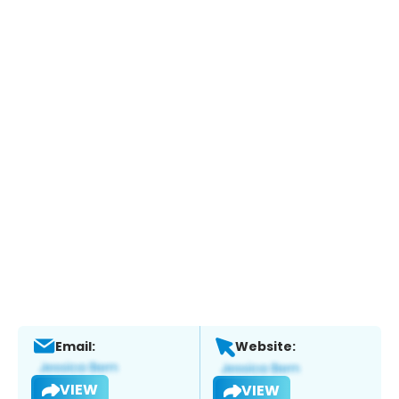
Email:
Website:
VIEW
VIEW