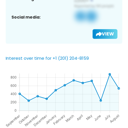
Social media:
VIEW
Interest over time for +1 (201) 204-8159