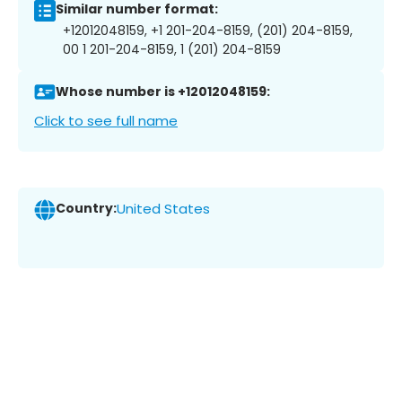
Similar number format:
+12012048159, +1 201-204-8159, (201) 204-8159,
00 1 201-204-8159, 1 (201) 204-8159
Whose number is +12012048159:
Click to see full name
Country:
United States