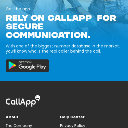
Get the app
RELY ON CALLAPP FOR
SECURE
COMMUNICATION.
With one of the biggest number database in the market,
you’ll know who is the real caller behind the call.
About
Help Center
The Company
Privacy Policy