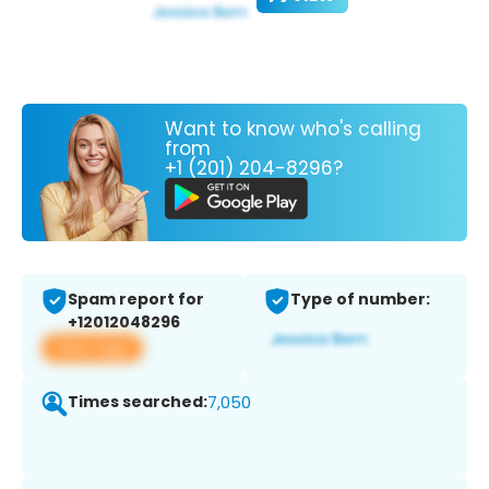
Want to know who's calling
from
+1 (201) 204-8296?
Spam report for
Type of number:
+12012048296
View app
Times searched:
7,050