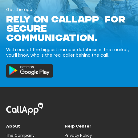
Get the app
RELY ON CALLAPP FOR
SECURE
COMMUNICATION.
With one of the biggest number database in the market,
you’ll know who is the real caller behind the call.
About
Help Center
The Company
Privacy Policy