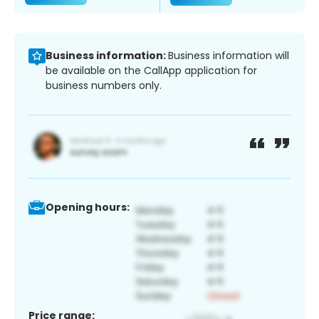
Business information:
Business information will
be available on the CallApp application for
business numbers only.
Opening hours:
Price range: