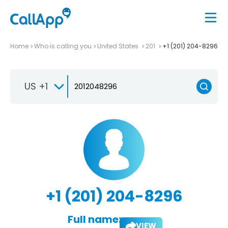
Home
Who is calling you
United States
201
+1 (201) 204-8296
US +1
+1 (201) 204-8296
Full name:
VIEW