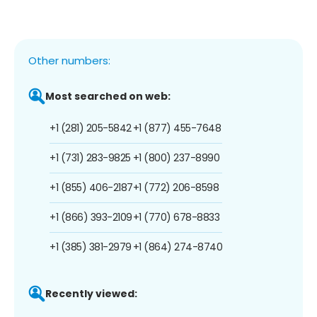
Other numbers:
Most searched on web:
+1 (281) 205-5842
+1 (877) 455-7648
+1 (731) 283-9825
+1 (800) 237-8990
+1 (855) 406-2187
+1 (772) 206-8598
+1 (866) 393-2109
+1 (770) 678-8833
+1 (385) 381-2979
+1 (864) 274-8740
Recently viewed: