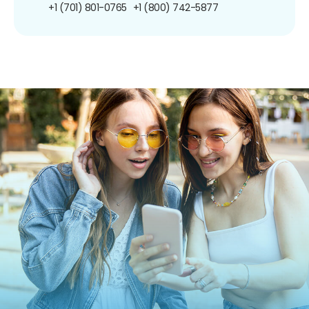
+1 (701) 801-0765
+1 (800) 742-5877