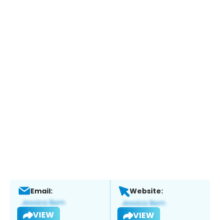
Email:
Website:
VIEW
VIEW