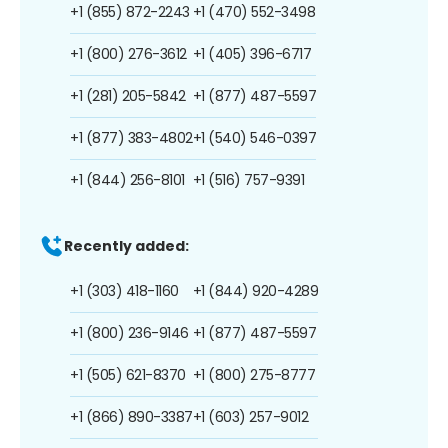
+1 (855) 872-2243
+1 (470) 552-3498
+1 (800) 276-3612
+1 (405) 396-6717
+1 (281) 205-5842
+1 (877) 487-5597
+1 (877) 383-4802
+1 (540) 546-0397
+1 (844) 256-8101
+1 (516) 757-9391
Recently added:
+1 (303) 418-1160
+1 (844) 920-4289
+1 (800) 236-9146
+1 (877) 487-5597
+1 (505) 621-8370
+1 (800) 275-8777
+1 (866) 890-3387
+1 (603) 257-9012