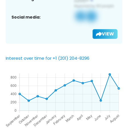
Social media:
VIEW
Interest over time for +1 (201) 204-8296