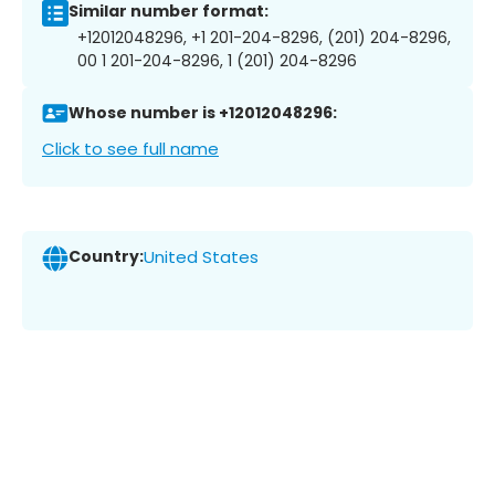
Similar number format:
+12012048296, +1 201-204-8296, (201) 204-8296,
00 1 201-204-8296, 1 (201) 204-8296
Whose number is +12012048296:
Click to see full name
Country:
United States