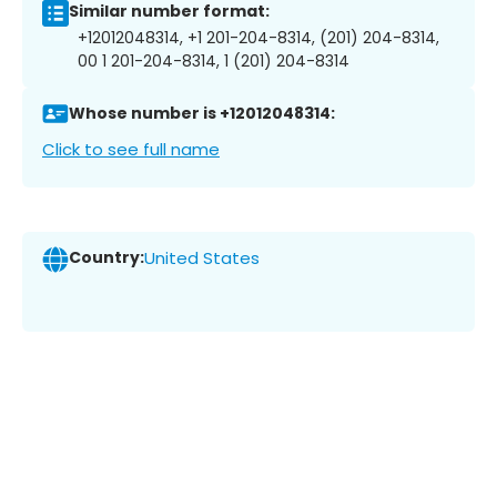
Similar number format:
+12012048314, +1 201-204-8314, (201) 204-8314,
00 1 201-204-8314, 1 (201) 204-8314
Whose number is +12012048314:
Click to see full name
Country:
United States