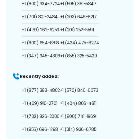
+1 (800) 334-7724
+1 (505) 381-5847
+1 (701) 801-2484
+1 (203) 646-8217
+1 (479) 262-6253
+1 (201) 252-5591
+1 (800) 654-8818
+1 (424) 475-8274
+1 (347) 345-4308
+1 (855) 325-5429
Recently added:
+1 (877) 383-4802
+1 (570) 846-6073
+1 (469) 916-2701
+1 (404) 806-4811
+1 (702) 826-2000
+1 (800) 741-1969
+1 (855) 696-1298
+1 (314) 936-6785