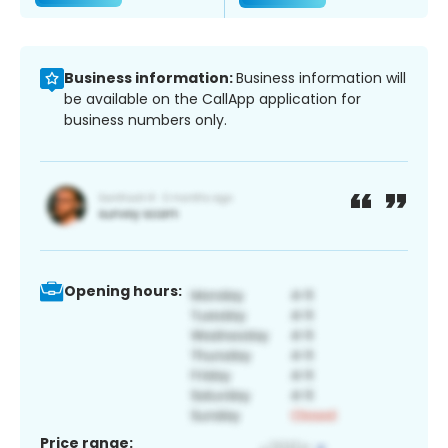
Business information:
Business information will
be available on the CallApp application for
business numbers only.
Opening hours:
Price range: