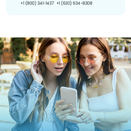
+1 (800) 341-1437
+1 (630) 634-8308