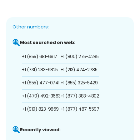
Other numbers:
Most searched on web:
+1 (855) 681-6917
+1 (800) 275-4285
+1 (731) 283-9825
+1 (213) 474-2785
+1 (855) 477-0741
+1 (855) 325-5429
+1 (470) 492-3683
+1 (877) 383-4802
+1 (919) 823-9869
+1 (877) 487-5597
Recently viewed: