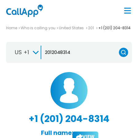
Home
Who is calling you
United States
201
+1 (201) 204-8314
US +1
+1 (201) 204-8314
Full name:
VIEW