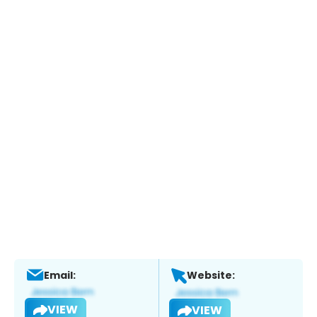
Email:
Website:
VIEW
VIEW