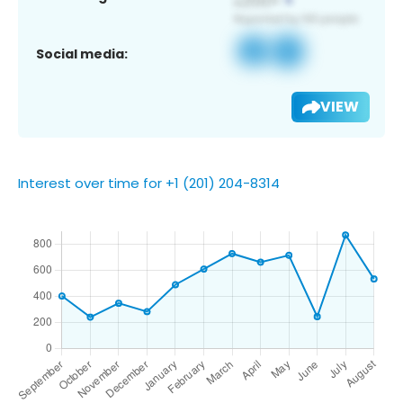
Social media:
VIEW
Interest over time for +1 (201) 204-8314