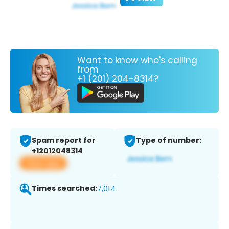
Want to know who's calling
from
+1 (201) 204-8314?
Spam report for
Type of number:
+12012048314
View app
Times searched:
7,014