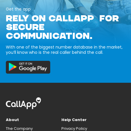
Get the app
RELY ON CALLAPP FOR
SECURE
COMMUNICATION.
With one of the biggest number database in the market,
you’ll know who is the real caller behind the call.
About
Help Center
The Company
Privacy Policy