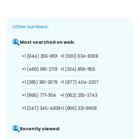
Other numbers:
Most searched on web:
+1 (844) 256-8101
+1 (630) 634-8308
+1 (469) 916-2701
+1 (334) 859-1159
+1 (385) 381-2979
+1 (877) 404-2337
+1 (866) 771-1104
+1 (662) 255-3743
+1 (347) 345-4308
+1 (866) 321-8608
Recently viewed: