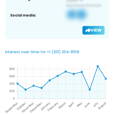
Social media:
VIEW
Interest over time for +1 (201) 204-8519