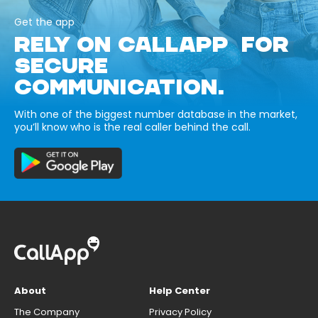
Get the app
RELY ON CALLAPP FOR
SECURE
COMMUNICATION.
With one of the biggest number database in the market,
you’ll know who is the real caller behind the call.
About
Help Center
The Company
Privacy Policy