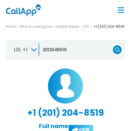
Home
Who is calling you
United States
201
+1 (201) 204-8519
US +1
+1 (201) 204-8519
Full name:
VIEW