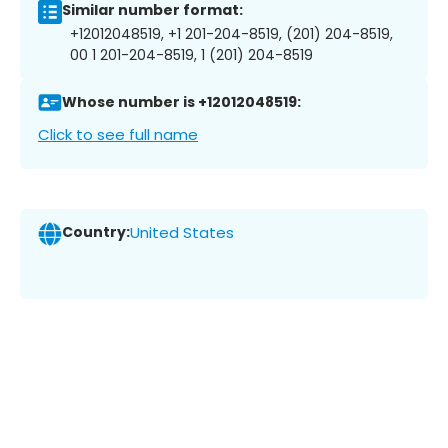
Similar number format:
+12012048519, +1 201-204-8519, (201) 204-8519,
00 1 201-204-8519, 1 (201) 204-8519
Whose number is +12012048519:
Click to see full name
Country:
United States