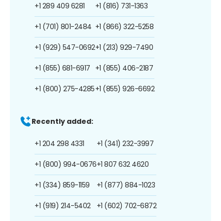
+1 289 409 6281
+1 (816) 731-1363
+1 (701) 801-2484
+1 (866) 322-5258
+1 (929) 547-0692
+1 (213) 929-7490
+1 (855) 681-6917
+1 (855) 406-2187
+1 (800) 275-4285
+1 (855) 926-6692
Recently added:
+1 204 298 4331
+1 (341) 232-3997
+1 (800) 994-0676
+1 807 632 4620
+1 (334) 859-1159
+1 (877) 884-1023
+1 (919) 214-5402
+1 (602) 702-6872