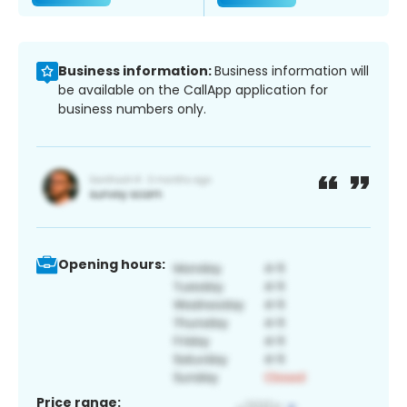
Business information:
Business information will
be available on the CallApp application for
business numbers only.
Opening hours:
Price range: