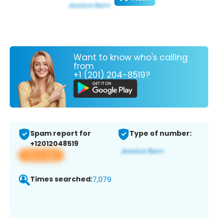
Want to know who's calling
from
+1 (201) 204-8519?
Spam report for
Type of number:
+12012048519
View app
Times searched:
7,079