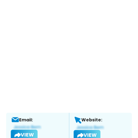
Email:
Website:
VIEW
VIEW