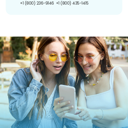
+1 (800) 236-9146
+1 (800) 435-1415