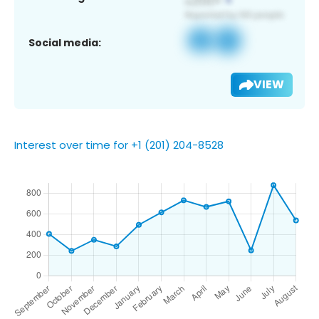
Social media:
VIEW
Interest over time for +1 (201) 204-8528