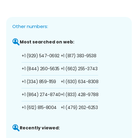
Other numbers:
Most searched on web:
+1 (929) 547-0692
+1 (817) 383-9538
+1 (844) 260-5635
+1 (662) 255-3743
+1 (334) 859-1159
+1 (630) 634-8308
+1 (864) 274-8740
+1 (833) 428-9788
+1 (612) 815-8004
+1 (479) 262-6253
Recently viewed: