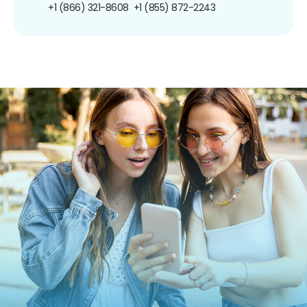
+1 (866) 321-8608
+1 (855) 872-2243