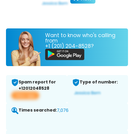
Want to know who's calling
from
+1 (201) 204-8528?
Spam report for
Type of number:
+12012048528
View app
Times searched:
7,076