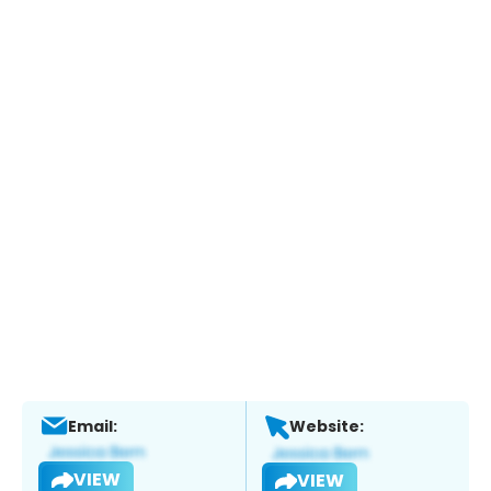
Email:
Website:
VIEW
VIEW