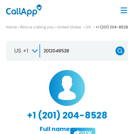
Home
Who is calling you
United States
201
+1 (201) 204-8528
US +1
+1 (201) 204-8528
Full name:
VIEW