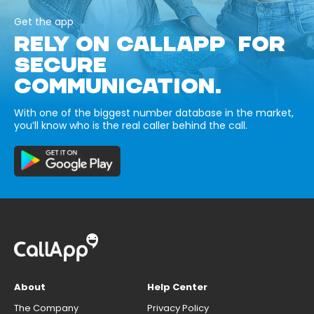
Get the app
RELY ON CALLAPP FOR
SECURE
COMMUNICATION.
With one of the biggest number database in the market,
you’ll know who is the real caller behind the call.
About
Help Center
The Company
Privacy Policy