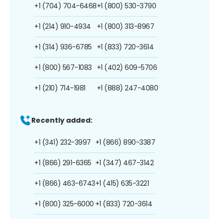
+1 (704) 704-6468
+1 (800) 530-3790
+1 (214) 910-4934
+1 (800) 313-8967
+1 (314) 936-6785
+1 (833) 720-3614
+1 (800) 567-1083
+1 (402) 609-5706
+1 (210) 714-1981
+1 (888) 247-4080
Recently added:
+1 (341) 232-3997
+1 (866) 890-3387
+1 (866) 291-6365
+1 (347) 467-3142
+1 (866) 463-6743
+1 (415) 635-3221
+1 (800) 325-6000
+1 (833) 720-3614