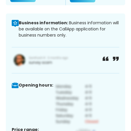
Business information:
Business information will
be available on the CallApp application for
business numbers only.
Opening hours:
Price range: