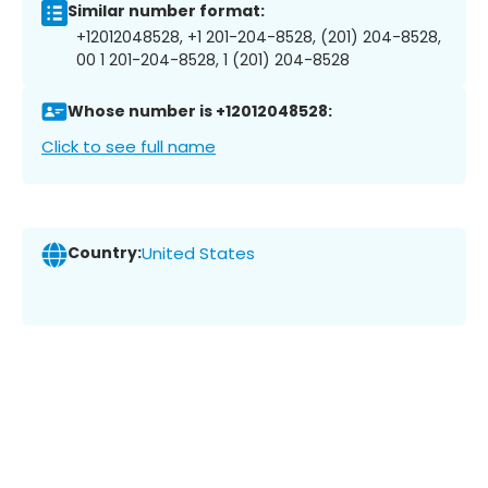
Similar number format:
+12012048528, +1 201-204-8528, (201) 204-8528,
00 1 201-204-8528, 1 (201) 204-8528
Whose number is +12012048528:
Click to see full name
Country:
United States