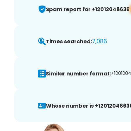
Spam report for +12012048636
7,086
Times searched:
Similar number format:
+1201204
Whose number is +1201204863