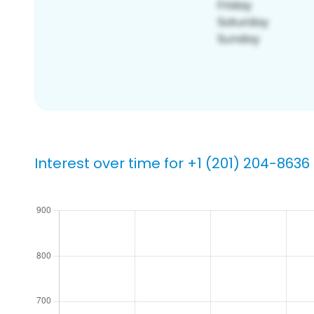
Interest over time for +1 (201) 204-8636