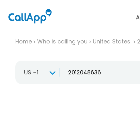
A
Home
Who is calling you
United States
US +1