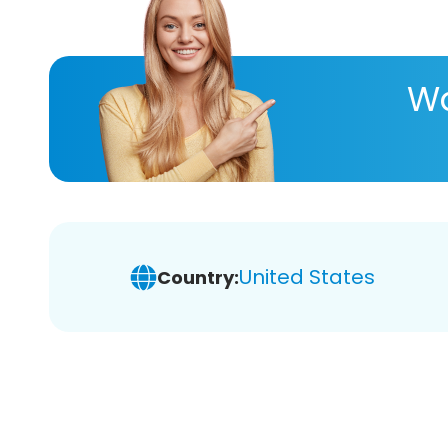
Wa
United States
Country: