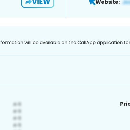
VIEW
Website:
nformation will be available on the CallApp application f
Pri