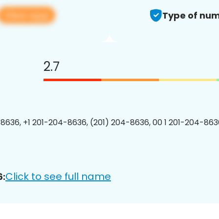
View app
Type of num
2.7
8636, +1 201-204-8636, (201) 204-8636, 00 1 201-204-8636
Click to see full name
6: