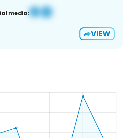
ial media:
VIEW