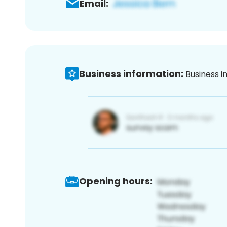
Email:
Business information:
Business i
Opening hours: