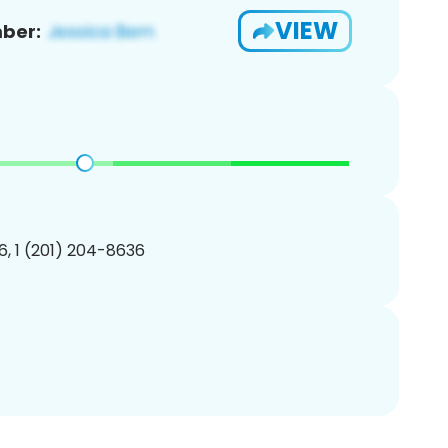
VIEW
ber:
, 1 (201) 204-8636