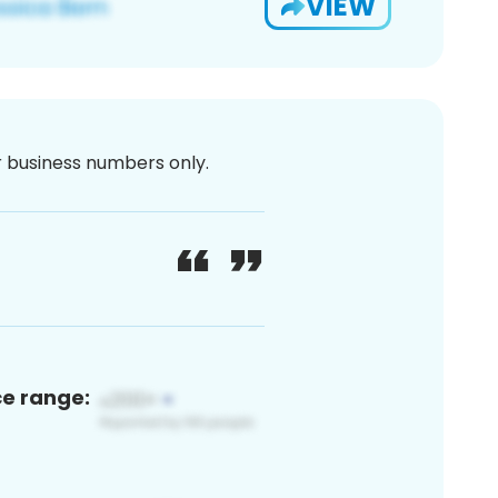
VIEW
or business numbers only.
ce range: