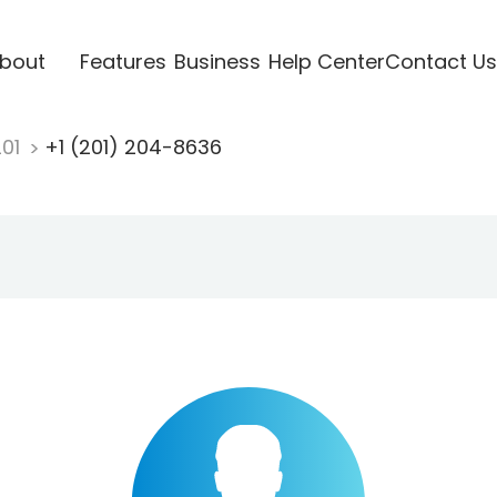
bout
Features
Business
Help Center
Contact Us
201
+1 (201) 204-8636