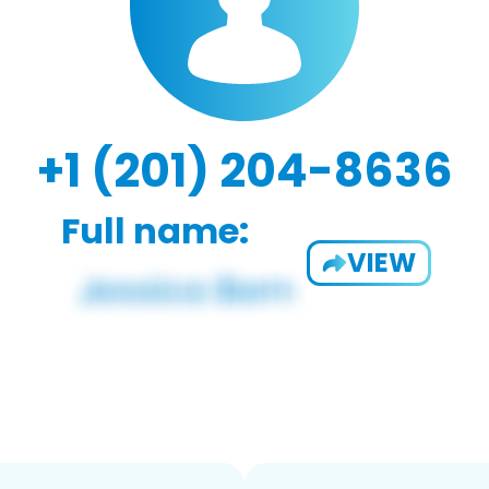
+1 (201) 204-8636
Full name:
VIEW