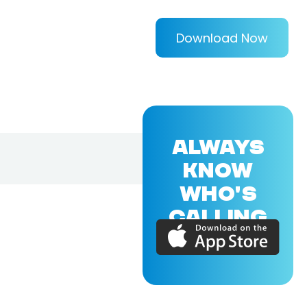
Download Now
ALWAYS
KNOW
WHO'S
CALLING