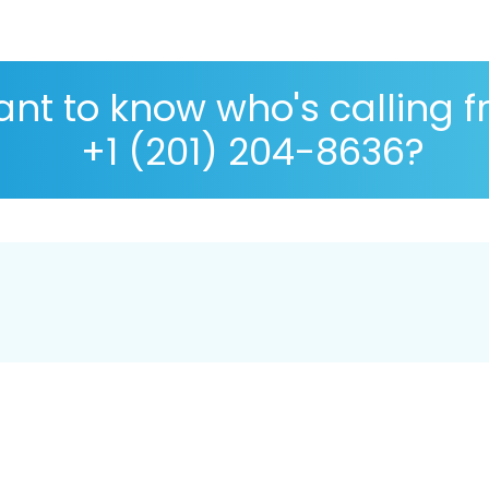
nt to know who's calling 
+1 (201) 204-8636?