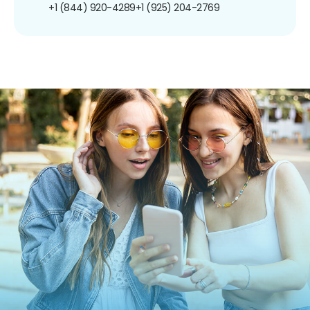
+1 (844) 920-4289
+1 (925) 204-2769