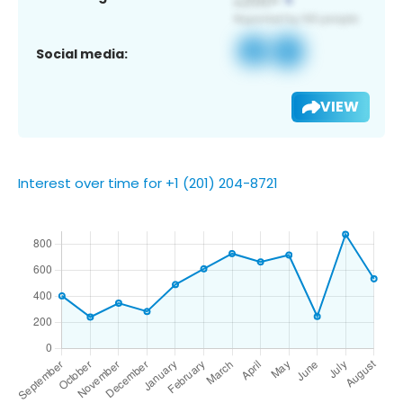
Social media:
VIEW
Interest over time for +1 (201) 204-8721