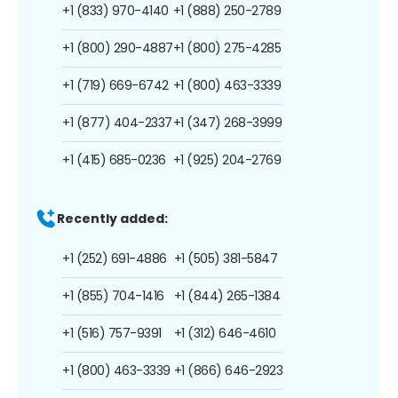
+1 (833) 970-4140
+1 (888) 250-2789
+1 (800) 290-4887
+1 (800) 275-4285
+1 (719) 669-6742
+1 (800) 463-3339
+1 (877) 404-2337
+1 (347) 268-3999
+1 (415) 685-0236
+1 (925) 204-2769
Recently added:
+1 (252) 691-4886
+1 (505) 381-5847
+1 (855) 704-1416
+1 (844) 265-1384
+1 (516) 757-9391
+1 (312) 646-4610
+1 (800) 463-3339
+1 (866) 646-2923