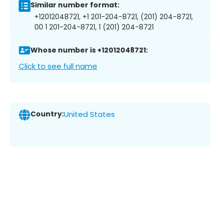
Similar number format:
+12012048721, +1 201-204-8721, (201) 204-8721,
00 1 201-204-8721, 1 (201) 204-8721
Whose number is +12012048721:
Click to see full name
Country:
United States