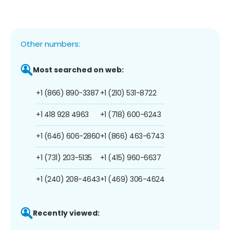
Other numbers:
Most searched on web:
+1 (866) 890-3387
+1 (210) 531-8722
+1 418 928 4963
+1 (718) 600-6243
+1 (646) 606-2860
+1 (866) 463-6743
+1 (731) 203-5135
+1 (415) 960-6637
+1 (240) 208-4643
+1 (469) 306-4624
Recently viewed: