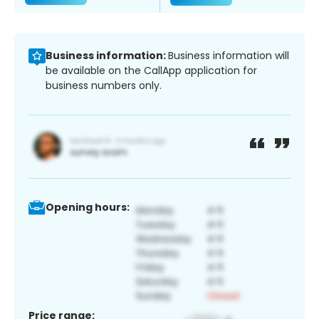
Business information:
Business information will
be available on the CallApp application for
business numbers only.
Opening hours:
Price range: