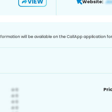
VIEW
Website:
nformation will be available on the CallApp application f
Pri