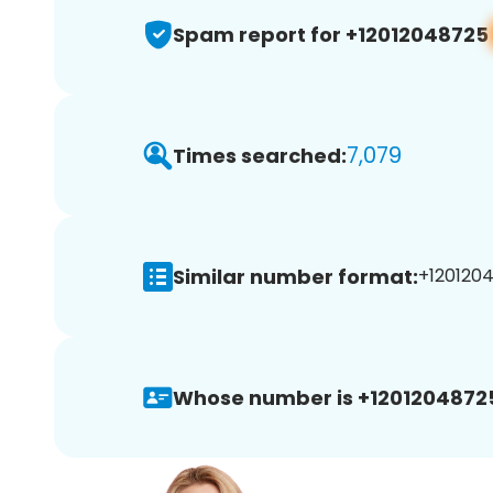
Spam report for +12012048725
7,079
Times searched:
Similar number format:
+1201204
Whose number is +1201204872