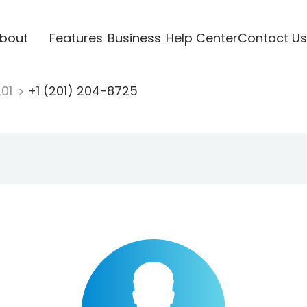
bout
Features
Business
Help Center
Contact Us
201
+1 (201) 204-8725