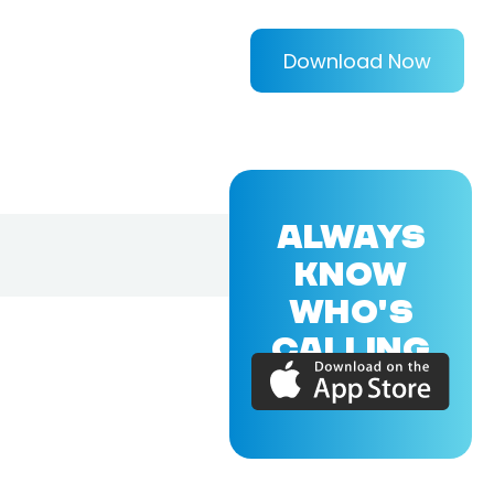
Download Now
ALWAYS
KNOW
WHO'S
CALLING