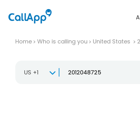
A
Home
Who is calling you
United States
US +1