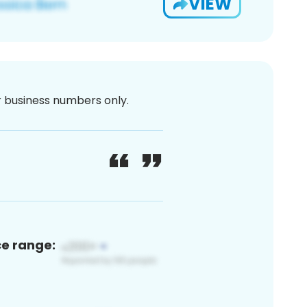
VIEW
or business numbers only.
ce range: