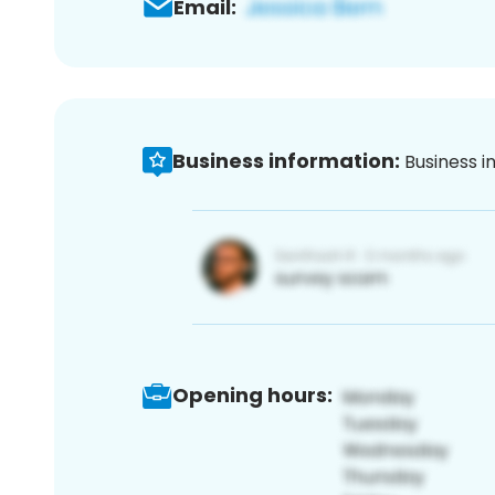
Email:
Business information:
Business i
Opening hours: