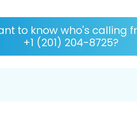
nt to know who's calling 
+1 (201) 204-8725?