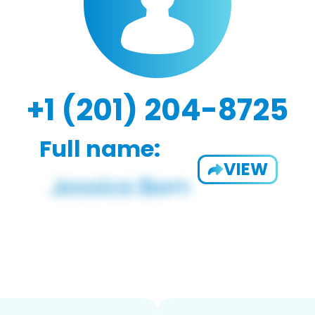
+1 (201) 204-8725
Full name:
VIEW