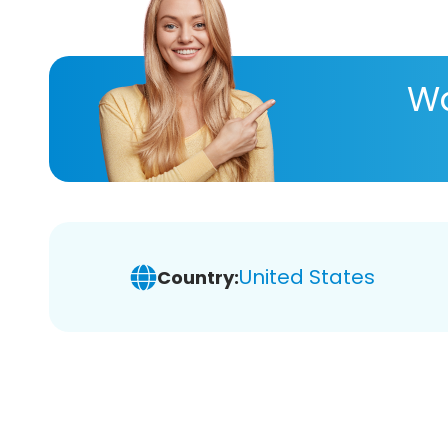
Wa
United States
Country: