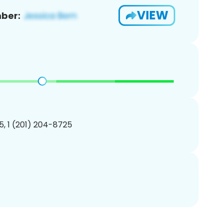
VIEW
ber:
, 1 (201) 204-8725