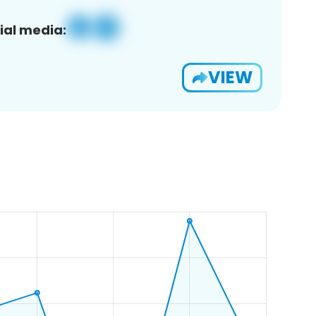
ial media:
VIEW