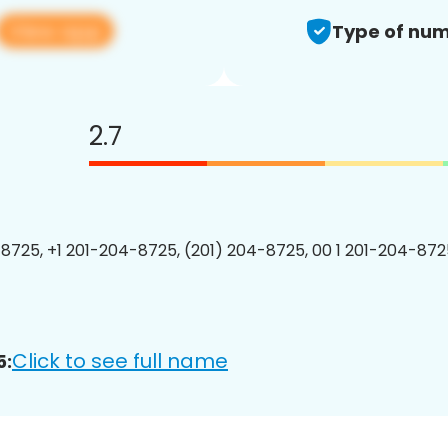
View app
Type of num
2.7
8725, +1 201-204-8725, (201) 204-8725, 00 1 201-204-8725
Click to see full name
5: