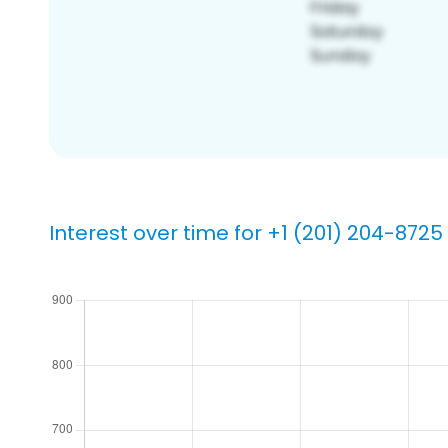
Interest over time for +1 (201) 204-8725