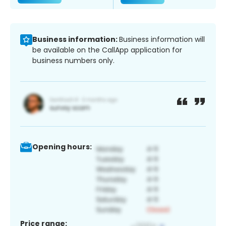
Business information:
Business information will
be available on the CallApp application for
business numbers only.
Opening hours:
Price range: