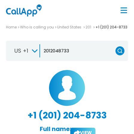
Home
Who is calling you
United States
201
+1 (201) 204-8733
US +1
+1 (201) 204-8733
Full name:
VIEW