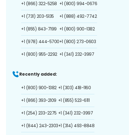
+1 (866) 322-5258
+1 (800) 994-0676
+1 (731) 203-5135
+1 (888) 492-7742
+1 (855) 843-7199
+1 (800) 900-1382
+1 (978) 444-5700
+1 (800) 273-0603
+1 (800) 955-2292
+1 (341) 232-3997
Recently added:
+1 (800) 900-1382
+1 (303) 418-1160
+1 (866) 393-2109
+1 (855) 523-6111
+1 (254) 233-2275
+1 (341) 232-3997
+1 (844) 243-2303
+1 (314) 493-8848