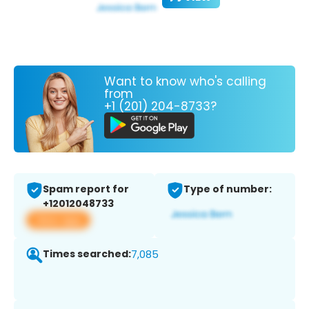
Want to know who's calling
from
+1 (201) 204-8733?
Spam report for
Type of number:
+12012048733
View app
Times searched:
7,085