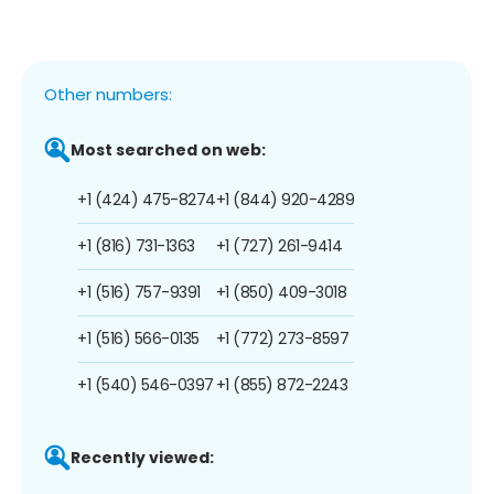
Other numbers:
Most searched on web:
+1 (424) 475-8274
+1 (844) 920-4289
+1 (816) 731-1363
+1 (727) 261-9414
+1 (516) 757-9391
+1 (850) 409-3018
+1 (516) 566-0135
+1 (772) 273-8597
+1 (540) 546-0397
+1 (855) 872-2243
Recently viewed: