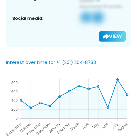
Social media:
VIEW
Interest over time for +1 (201) 204-8733