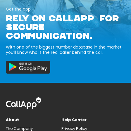
Get the app
RELY ON CALLAPP FOR
SECURE
COMMUNICATION.
With one of the biggest number database in the market,
you’ll know who is the real caller behind the call.
About
Help Center
The Company
Privacy Policy