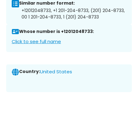
Similar number format:
+12012048733, +1 201-204-8733, (201) 204-8733,
00 1 201-204-8733, 1 (201) 204-8733
Whose number is +12012048733:
Click to see full name
Country:
United States