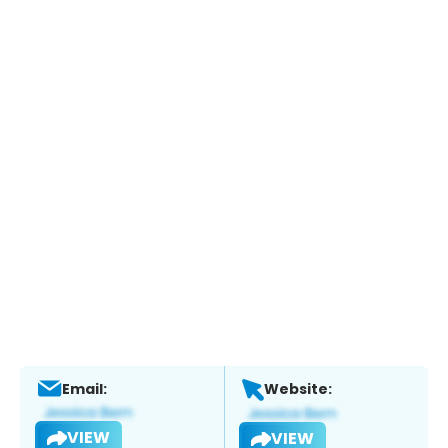
Email:
Website:
VIEW
VIEW