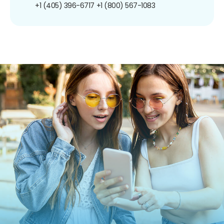
+1 (405) 396-6717
+1 (800) 567-1083