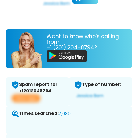
Want to know who's calling
from
+1 (201) 204-8794?
Spam report for
Type of number:
+12012048794
View app
Times searched:
7,080