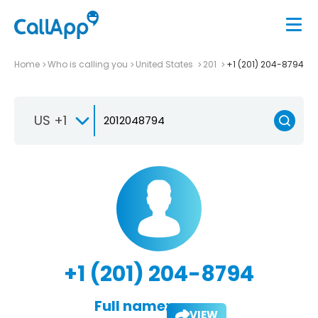
Home
Who is calling you
United States
201
+1 (201) 204-8794
US +1
+1 (201) 204-8794
Full name:
VIEW