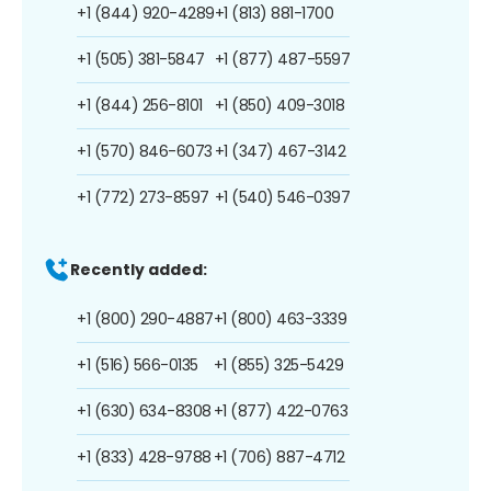
+1 (844) 920-4289
+1 (813) 881-1700
+1 (505) 381-5847
+1 (877) 487-5597
+1 (844) 256-8101
+1 (850) 409-3018
+1 (570) 846-6073
+1 (347) 467-3142
+1 (772) 273-8597
+1 (540) 546-0397
Recently added:
+1 (800) 290-4887
+1 (800) 463-3339
+1 (516) 566-0135
+1 (855) 325-5429
+1 (630) 634-8308
+1 (877) 422-0763
+1 (833) 428-9788
+1 (706) 887-4712