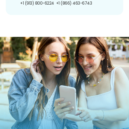
+1 (913) 800-6224
+1 (866) 463-6743