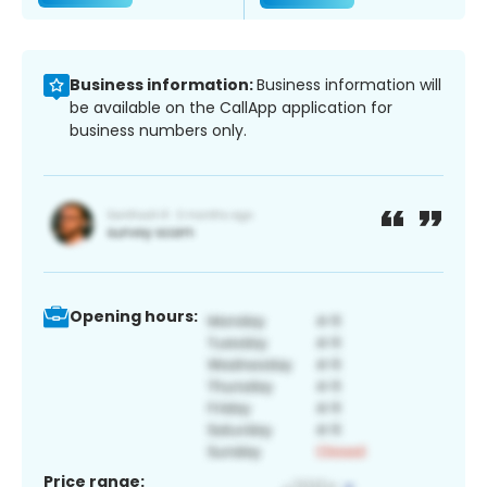
Business information:
Business information will
be available on the CallApp application for
business numbers only.
Opening hours:
Price range: