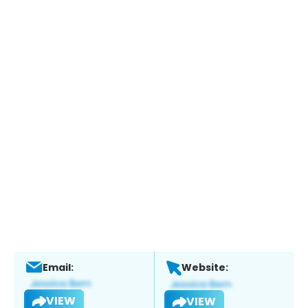
Email:
Website:
VIEW
VIEW