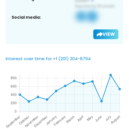
Social media:
VIEW
Interest over time for +1 (201) 204-8794