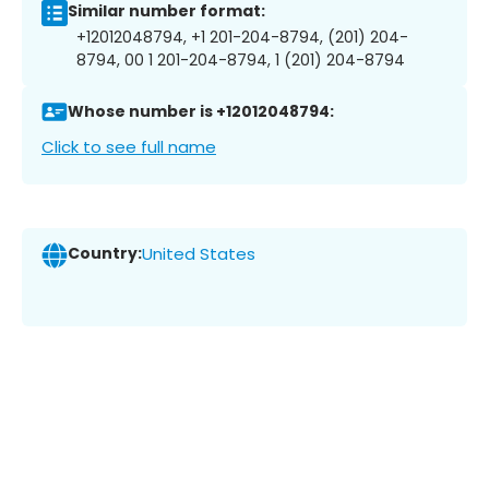
Similar number format:
+12012048794, +1 201-204-8794, (201) 204-
8794, 00 1 201-204-8794, 1 (201) 204-8794
Whose number is +12012048794:
Click to see full name
Country:
United States