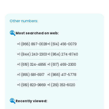
Other numbers:
Most searched on web:
+1 (866) 897-0028
+1 (614) 456-0079
+1 (844) 243-2303
+1 (864) 274-8740
+1 (619) 324-4856
+1 (617) 469-2300
+1 (855) 681-6917
+1 (866) 417-5778
+1 (919) 823-9869
+1 (219) 353-6020
Recently viewed: