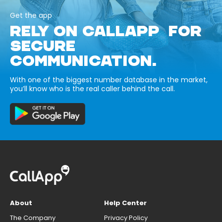
Get the app
RELY ON CALLAPP FOR
SECURE
COMMUNICATION.
With one of the biggest number database in the market,
you’ll know who is the real caller behind the call.
About
Help Center
The Company
Privacy Policy