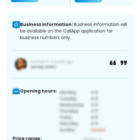
Business information:
Business information will
be available on the CallApp application for
business numbers only.
Opening hours:
Price range: