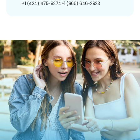
+1 (424) 475-8274
+1 (866) 646-2923