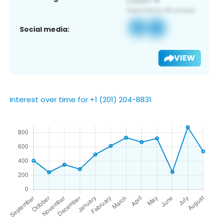
Social media:
VIEW
Interest over time for +1 (201) 204-8831