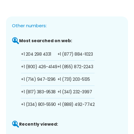
Other numbers:
Most searched on web:
+1 204 298 4331
+1 (877) 884-1023
+1 (800) 426-4149
+1 (855) 872-2243
+1 (714) 947-1296
+1 (731) 203-5135
+1 (817) 383-9538
+1 (341) 232-3997
+1 (334) 801-5590
+1 (888) 492-7742
Recently viewed: