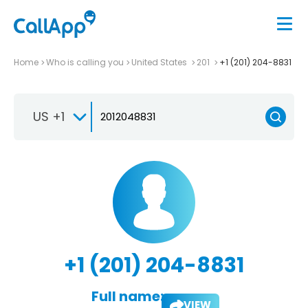
Home
Who is calling you
United States
201
+1 (201) 204-8831
US +1
+1 (201) 204-8831
Full name:
VIEW