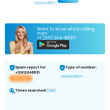
Want to know who's calling
from
+1 (201) 204-8831?
Spam report for
Type of number:
+12012048831
View app
Times searched:
7,057