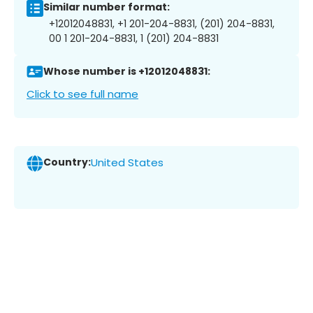
Similar number format:
+12012048831, +1 201-204-8831, (201) 204-8831,
00 1 201-204-8831, 1 (201) 204-8831
Whose number is +12012048831:
Click to see full name
Country:
United States