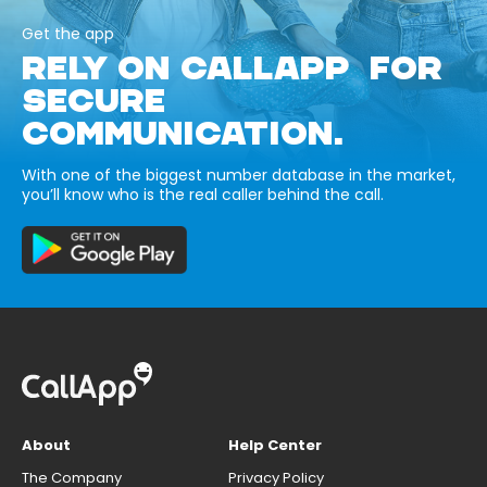
Get the app
RELY ON CALLAPP FOR
SECURE
COMMUNICATION.
With one of the biggest number database in the market,
you’ll know who is the real caller behind the call.
About
Help Center
The Company
Privacy Policy