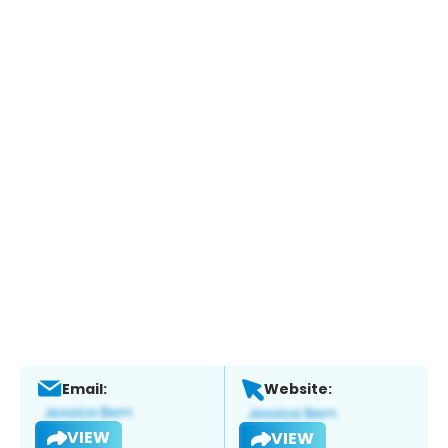
Email:
Website:
VIEW
VIEW