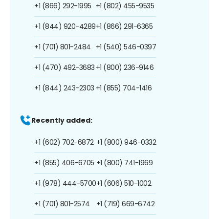
+1 (866) 292-1995
+1 (802) 455-9535
+1 (844) 920-4289
+1 (866) 291-6365
+1 (701) 801-2484
+1 (540) 546-0397
+1 (470) 492-3683
+1 (800) 236-9146
+1 (844) 243-2303
+1 (855) 704-1416
Recently added:
+1 (602) 702-6872
+1 (800) 946-0332
+1 (855) 406-6705
+1 (800) 741-1969
+1 (978) 444-5700
+1 (606) 510-1002
+1 (701) 801-2574
+1 (719) 669-6742