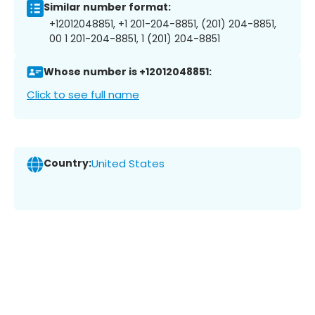
Similar number format:
+12012048851, +1 201-204-8851, (201) 204-8851,
00 1 201-204-8851, 1 (201) 204-8851
Whose number is +12012048851:
Click to see full name
Country:
United States