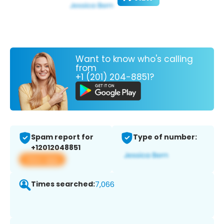
Want to know who's calling
from
+1 (201) 204-8851?
Spam report for
Type of number:
+12012048851
View app
Times searched:
7,066