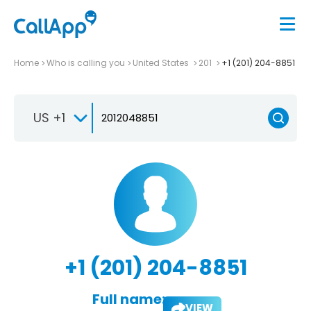
Home
Who is calling you
United States
201
+1 (201) 204-8851
US +1
+1 (201) 204-8851
Full name:
VIEW