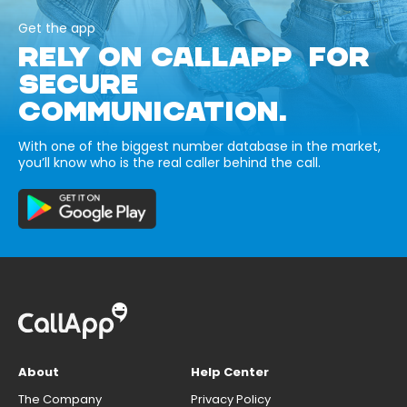
Get the app
RELY ON CALLAPP FOR
SECURE
COMMUNICATION.
With one of the biggest number database in the market,
you’ll know who is the real caller behind the call.
About
Help Center
The Company
Privacy Policy