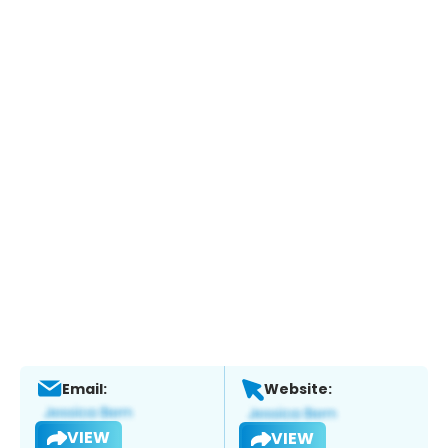
Email:
Website:
VIEW
VIEW