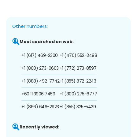
Other numbers:
Most searched on web:
+1 (617) 469-2300
+1 (470) 552-3498
+1 (800) 273-0603
+1 (772) 273-8597
+1 (888) 492-7742
+1 (855) 872-2243
+60 11 3906 7459
+1 (800) 275-8777
+1 (866) 646-2923
+1 (855) 325-5429
Recently viewed: