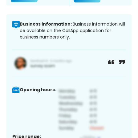
Business information:
Business information will
be available on the CallApp application for
business numbers only.
Opening hours:
Price range: