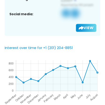
Social media:
VIEW
Interest over time for +1 (201) 204-8851