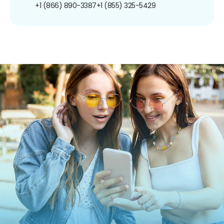
+1 (866) 890-3387
+1 (855) 325-5429