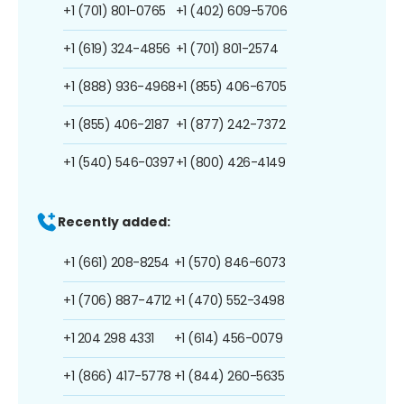
+1 (701) 801-0765
+1 (402) 609-5706
+1 (619) 324-4856
+1 (701) 801-2574
+1 (888) 936-4968
+1 (855) 406-6705
+1 (855) 406-2187
+1 (877) 242-7372
+1 (540) 546-0397
+1 (800) 426-4149
Recently added:
+1 (661) 208-8254
+1 (570) 846-6073
+1 (706) 887-4712
+1 (470) 552-3498
+1 204 298 4331
+1 (614) 456-0079
+1 (866) 417-5778
+1 (844) 260-5635