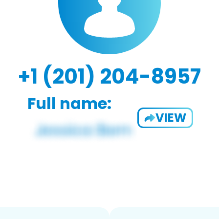
+1 (201) 204-8957
Full name:
VIEW