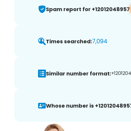
Spam report for +12012048957
7,094
Times searched:
Similar number format:
+1201204
Whose number is +1201204895