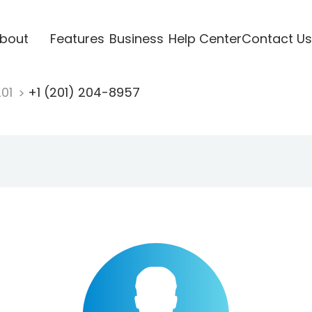
bout
Features
Business
Help Center
Contact Us
201
+1 (201) 204-8957