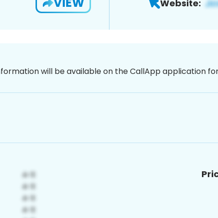
VIEW
Website:
nformation will be available on the CallApp application f
Pri