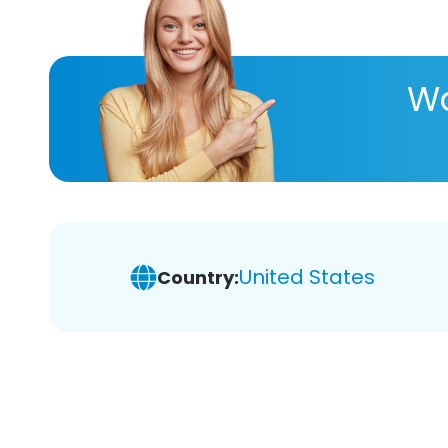
Wa
United States
Country: