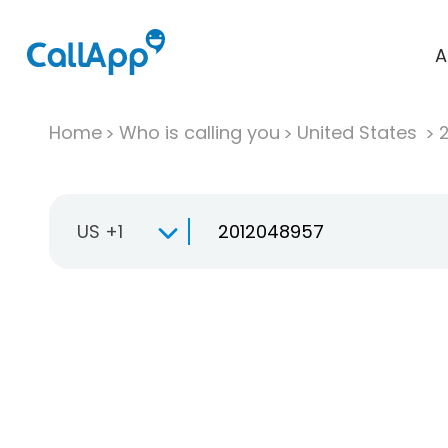
A
Home
Who is calling you
United States
US +1