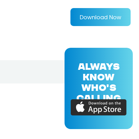
Download Now
ALWAYS
KNOW
WHO'S
CALLING