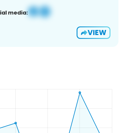
ial media:
VIEW