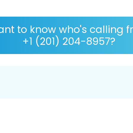
nt to know who's calling 
+1 (201) 204-8957?