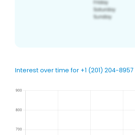
Interest over time for +1 (201) 204-8957