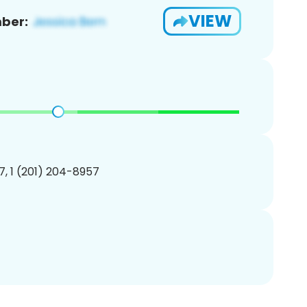
VIEW
ber:
, 1 (201) 204-8957