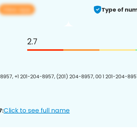
View app
Type of num
2.7
8957, +1 201-204-8957, (201) 204-8957, 00 1 201-204-8957
Click to see full name
7: