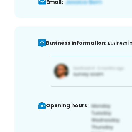
Email:
Business information:
Business i
Opening hours: