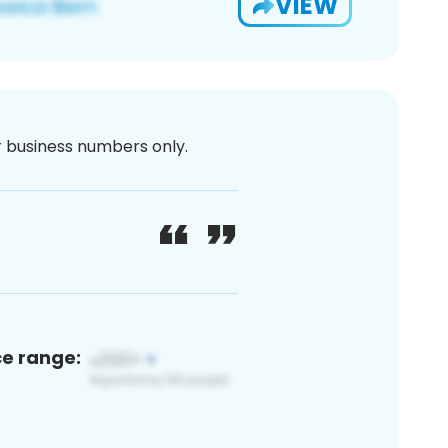
VIEW
or business numbers only.
ce range: