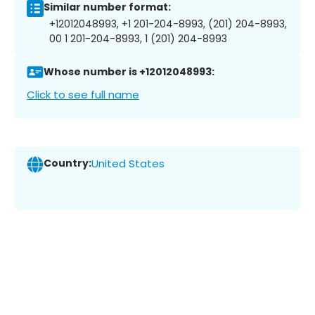
Similar number format:
+12012048993, +1 201-204-8993, (201) 204-8993,
00 1 201-204-8993, 1 (201) 204-8993
Whose number is +12012048993:
Click to see full name
Country:
United States