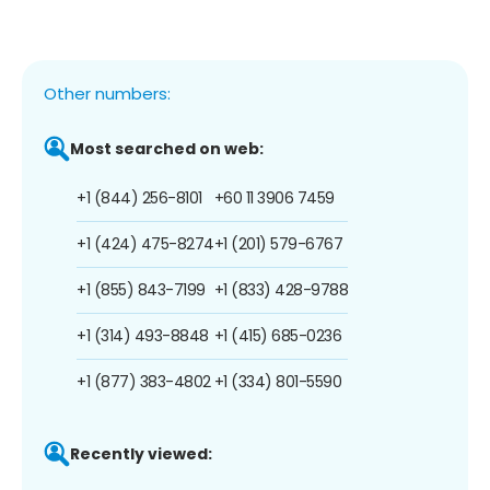
Other numbers:
Most searched on web:
+1 (844) 256-8101
+60 11 3906 7459
+1 (424) 475-8274
+1 (201) 579-6767
+1 (855) 843-7199
+1 (833) 428-9788
+1 (314) 493-8848
+1 (415) 685-0236
+1 (877) 383-4802
+1 (334) 801-5590
Recently viewed: