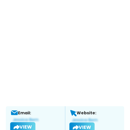
Email:
Website:
VIEW
VIEW