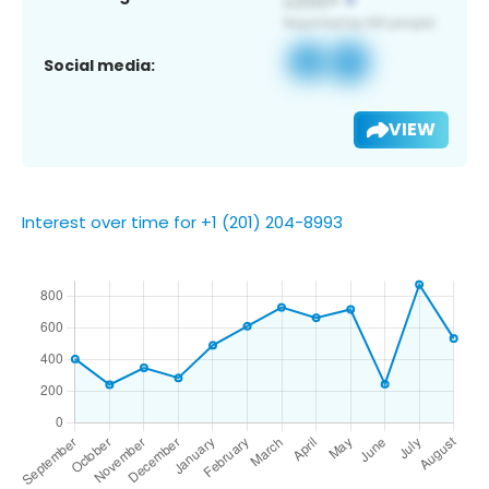
Social media:
VIEW
Interest over time for +1 (201) 204-8993