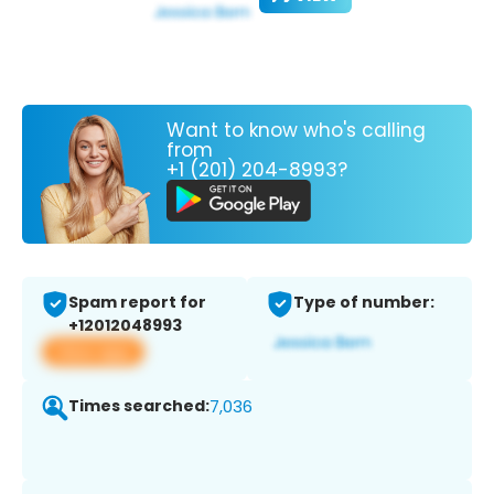
Want to know who's calling
from
+1 (201) 204-8993?
Spam report for
Type of number:
+12012048993
View app
Times searched:
7,036