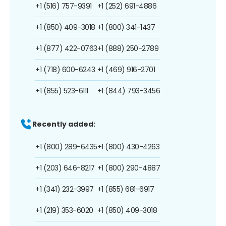
+1 (516) 757-9391
+1 (252) 691-4886
+1 (850) 409-3018
+1 (800) 341-1437
+1 (877) 422-0763
+1 (888) 250-2789
+1 (718) 600-6243
+1 (469) 916-2701
+1 (855) 523-6111
+1 (844) 793-3456
Recently added:
+1 (800) 289-6435
+1 (800) 430-4263
+1 (203) 646-8217
+1 (800) 290-4887
+1 (341) 232-3997
+1 (855) 681-6917
+1 (219) 353-6020
+1 (850) 409-3018