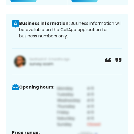
Business information:
Business information will
be available on the CallApp application for
business numbers only.
Opening hours:
Price range: