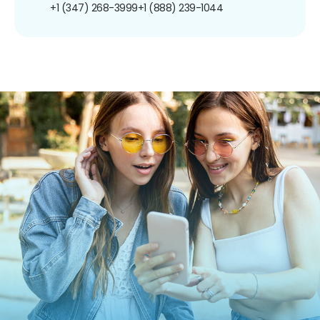
+1 (347) 268-3999
+1 (888) 239-1044