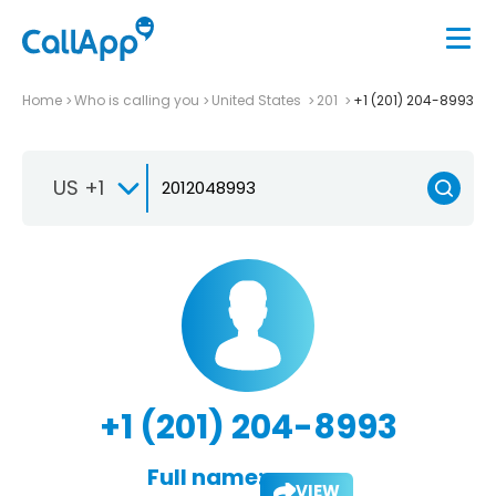
Home
Who is calling you
United States
201
+1 (201) 204-8993
US +1
+1 (201) 204-8993
Full name:
VIEW