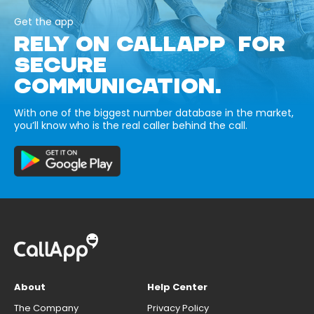
Get the app
RELY ON CALLAPP FOR
SECURE
COMMUNICATION.
With one of the biggest number database in the market,
you’ll know who is the real caller behind the call.
About
Help Center
The Company
Privacy Policy