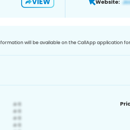
VIEW
Website:
nformation will be available on the CallApp application f
Pri