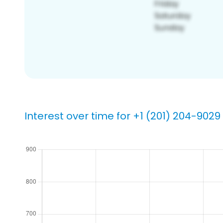
Interest over time for +1 (201) 204-9029