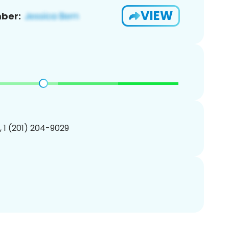
VIEW
ber:
, 1 (201) 204-9029