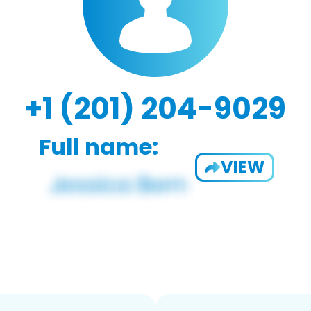
+1 (201) 204-9029
Full name:
VIEW