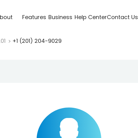
bout
Features
Business
Help Center
Contact Us
201
+1 (201) 204-9029