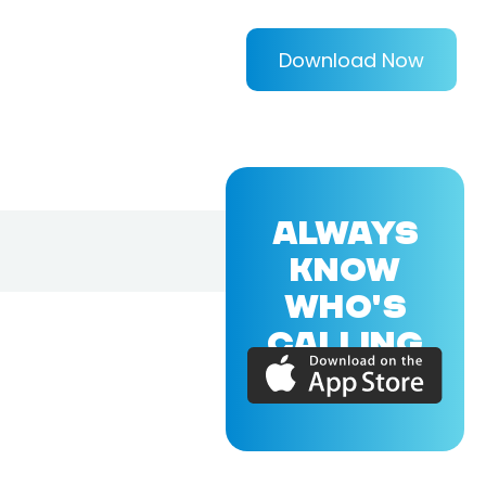
Download Now
ALWAYS
KNOW
WHO'S
CALLING