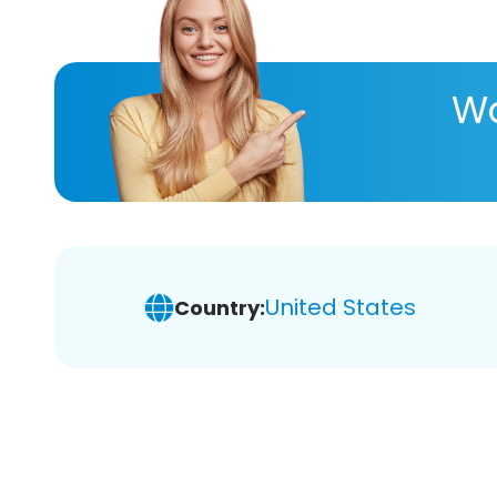
Wa
United States
Country: