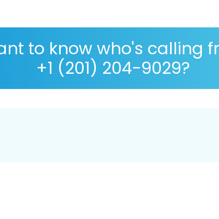
nt to know who's calling 
+1 (201) 204-9029?