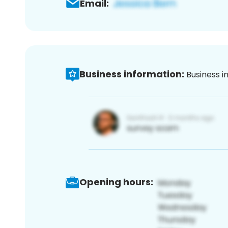
Email:
Business information:
Business i
Opening hours: