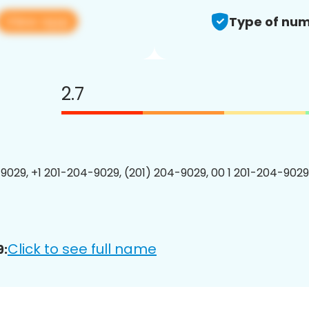
View app
Type of num
2.7
9029, +1 201-204-9029, (201) 204-9029, 00 1 201-204-9029
Click to see full name
9: