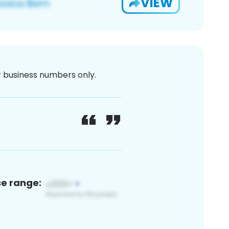
VIEW
or business numbers only.
ce range: