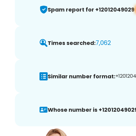
Spam report for +12012049029
7,062
Times searched:
Similar number format:
+1201204
Whose number is +1201204902