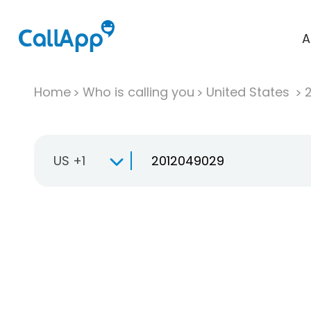
A
Home
Who is calling you
United States
US +1