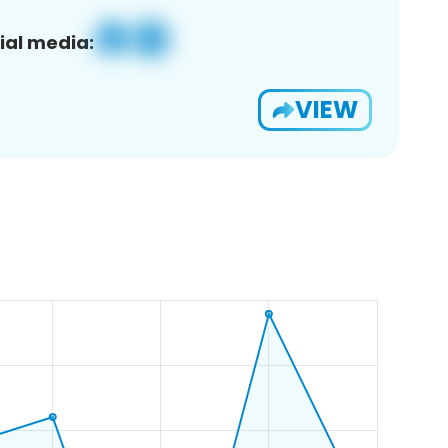
ial media:
VIEW