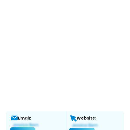
Email:
Website: