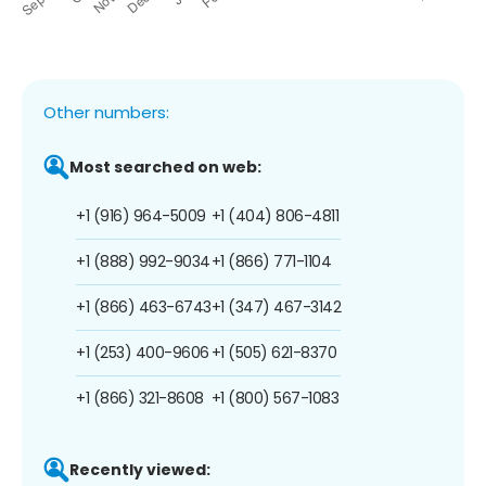
Other numbers:
Most searched on web:
+1 (916) 964-5009
+1 (404) 806-4811
+1 (888) 992-9034
+1 (866) 771-1104
+1 (866) 463-6743
+1 (347) 467-3142
+1 (253) 400-9606
+1 (505) 621-8370
+1 (866) 321-8608
+1 (800) 567-1083
Recently viewed: