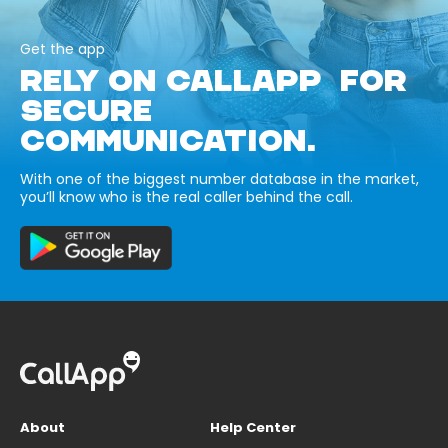
Get the app
RELY ON CALLAPP FOR
SECURE
COMMUNICATION.
With one of the biggest number database in the market,
you’ll know who is the real caller behind the call.
About
Help Center