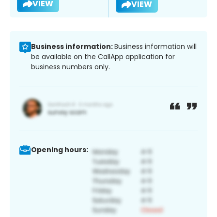
VIEW
VIEW
Business information:
Business information will
be available on the CallApp application for
business numbers only.
Opening hours: