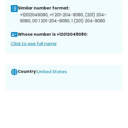
Similar number format:
+12012049080, +1 201-204-9080, (201) 204-
9080, 00 1 201-204-9080, 1 (201) 204-9080
Whose number is +12012049080:
Click to see full name
Country:
United States