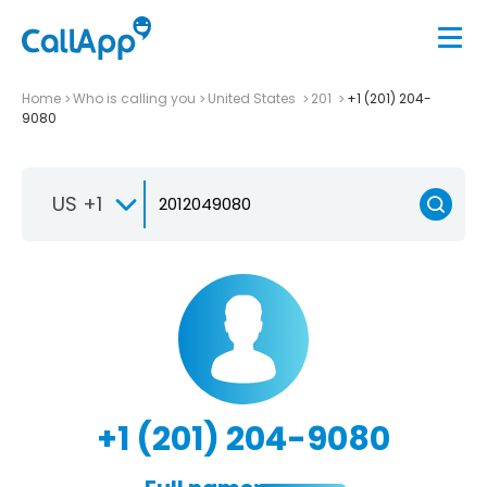
Home
Who is calling you
United States
201
+1 (201) 204-
9080
US +1
+1 (201) 204-9080