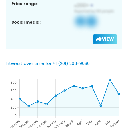
Price range:
Social media:
VIEW
Interest over time for +1 (201) 204-9080