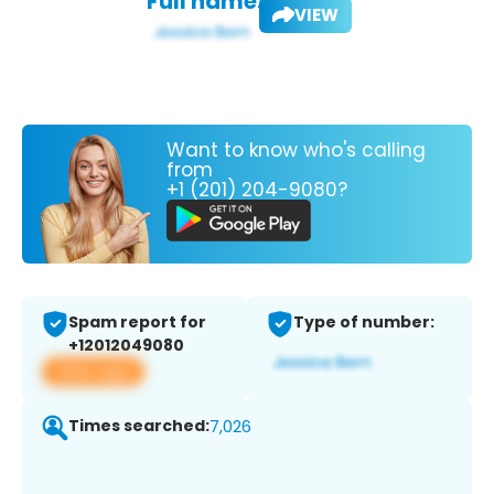
Full name:
VIEW
Want to know who's calling
from
+1 (201) 204-9080?
Spam report for
Type of number:
+12012049080
View app
Times searched:
7,026