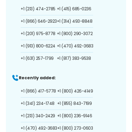
+1 (213) 474-2785
+1 (415) 685-0236
+1 (866) 646-2923
+1 (314) 493-8848
+1 (201) 975-8778
+1 (800) 290-3072
+1 (913) 800-6224
+1 (470) 492-3683
+1 (631) 257-1799
+1 (817) 383-9538
Recently added:
+1 (866) 417-5778
+1 (800) 426-4149
+1 (341) 234-1748
+1 (855) 843-7199
+1 (213) 340-2429
+1 (800) 236-9146
+1 (470) 492-3683
+1 (800) 273-0603