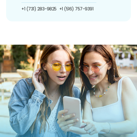
+1 (731) 283-9825
+1 (516) 757-9391