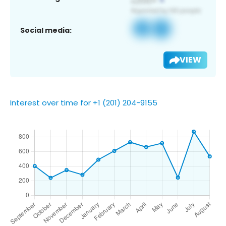
Social media:
VIEW
Interest over time for +1 (201) 204-9155