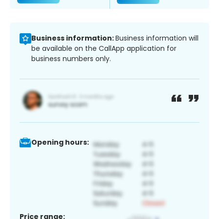
Business information:
Business information will
be available on the CallApp application for
business numbers only.
Opening hours:
Price range: