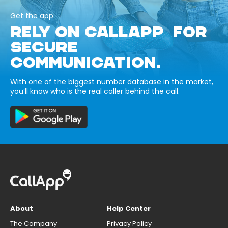
Get the app
RELY ON CALLAPP FOR
SECURE
COMMUNICATION.
With one of the biggest number database in the market,
you’ll know who is the real caller behind the call.
About
Help Center
The Company
Privacy Policy