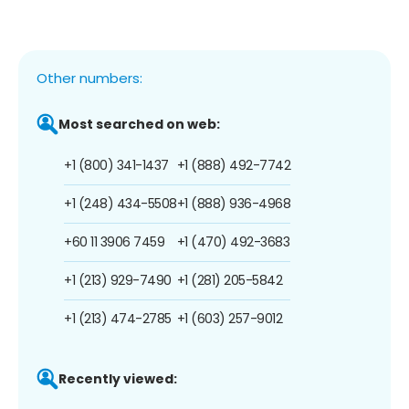
Other numbers:
Most searched on web:
+1 (800) 341-1437
+1 (888) 492-7742
+1 (248) 434-5508
+1 (888) 936-4968
+60 11 3906 7459
+1 (470) 492-3683
+1 (213) 929-7490
+1 (281) 205-5842
+1 (213) 474-2785
+1 (603) 257-9012
Recently viewed: