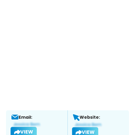
Email:
Website:
VIEW
VIEW