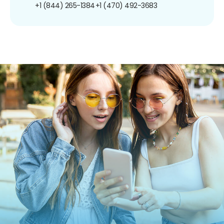
+1 (844) 265-1384
+1 (470) 492-3683