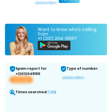
Want to know who's calling
from
+1 (201) 204-9155?
Spam report for
Type of number:
+12012049155
View app
Times searched:
7,018