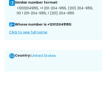
Similar number format:
+12012049155, +1 201-204-9155, (201) 204-9155,
00 1 201-204-9155, 1 (201) 204-9155
Whose number is +12012049155:
Click to see full name
Country:
United States