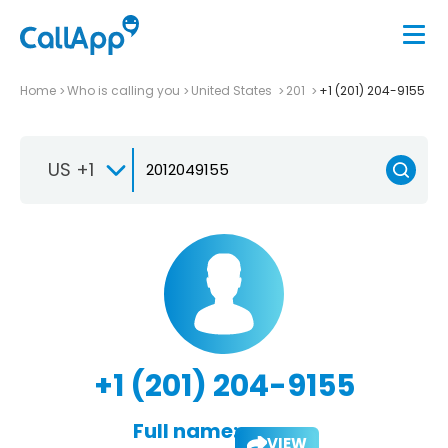
Home
Who is calling you
United States
201
+1 (201) 204-9155
US +1
+1 (201) 204-9155
Full name:
VIEW