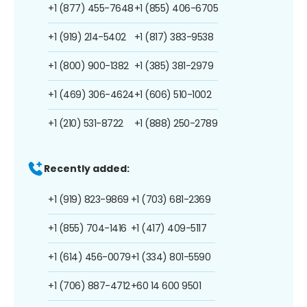
+1 (877) 455-7648
+1 (855) 406-6705
+1 (919) 214-5402
+1 (817) 383-9538
+1 (800) 900-1382
+1 (385) 381-2979
+1 (469) 306-4624
+1 (606) 510-1002
+1 (210) 531-8722
+1 (888) 250-2789
Recently added:
+1 (919) 823-9869
+1 (703) 681-2369
+1 (855) 704-1416
+1 (417) 409-5117
+1 (614) 456-0079
+1 (334) 801-5590
+1 (706) 887-4712
+60 14 600 9501