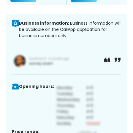
Business information:
Business information will
be available on the CallApp application for
business numbers only.
Opening hours:
Price range: