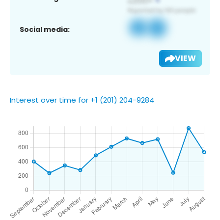
Social media:
VIEW
Interest over time for +1 (201) 204-9284