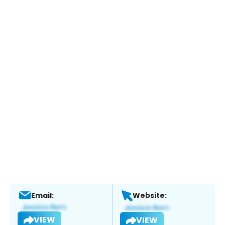
Email:
Website:
VIEW
VIEW