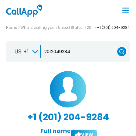
Home
Who is calling you
United States
201
+1 (201) 204-9284
US +1
+1 (201) 204-9284
Full name:
VIEW