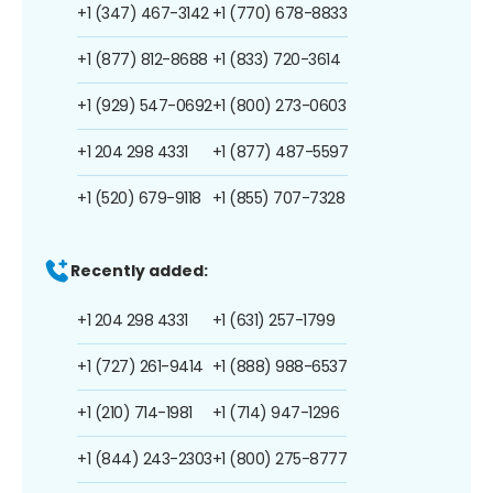
+1 (347) 467-3142
+1 (770) 678-8833
+1 (877) 812-8688
+1 (833) 720-3614
+1 (929) 547-0692
+1 (800) 273-0603
+1 204 298 4331
+1 (877) 487-5597
+1 (520) 679-9118
+1 (855) 707-7328
Recently added:
+1 204 298 4331
+1 (631) 257-1799
+1 (727) 261-9414
+1 (888) 988-6537
+1 (210) 714-1981
+1 (714) 947-1296
+1 (844) 243-2303
+1 (800) 275-8777