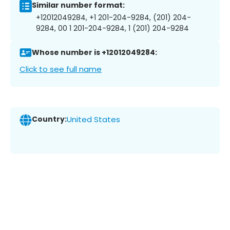
Similar number format:
+12012049284, +1 201-204-9284, (201) 204-
9284, 00 1 201-204-9284, 1 (201) 204-9284
Whose number is +12012049284:
Click to see full name
Country:
United States