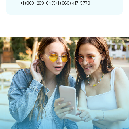
+1 (800) 289-6435
+1 (866) 417-5778