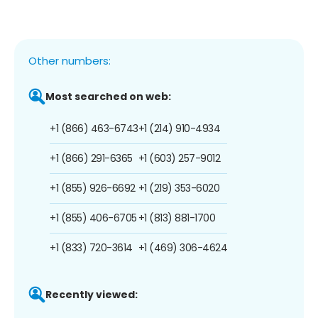
Other numbers:
Most searched on web:
+1 (866) 463-6743
+1 (214) 910-4934
+1 (866) 291-6365
+1 (603) 257-9012
+1 (855) 926-6692
+1 (219) 353-6020
+1 (855) 406-6705
+1 (813) 881-1700
+1 (833) 720-3614
+1 (469) 306-4624
Recently viewed: