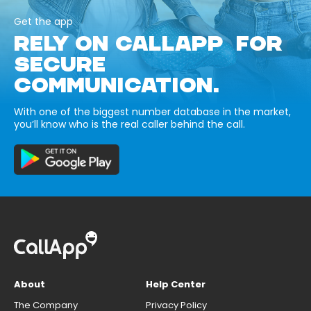
Get the app
RELY ON CALLAPP FOR
SECURE
COMMUNICATION.
With one of the biggest number database in the market,
you’ll know who is the real caller behind the call.
About
Help Center
The Company
Privacy Policy