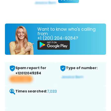
Want to know who's calling
from
+1 (201) 204-9284?
Spam report for
Type of number:
+12012049284
View app
Times searched:
7,033