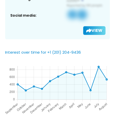
Social media:
VIEW
Interest over time for +1 (201) 204-9436