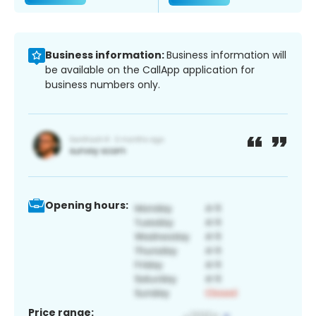
Business information:
Business information will
be available on the CallApp application for
business numbers only.
Opening hours:
Price range: