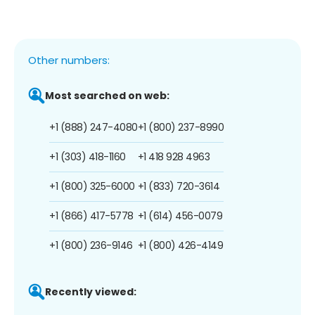
Other numbers:
Most searched on web:
+1 (888) 247-4080
+1 (800) 237-8990
+1 (303) 418-1160
+1 418 928 4963
+1 (800) 325-6000
+1 (833) 720-3614
+1 (866) 417-5778
+1 (614) 456-0079
+1 (800) 236-9146
+1 (800) 426-4149
Recently viewed: