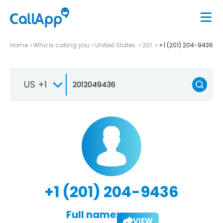
Home
Who is calling you
United States
201
+1 (201) 204-9436
US +1
+1 (201) 204-9436
Full name:
VIEW