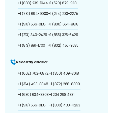
+1 (888) 239-1044
+1 (520) 679-9118
+1 (781) 694-9000
+1 (254) 233-2275
+1 (516) 566-0135
+1 (800) 654-8818
+1 (213) 340-2429
+1 (855) 325-5429
+1 (813) 881-1700
+1 (802) 455-9535
Recently added:
+1 (602) 702-6872
+1 (850) 409-3018
+1 (314) 493-8848
+1 (872) 268-8809
+1 (630) 634-8308
+1 204 298 4331
+1 (516) 566-0135
+1 (800) 430-4263