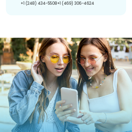
+1 (248) 434-5508
+1 (469) 306-4624