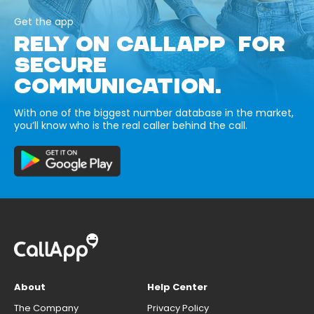
Get the app
RELY ON CALLAPP FOR
SECURE
COMMUNICATION.
With one of the biggest number database in the market,
you’ll know who is the real caller behind the call.
About
Help Center
The Company
Privacy Policy