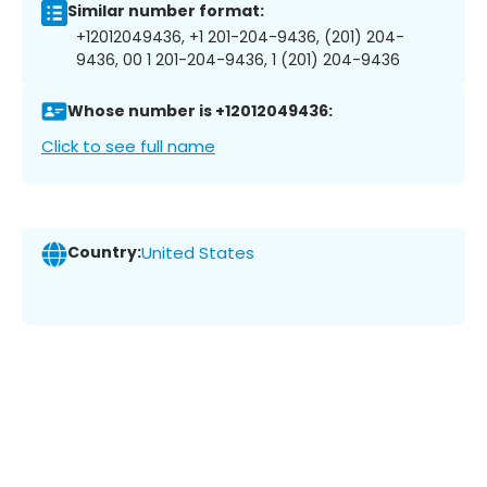
Similar number format:
+12012049436, +1 201-204-9436, (201) 204-
9436, 00 1 201-204-9436, 1 (201) 204-9436
Whose number is +12012049436:
Click to see full name
Country:
United States