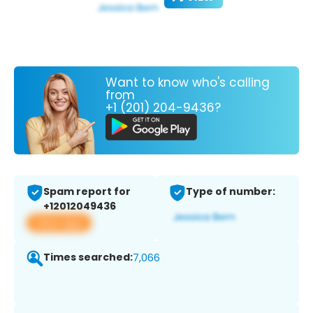
Want to know who's calling
from
+1 (201) 204-9436?
Spam report for
Type of number:
+12012049436
View app
Times searched:
7,066