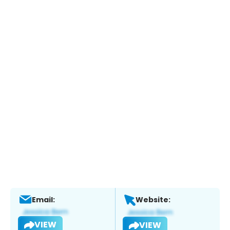
Email:
Website:
VIEW
VIEW