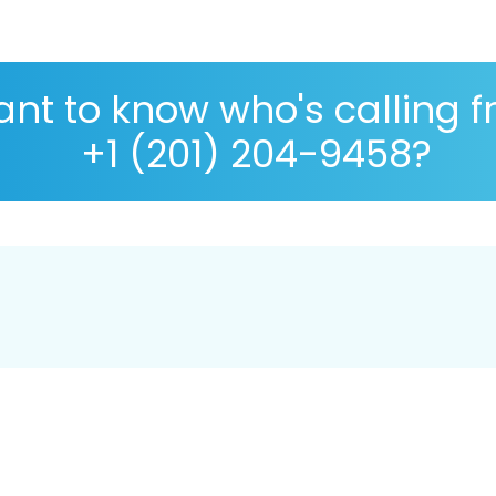
nt to know who's calling 
+1 (201) 204-9458?