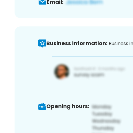
Email:
Business information:
Business i
Opening hours: