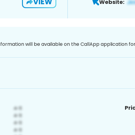
VIEW
Website:
nformation will be available on the CallApp application f
Pri