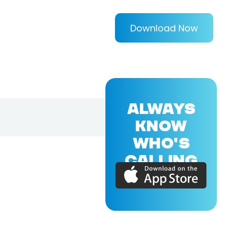
Download Now
ALWAYS
KNOW
WHO'S
CALLING