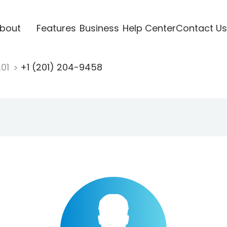
bout
Features
Business
Help Center
Contact Us
201
+1 (201) 204-9458