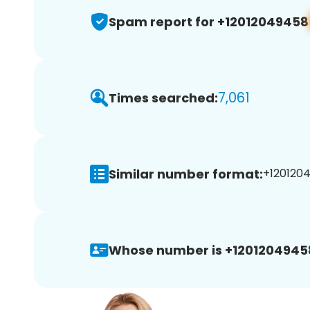
Spam report for +12012049458
7,061
Times searched:
Similar number format:
+1201204
Whose number is +1201204945