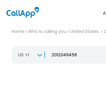
A
Home
Who is calling you
United States
US +1