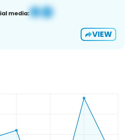
ial media:
VIEW