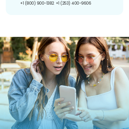
+1 (800) 900-1382
+1 (253) 400-9606