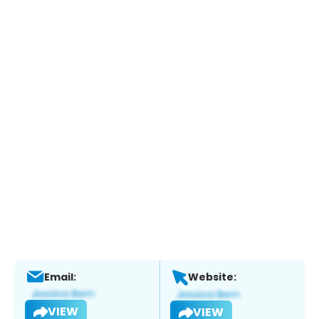
Email:
Website:
VIEW
VIEW