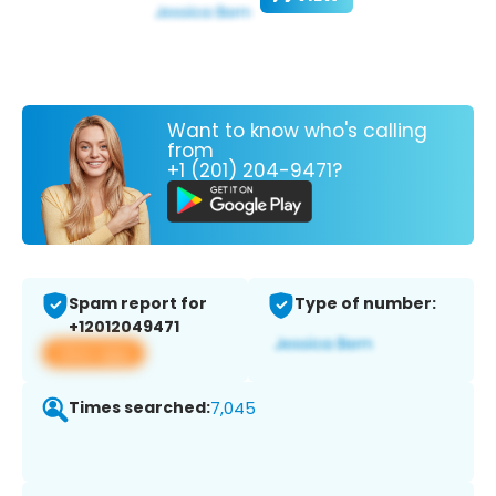
Want to know who's calling
from
+1 (201) 204-9471?
Spam report for
Type of number:
+12012049471
View app
Times searched:
7,045