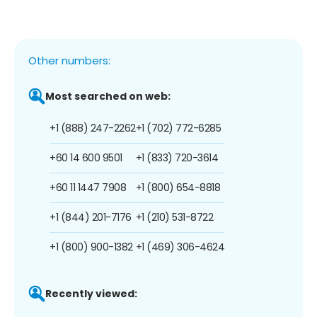
Other numbers:
Most searched on web:
+1 (888) 247-2262
+1 (702) 772-6285
+60 14 600 9501
+1 (833) 720-3614
+60 11 1447 7908
+1 (800) 654-8818
+1 (844) 201-7176
+1 (210) 531-8722
+1 (800) 900-1382
+1 (469) 306-4624
Recently viewed: