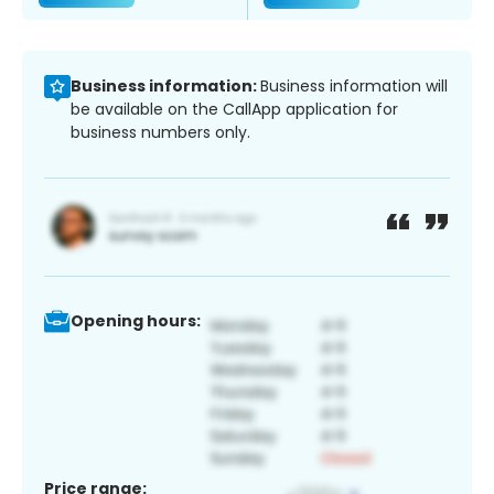
Business information:
Business information will
be available on the CallApp application for
business numbers only.
Opening hours:
Price range: