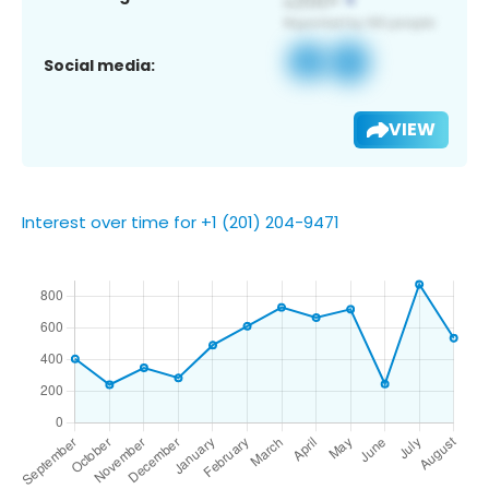
Social media:
VIEW
Interest over time for +1 (201) 204-9471