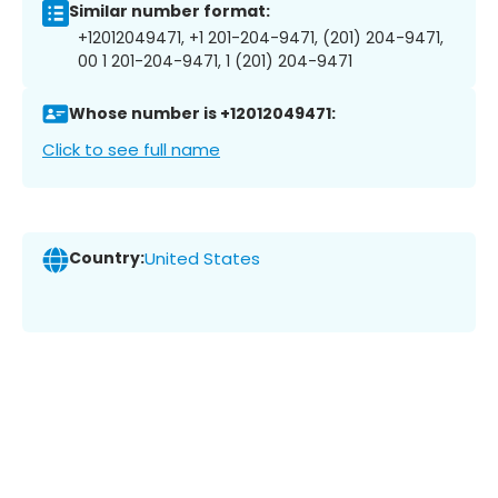
Similar number format:
+12012049471, +1 201-204-9471, (201) 204-9471,
00 1 201-204-9471, 1 (201) 204-9471
Whose number is +12012049471:
Click to see full name
Country:
United States