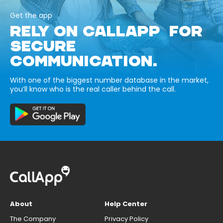
Get the app
RELY ON CALLAPP FOR
SECURE
COMMUNICATION.
With one of the biggest number database in the market,
you’ll know who is the real caller behind the call.
About
Help Center
The Company
Privacy Policy