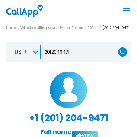
Home
Who is calling you
United States
201
+1 (201) 204-9471
US +1
+1 (201) 204-9471
Full name:
VIEW