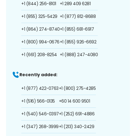
+1 (844) 256-8101
+1 289 409 6281
+1 (855) 325-5429
+1 (877) 812-8688
+1 (864) 274-8740
+1 (855) 681-6917
+1 (800) 994-0676
+1 (855) 926-6692
+1 (661) 208-8254
+1 (888) 247-4080
Recently added:
+1 (877) 422-0763
+1 (800) 275-4285
+1 (516) 566-0135
+60 14 600 9501
+1 (540) 546-0397
+1 (252) 691-4886
+1 (347) 268-3999
+1 (213) 340-2429