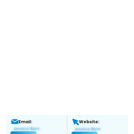
Email:
Website: