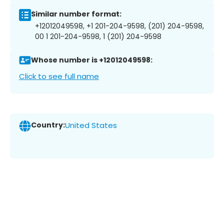
Similar number format:
+12012049598, +1 201-204-9598, (201) 204-9598,
00 1 201-204-9598, 1 (201) 204-9598
Whose number is +12012049598:
Click to see full name
Country:
United States