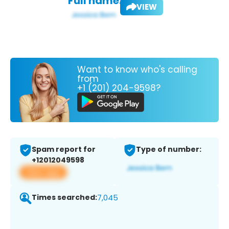
Full name:
VIEW
Want to know who's calling
from
+1 (201) 204-9598?
Spam report for
Type of number:
+12012049598
View app
Times searched:
7,045