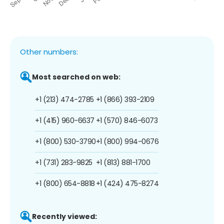
Other numbers:
Most searched on web:
+1 (213) 474-2785
+1 (866) 393-2109
+1 (415) 960-6637
+1 (570) 846-6073
+1 (800) 530-3790
+1 (800) 994-0676
+1 (731) 283-9825
+1 (813) 881-1700
+1 (800) 654-8818
+1 (424) 475-8274
Recently viewed: