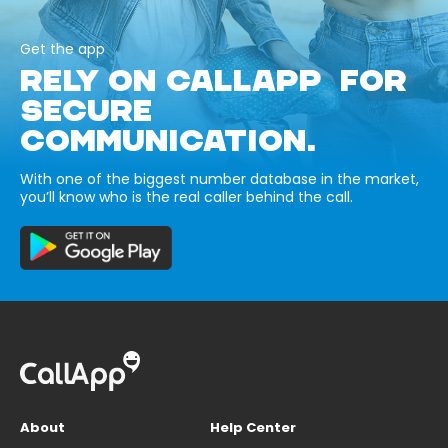
Get the app
RELY ON CALLAPP FOR
SECURE
COMMUNICATION.
With one of the biggest number database in the market,
you’ll know who is the real caller behind the call.
About
Help Center