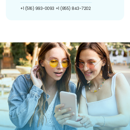
+1 (516) 993-0093
+1 (855) 843-7202