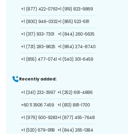
+1 (877) 422-0763
+1 (919) 823-9869
+1 (800) 946-0332
+1 (855) 523-6111
+1 (317) 933-7301
+1 (844) 260-5635
+1 (731) 283-9825
+1 (864) 274-8740
+1 (855) 477-0741
+1 (540) 301-6459
Recently added:
+1 (341) 232-3997
+1 (252) 691-4886
+60 11 3906 7459
+1 (813) 881-1700
+1 (979) 500-9283
+1 (877) 455-7648
+1 (520) 679-9118
+1 (844) 265-1384