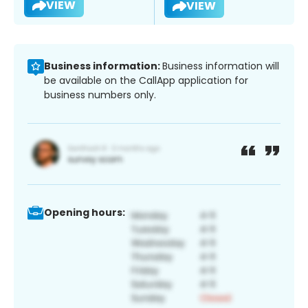
VIEW
VIEW
Business information:
Business information will
be available on the CallApp application for
business numbers only.
Opening hours: