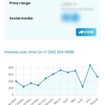
Price range:
Social media:
VIEW
Interest over time for +1 (201) 204-9598