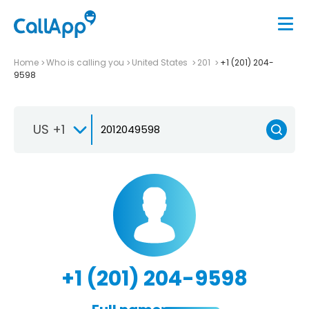
Home
Who is calling you
United States
201
+1 (201) 204-
9598
US +1
+1 (201) 204-9598