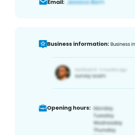
Email:
Business information:
Business i
Opening hours: