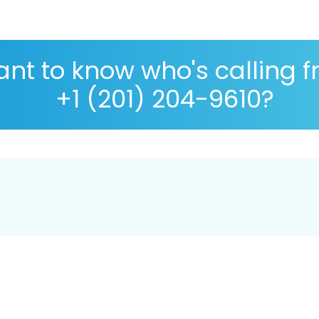
nt to know who's calling 
+1 (201) 204-9610?