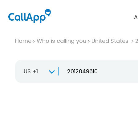
A
Home
Who is calling you
United States
US +1