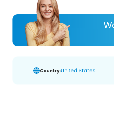
Wa
United States
Country: