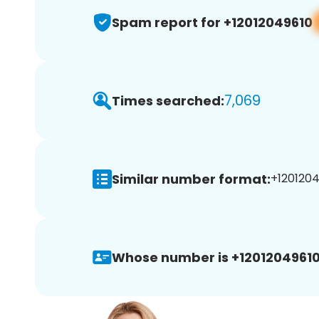
Spam report for +12012049610
7,069
Times searched:
Similar number format:
+1201204
Whose number is +12012049610