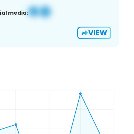
ial media:
VIEW