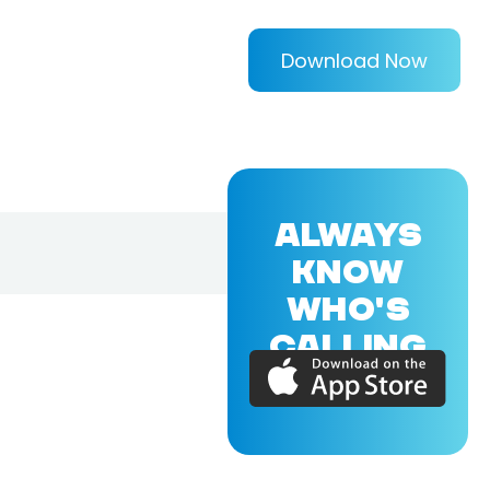
Download Now
ALWAYS
KNOW
WHO'S
CALLING