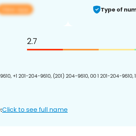
View app
Type of num
2.7
9610, +1 201-204-9610, (201) 204-9610, 00 1 201-204-9610, 
Click to see full name
: