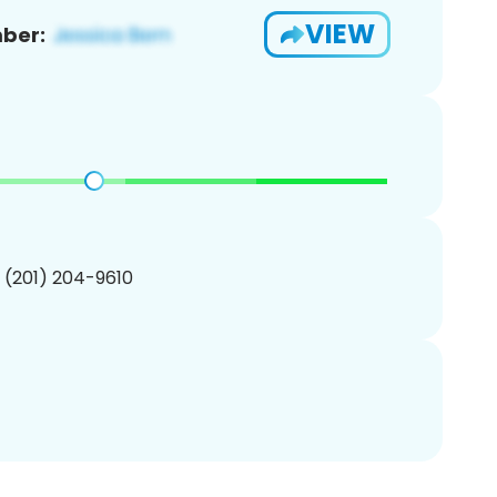
VIEW
ber:
1 (201) 204-9610