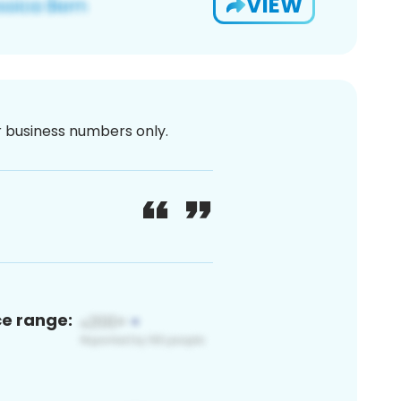
VIEW
or business numbers only.
ce range: