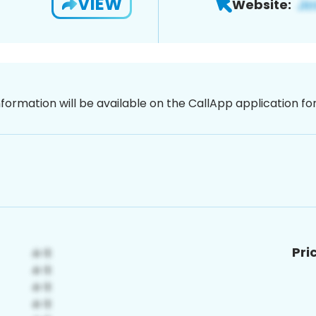
VIEW
Website:
nformation will be available on the CallApp application f
Pri