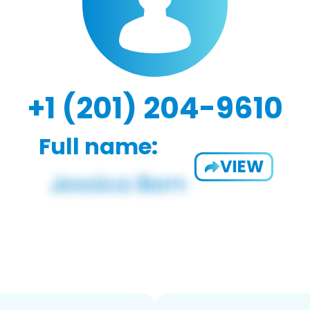
+1 (201) 204-9610
Full name:
VIEW