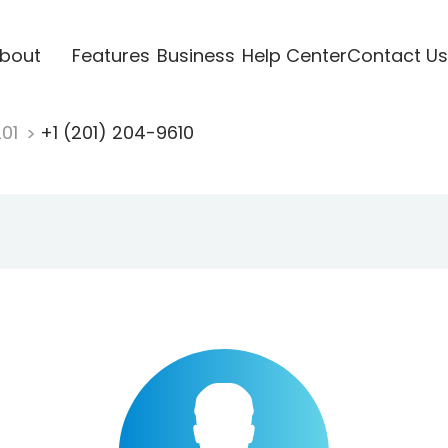
bout
Features
Business
Help Center
Contact Us
201
+1 (201) 204-9610