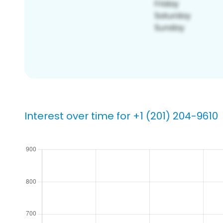
Interest over time for +1 (201) 204-9610