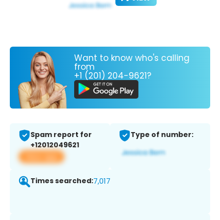
Want to know who's calling
from
+1 (201) 204-9621?
Spam report for
Type of number:
+12012049621
View app
Times searched:
7,017