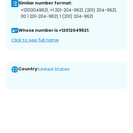
Similar number format:
+12012049621, +1 201-204-9621, (201) 204-9621,
00 1 201-204-9621, 1 (201) 204-9621
Whose number is +12012049621:
Click to see full name
Country:
United States