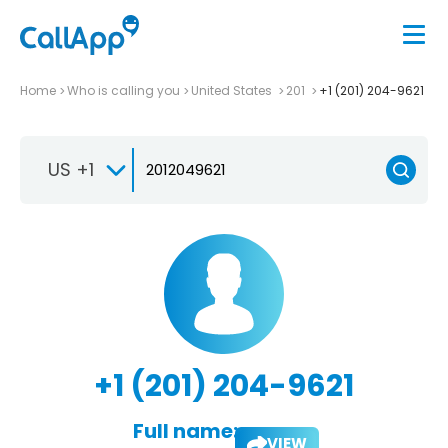
Home
Who is calling you
United States
201
+1 (201) 204-9621
US +1
+1 (201) 204-9621
Full name:
VIEW