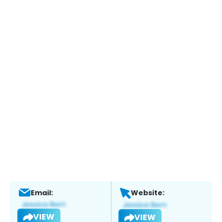
Email:
Website:
VIEW
VIEW