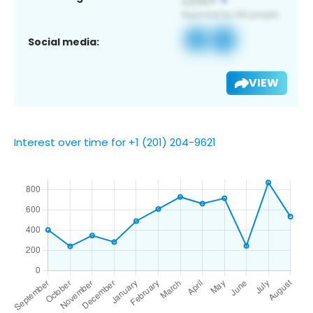
Social media:
VIEW
Interest over time for +1 (201) 204-9621