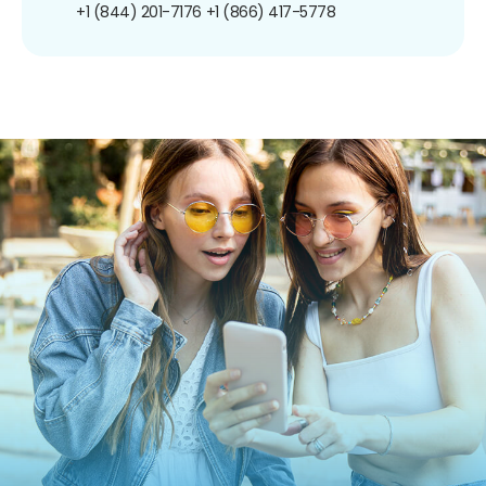
+1 (844) 201-7176
+1 (866) 417-5778