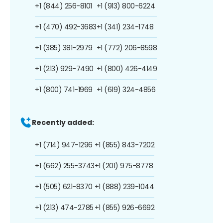
+1 (844) 256-8101
+1 (913) 800-6224
+1 (470) 492-3683
+1 (341) 234-1748
+1 (385) 381-2979
+1 (772) 206-8598
+1 (213) 929-7490
+1 (800) 426-4149
+1 (800) 741-1969
+1 (619) 324-4856
Recently added:
+1 (714) 947-1296
+1 (855) 843-7202
+1 (662) 255-3743
+1 (201) 975-8778
+1 (505) 621-8370
+1 (888) 239-1044
+1 (213) 474-2785
+1 (855) 926-6692