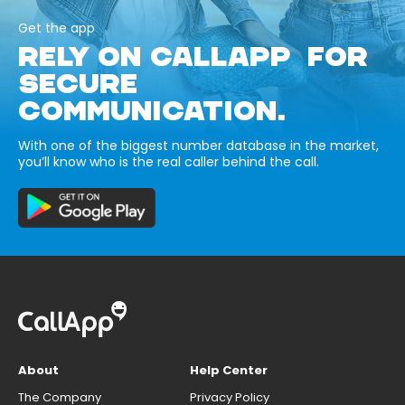
Get the app
RELY ON CALLAPP FOR
SECURE
COMMUNICATION.
With one of the biggest number database in the market,
you’ll know who is the real caller behind the call.
About
Help Center
The Company
Privacy Policy