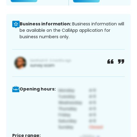
Business information:
Business information will
be available on the CallApp application for
business numbers only.
Opening hours:
Price range: