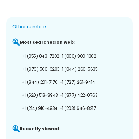
Other numbers:
Most searched on web:
+1 (855) 843-7202
+1 (800) 900-1382
+1 (979) 500-9283
+1 (844) 260-5635
+1 (844) 201-7176
+1 (727) 261-9414
+1 (520) 518-8943
+1 (877) 422-0763
+1 (214) 910-4934
+1 (203) 646-8217
Recently viewed: