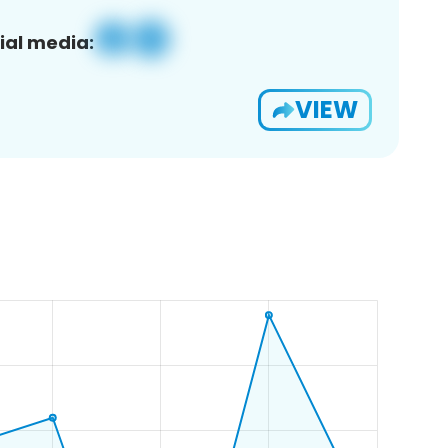
ial media:
VIEW