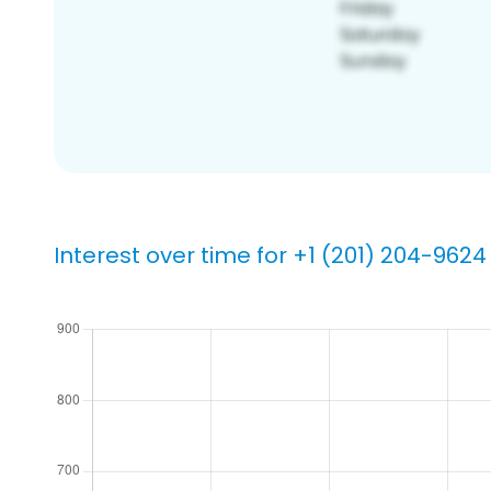
Interest over time for +1 (201) 204-9624