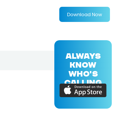
Download Now
ALWAYS
KNOW
WHO'S
CALLING