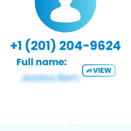
+1 (201) 204-9624
Full name:
VIEW