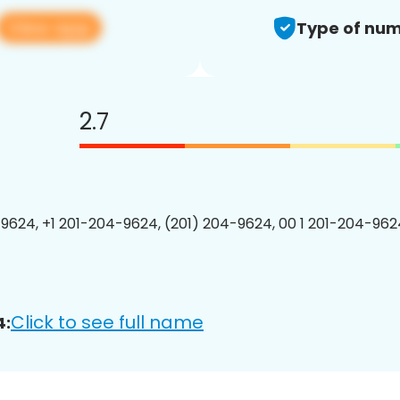
View app
Type of num
2.7
9624, +1 201-204-9624, (201) 204-9624, 00 1 201-204-9624
Click to see full name
4: