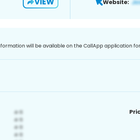
VIEW
Website:
nformation will be available on the CallApp application f
Pri