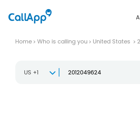
A
Home
Who is calling you
United States
US +1