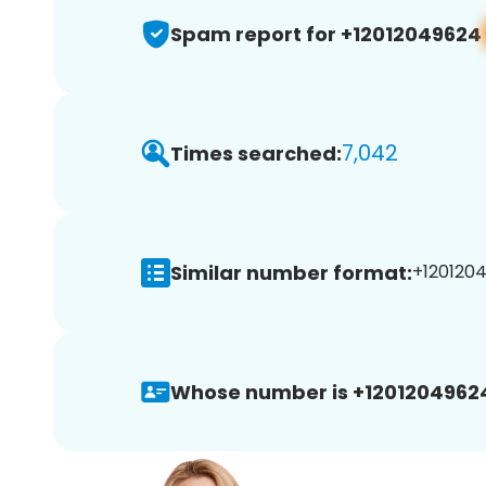
Spam report for +12012049624
7,042
Times searched:
Similar number format:
+1201204
Whose number is +1201204962