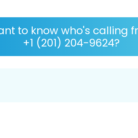
nt to know who's calling 
+1 (201) 204-9624?