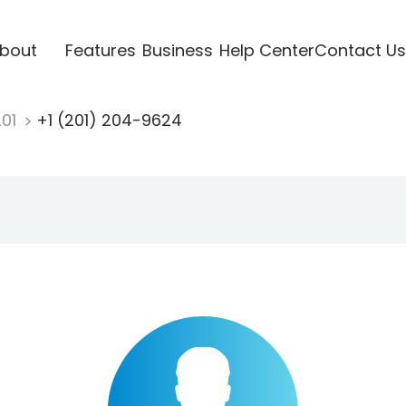
bout
Features
Business
Help Center
Contact Us
201
+1 (201) 204-9624