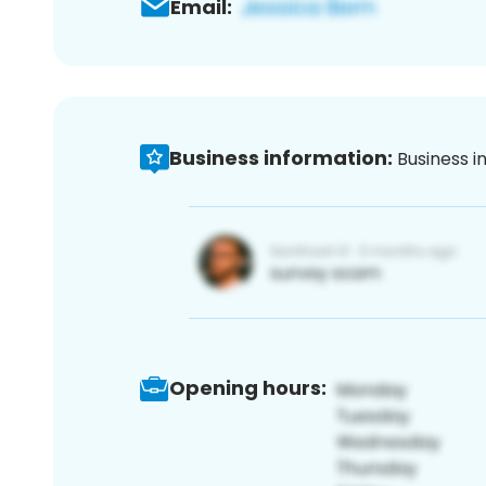
Email:
Business information:
Business i
Opening hours: