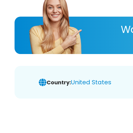
Wa
United States
Country: