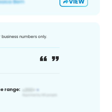
VIEW
or business numbers only.
ce range: