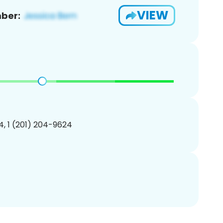
VIEW
ber:
, 1 (201) 204-9624