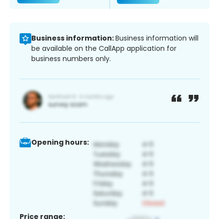
Business information:
Business information will
be available on the CallApp application for
business numbers only.
Opening hours:
Price range: