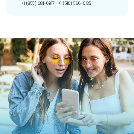
+1 (855) 681-6917
+1 (516) 566-0135