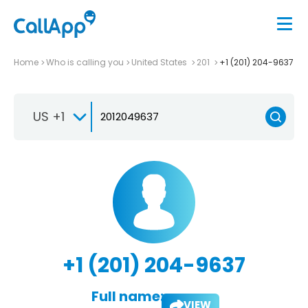
Home
Who is calling you
United States
201
+1 (201) 204-9637
US +1
+1 (201) 204-9637
Full name:
VIEW