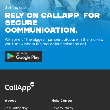
Get the app
RELY ON CALLAPP FOR
SECURE
COMMUNICATION.
With one of the biggest number database in the market,
you’ll know who is the real caller behind the call.
About
Help Center
The Company
Privacy Policy