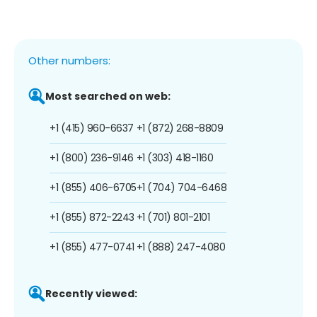
Other numbers:
Most searched on web:
+1 (415) 960-6637
+1 (872) 268-8809
+1 (800) 236-9146
+1 (303) 418-1160
+1 (855) 406-6705
+1 (704) 704-6468
+1 (855) 872-2243
+1 (701) 801-2101
+1 (855) 477-0741
+1 (888) 247-4080
Recently viewed: