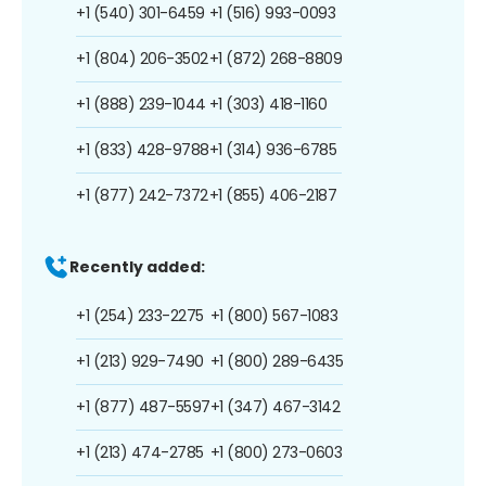
+1 (540) 301-6459
+1 (516) 993-0093
+1 (804) 206-3502
+1 (872) 268-8809
+1 (888) 239-1044
+1 (303) 418-1160
+1 (833) 428-9788
+1 (314) 936-6785
+1 (877) 242-7372
+1 (855) 406-2187
Recently added:
+1 (254) 233-2275
+1 (800) 567-1083
+1 (213) 929-7490
+1 (800) 289-6435
+1 (877) 487-5597
+1 (347) 467-3142
+1 (213) 474-2785
+1 (800) 273-0603