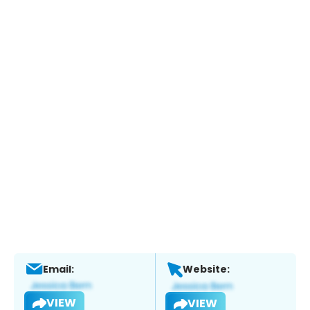
Email:
Website:
VIEW
VIEW