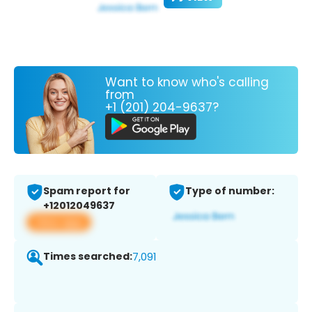
Want to know who's calling
from
+1 (201) 204-9637?
Spam report for
Type of number:
+12012049637
View app
Times searched:
7,091