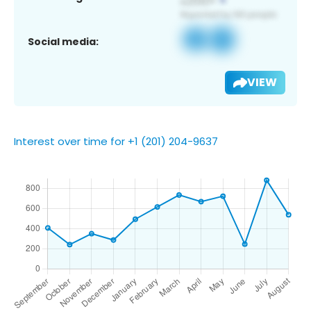
Social media:
VIEW
Interest over time for +1 (201) 204-9637