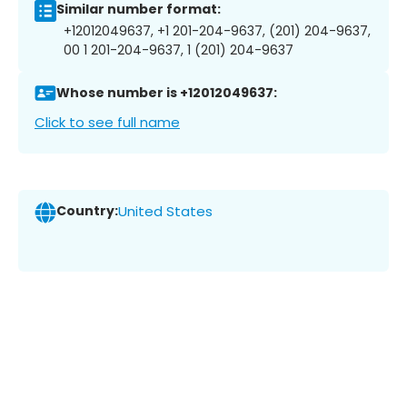
Similar number format:
+12012049637, +1 201-204-9637, (201) 204-9637,
00 1 201-204-9637, 1 (201) 204-9637
Whose number is +12012049637:
Click to see full name
Country:
United States