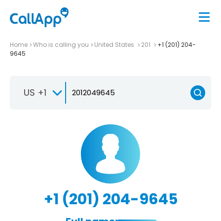
Home
Who is calling you
United States
201
+1 (201) 204-
9645
US +1
+1 (201) 204-9645