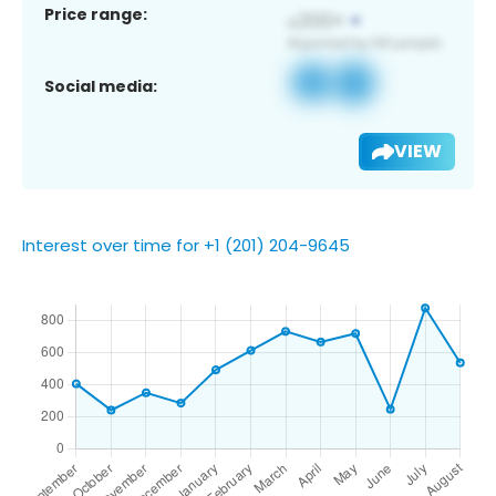
Price range:
Social media:
VIEW
Interest over time for +1 (201) 204-9645