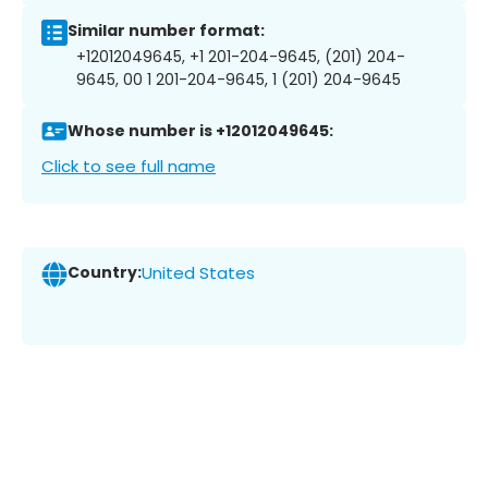
Similar number format:
+12012049645, +1 201-204-9645, (201) 204-
9645, 00 1 201-204-9645, 1 (201) 204-9645
Whose number is +12012049645:
Click to see full name
Country:
United States