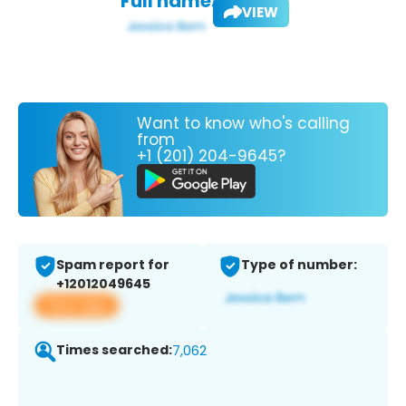
Full name:
VIEW
Want to know who's calling
from
+1 (201) 204-9645?
Spam report for
Type of number:
+12012049645
View app
Times searched:
7,062