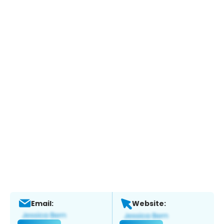
Email:
Website: