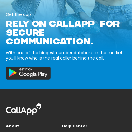
Get the app
RELY ON CALLAPP FOR
SECURE
COMMUNICATION.
With one of the biggest number database in the market,
you’ll know who is the real caller behind the call.
About
Help Center