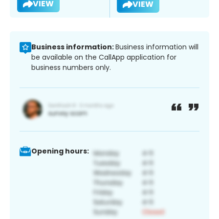
VIEW
VIEW
Business information:
Business information will
be available on the CallApp application for
business numbers only.
Opening hours: