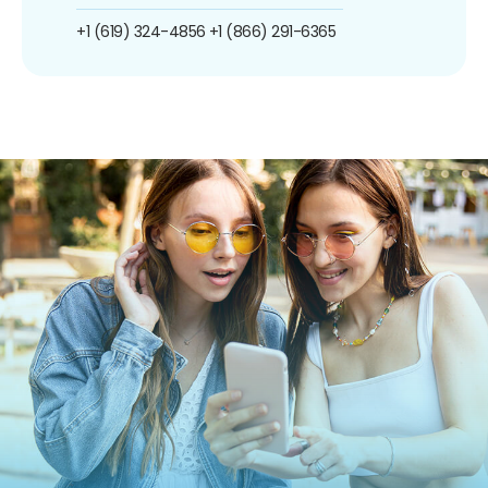
+1 (619) 324-4856
+1 (866) 291-6365