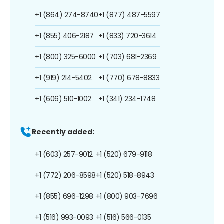
+1 (864) 274-8740
+1 (877) 487-5597
+1 (855) 406-2187
+1 (833) 720-3614
+1 (800) 325-6000
+1 (703) 681-2369
+1 (919) 214-5402
+1 (770) 678-8833
+1 (606) 510-1002
+1 (341) 234-1748
Recently added:
+1 (603) 257-9012
+1 (520) 679-9118
+1 (772) 206-8598
+1 (520) 518-8943
+1 (855) 696-1298
+1 (800) 903-7696
+1 (516) 993-0093
+1 (516) 566-0135