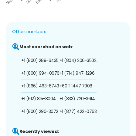
Other numbers:
Most searched on web:
+1 (800) 289-6435
+1 (804) 206-3502
+1 (800) 994-0676
+1 (714) 947-1296
+1 (866) 463-6743
+60 11 1447 7908
+1 (612) 815-8004
+1 (833) 720-3614
+1 (800) 290-3072
+1 (877) 422-0763
Recently viewed: