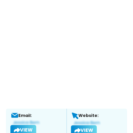
Email:
Website:
VIEW
VIEW