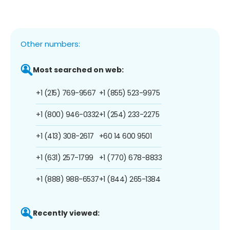
Other numbers:
Most searched on web:
+1 (215) 769-9567
+1 (855) 523-9975
+1 (800) 946-0332
+1 (254) 233-2275
+1 (413) 308-2617
+60 14 600 9501
+1 (631) 257-1799
+1 (770) 678-8833
+1 (888) 988-6537
+1 (844) 265-1384
Recently viewed: