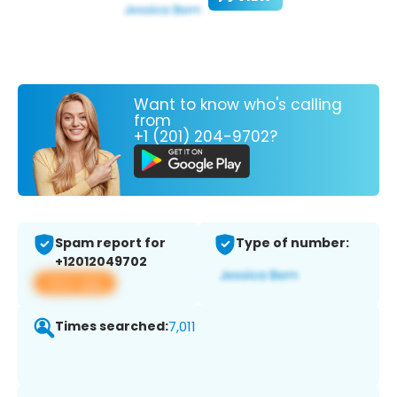
Want to know who's calling
from
+1 (201) 204-9702?
Spam report for
Type of number:
+12012049702
View app
Times searched:
7,011