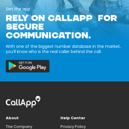
Get the app
RELY ON CALLAPP FOR
SECURE
COMMUNICATION.
With one of the biggest number database in the market,
you’ll know who is the real caller behind the call.
About
Help Center
The Company
Privacy Policy