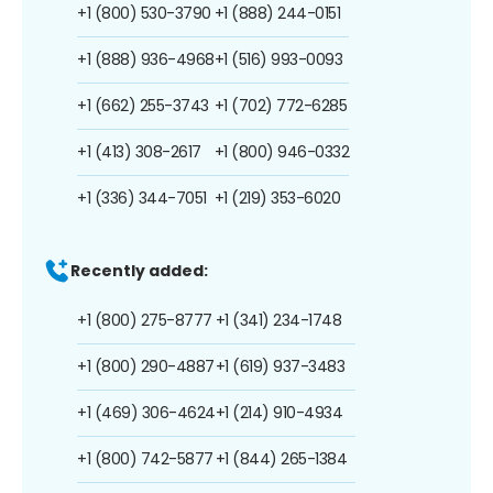
+1 (800) 530-3790
+1 (888) 244-0151
+1 (888) 936-4968
+1 (516) 993-0093
+1 (662) 255-3743
+1 (702) 772-6285
+1 (413) 308-2617
+1 (800) 946-0332
+1 (336) 344-7051
+1 (219) 353-6020
Recently added:
+1 (800) 275-8777
+1 (341) 234-1748
+1 (800) 290-4887
+1 (619) 937-3483
+1 (469) 306-4624
+1 (214) 910-4934
+1 (800) 742-5877
+1 (844) 265-1384