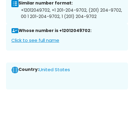
Similar number format:
+12012049702, +1 201-204-9702, (201) 204-9702,
00 1 201-204-9702, 1 (201) 204-9702
Whose number is +12012049702:
Click to see full name
Country:
United States