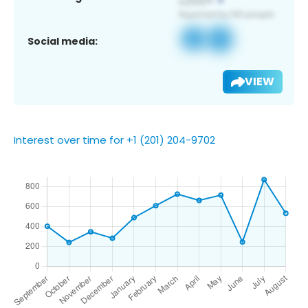
Social media:
VIEW
Interest over time for +1 (201) 204-9702