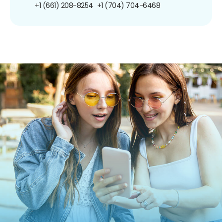
+1 (661) 208-8254
+1 (704) 704-6468