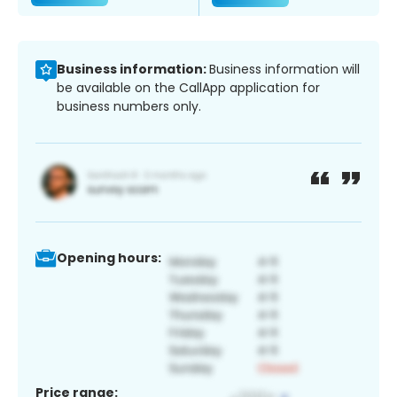
Business information:
Business information will
be available on the CallApp application for
business numbers only.
Opening hours:
Price range: