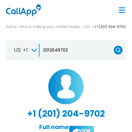
Home
Who is calling you
United States
201
+1 (201) 204-9702
US +1
+1 (201) 204-9702
Full name:
VIEW