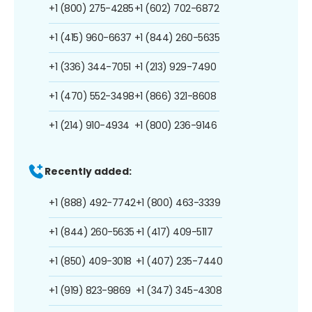
+1 (800) 275-4285
+1 (602) 702-6872
+1 (415) 960-6637
+1 (844) 260-5635
+1 (336) 344-7051
+1 (213) 929-7490
+1 (470) 552-3498
+1 (866) 321-8608
+1 (214) 910-4934
+1 (800) 236-9146
Recently added:
+1 (888) 492-7742
+1 (800) 463-3339
+1 (844) 260-5635
+1 (417) 409-5117
+1 (850) 409-3018
+1 (407) 235-7440
+1 (919) 823-9869
+1 (347) 345-4308