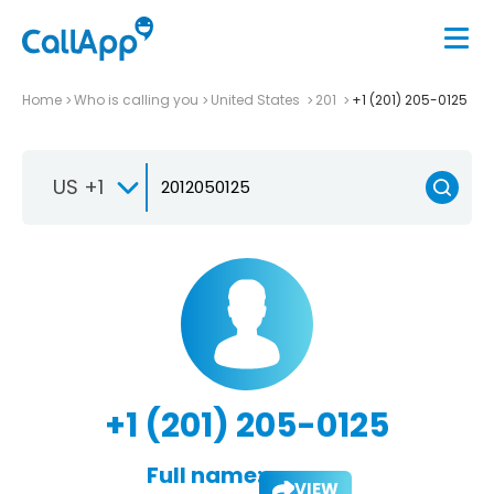
Home
Who is calling you
United States
201
+1 (201) 205-0125
US +1
+1 (201) 205-0125
Full name:
VIEW