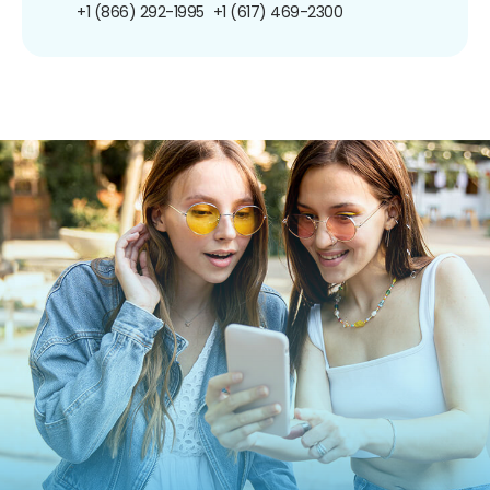
+1 (866) 292-1995
+1 (617) 469-2300