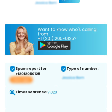
Want to know who's calling
from
+1 (201) 205-0125?
Spam report for
Type of number:
+12012050125
View app
Times searched:
7,020