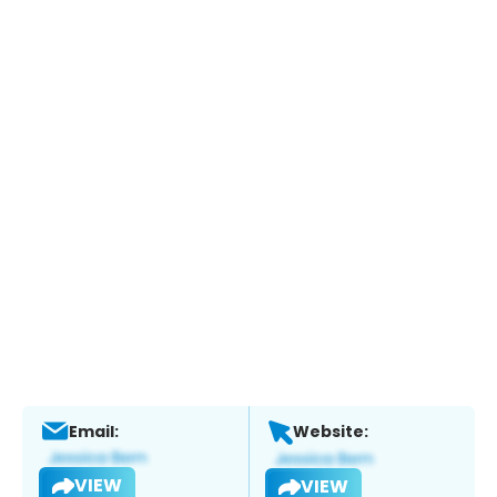
Email:
Website:
VIEW
VIEW