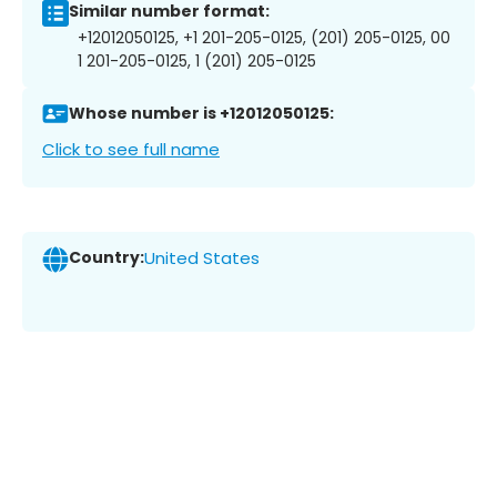
Similar number format:
+12012050125, +1 201-205-0125, (201) 205-0125, 00
1 201-205-0125, 1 (201) 205-0125
Whose number is +12012050125:
Click to see full name
Country:
United States