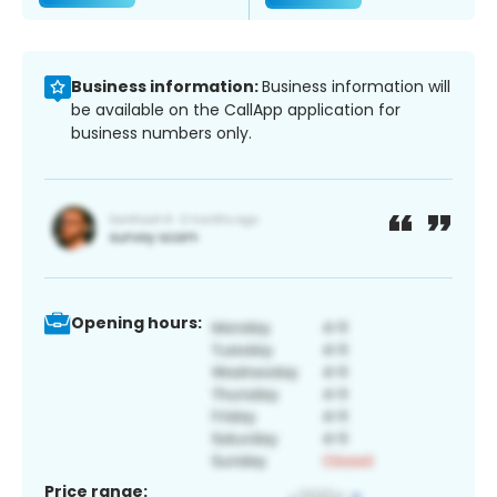
Business information:
Business information will
be available on the CallApp application for
business numbers only.
Opening hours:
Price range: