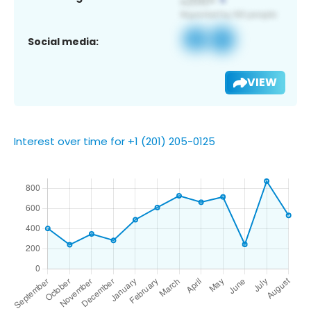
Social media:
VIEW
Interest over time for +1 (201) 205-0125