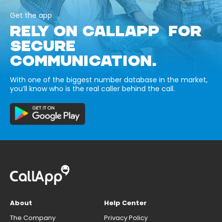
Get the app
RELY ON CALLAPP FOR
SECURE
COMMUNICATION.
With one of the biggest number database in the market,
you’ll know who is the real caller behind the call.
About
Help Center
The Company
Privacy Policy