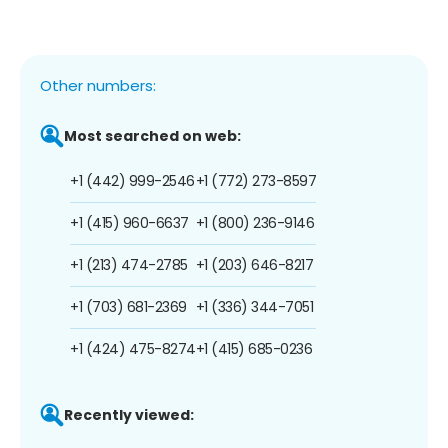
Other numbers:
Most searched on web:
+1 (442) 999-2546
+1 (772) 273-8597
+1 (415) 960-6637
+1 (800) 236-9146
+1 (213) 474-2785
+1 (203) 646-8217
+1 (703) 681-2369
+1 (336) 344-7051
+1 (424) 475-8274
+1 (415) 685-0236
Recently viewed: