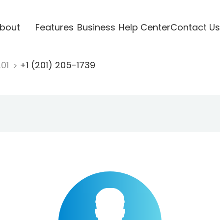
bout
Features
Business
Help Center
Contact Us
201
+1 (201) 205-1739