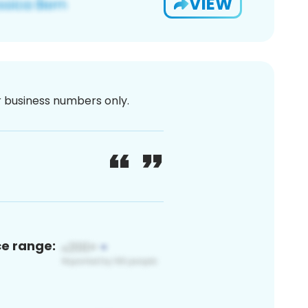
VIEW
or business numbers only.
ce range: