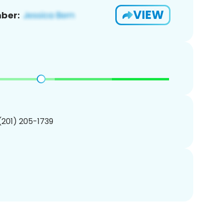
VIEW
ber:
 (201) 205-1739