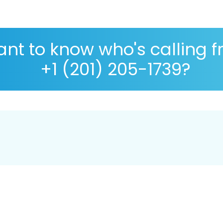
nt to know who's calling 
+1 (201) 205-1739?