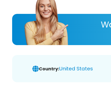
Wa
United States
Country: