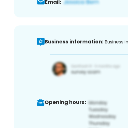
Email:
Business information:
Business i
Opening hours: