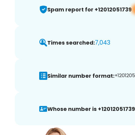
Spam report for +12012051739
7,043
Times searched:
Similar number format:
+1201205
Whose number is +12012051739