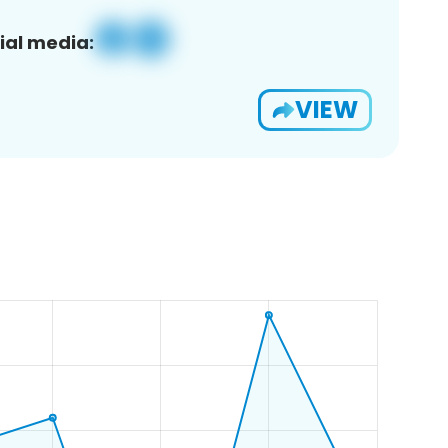
ial media:
VIEW