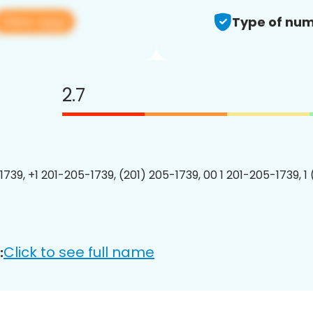
View app
Type of num
2.7
1739, +1 201-205-1739, (201) 205-1739, 00 1 201-205-1739, 1
Click to see full name
: