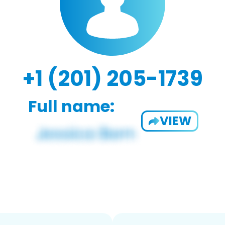
+1 (201) 205-1739
Full name:
VIEW