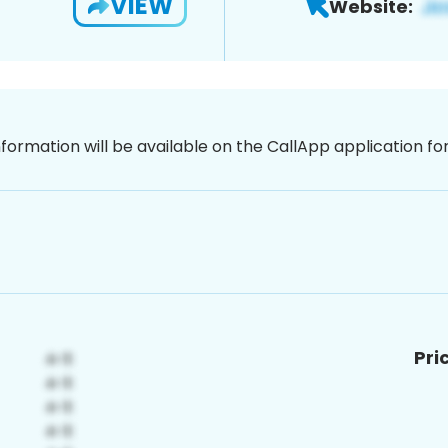
VIEW
Website:
nformation will be available on the CallApp application f
Pri