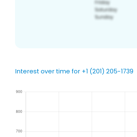
Interest over time for +1 (201) 205-1739