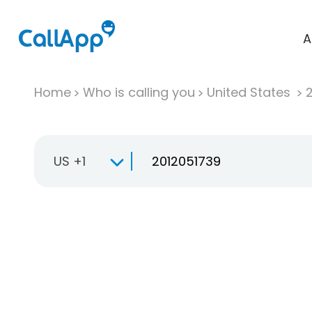
A
Home
Who is calling you
United States
US +1