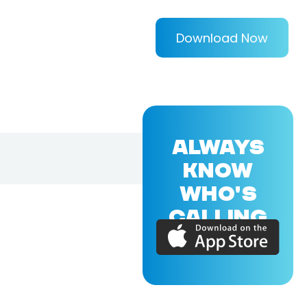
Download Now
ALWAYS
KNOW
WHO'S
CALLING