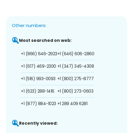
Other numbers:
Most searched on web:
+1 (866) 646-2923
+1 (646) 606-2860
+1 (617) 469-2300
+1 (347) 345-4308
+1 (516) 993-0093
+1 (800) 275-8777
+1 (623) 288-1416
+1 (800) 273-0603
+1 (877) 884-1023
+1 289 409 6281
Recently viewed: