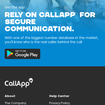
Get the app
RELY ON CALLAPP FOR
SECURE
COMMUNICATION.
With one of the biggest number database in the market,
you’ll know who is the real caller behind the call.
About
Help Center
The Company
Privacy Policy