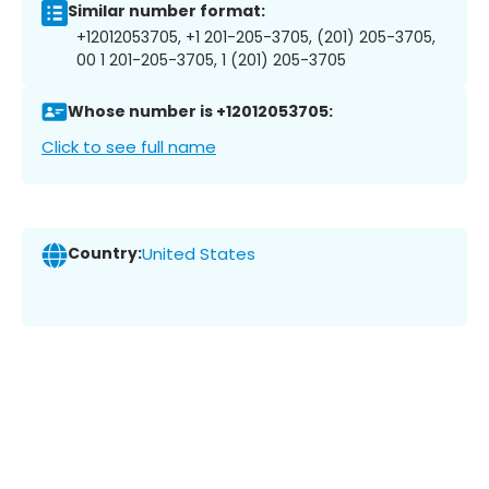
Similar number format:
+12012053705, +1 201-205-3705, (201) 205-3705,
00 1 201-205-3705, 1 (201) 205-3705
Whose number is +12012053705:
Click to see full name
Country:
United States