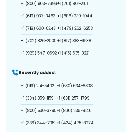
+1 (800) 903-7696
+1 (701) 801-2101
+1 (619) 937-3483
+1 (888) 239-1044
+1 (718) 600-6243
+1 (479) 262-6253
+1 (702) 826-2000
+1 (817) 383-9538
+1 (929) 547-0692
+1 (415) 635-3221
Recently added:
+1 (919) 214-5402
+1 (630) 634-8308
+1 (334) 859-1159
+1 (631) 257-1799
+1 (800) 530-3790
+1 (800) 236-9146
+1 (336) 344-7051
+1 (424) 475-8274