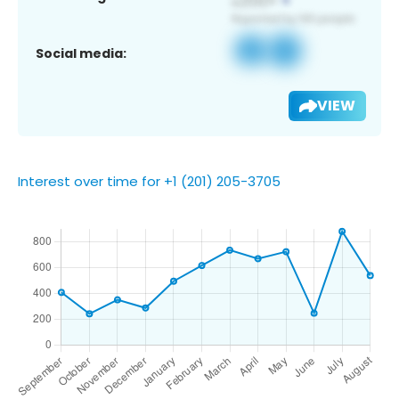
Social media:
VIEW
Interest over time for +1 (201) 205-3705