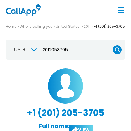
Home
Who is calling you
United States
201
+1 (201) 205-3705
US +1
+1 (201) 205-3705
Full name:
VIEW