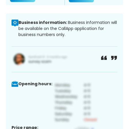
Business information:
Business information will
be available on the CallApp application for
business numbers only.
Opening hours:
Price range: