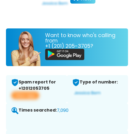
Want to know who's calling
from
+1 (201) 205-3705?
Spam report for
Type of number:
+12012053705
View app
Times searched:
7,090