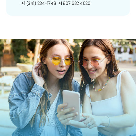
+1 (341) 234-1748
+1 807 632 4620