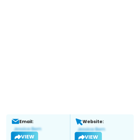
Email:
Website:
VIEW
VIEW