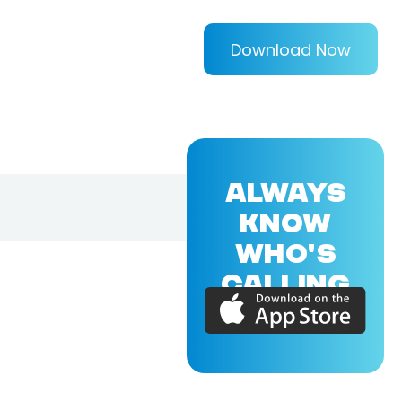
Download Now
ALWAYS
KNOW
WHO'S
CALLING