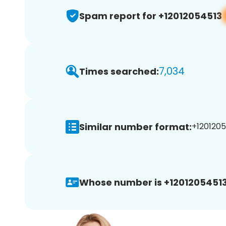
Spam report for +12012054513
7,034
Times searched:
Similar number format:
+1201205
Whose number is +12012054513