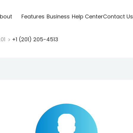
bout
Features
Business
Help Center
Contact Us
201
+1 (201) 205-4513