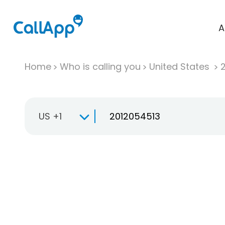
A
Home
Who is calling you
United States
US +1