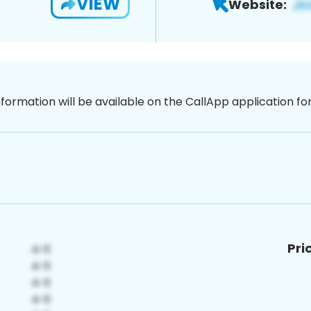
VIEW
Website:
nformation will be available on the CallApp application f
Pri