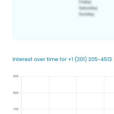
Interest over time for +1 (201) 205-4513