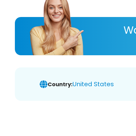
Wa
United States
Country: