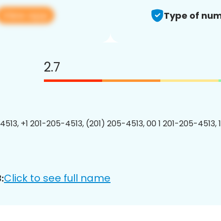
View app
Type of num
2.7
4513, +1 201-205-4513, (201) 205-4513, 00 1 201-205-4513, 
Click to see full name
: