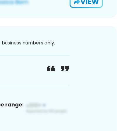
VIEW
or business numbers only.
ce range: