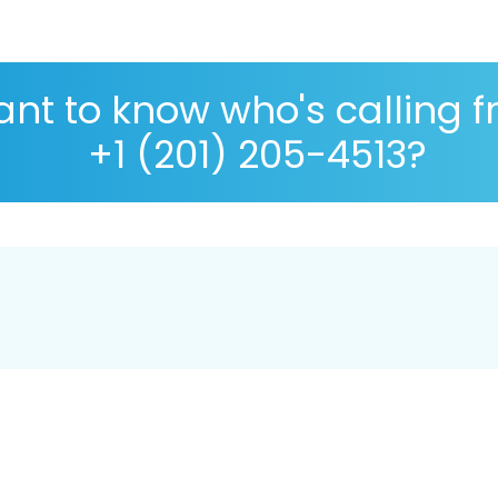
nt to know who's calling 
+1 (201) 205-4513?