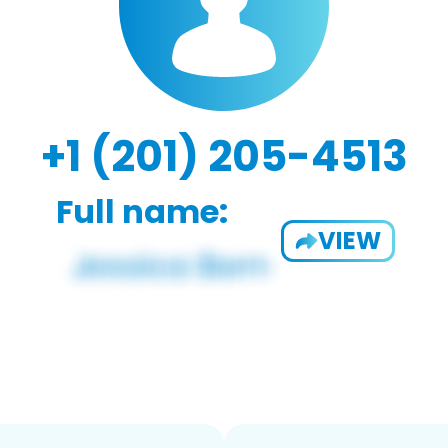
+1 (201) 205-4513
Full name:
VIEW