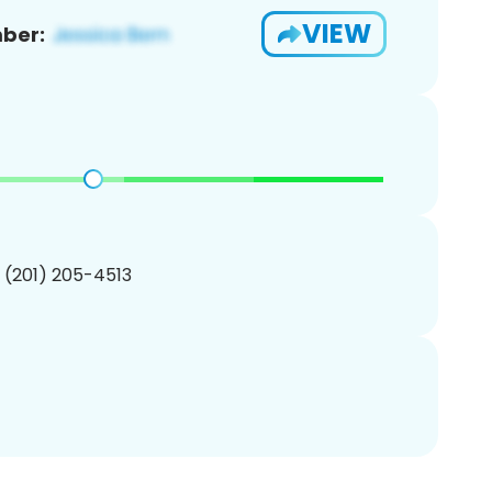
VIEW
ber:
1 (201) 205-4513