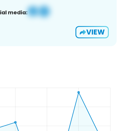
ial media:
VIEW