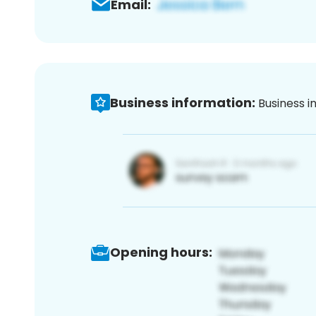
Email:
Business information:
Business i
Opening hours: