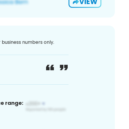
VIEW
or business numbers only.
ce range: