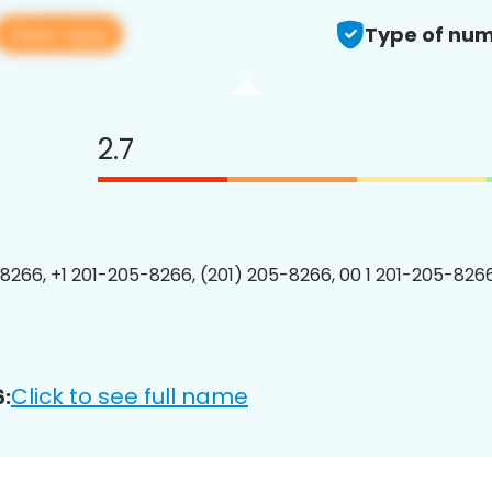
View app
Type of num
2.7
8266, +1 201-205-8266, (201) 205-8266, 00 1 201-205-8266
Click to see full name
: