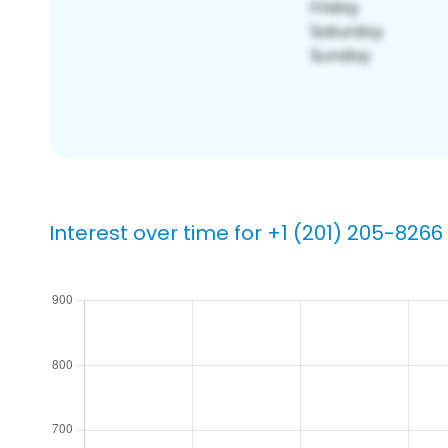
Interest over time for +1 (201) 205-8266