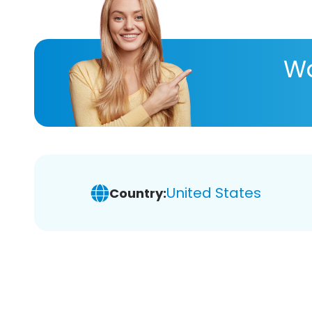
Wa
United States
Country: