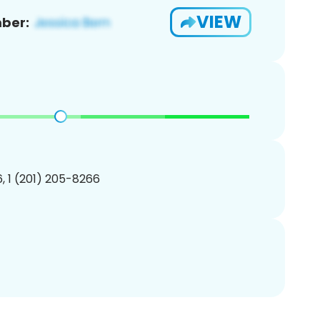
VIEW
ber:
, 1 (201) 205-8266