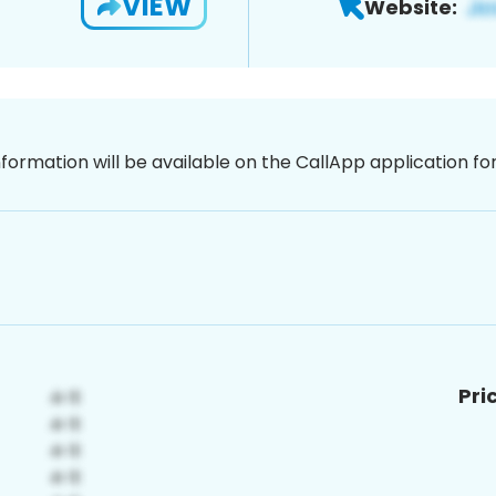
VIEW
Website:
nformation will be available on the CallApp application f
Pri