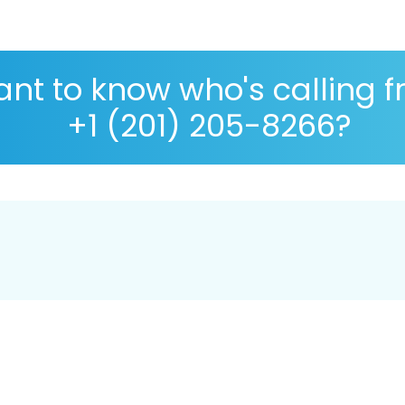
nt to know who's calling 
+1 (201) 205-8266?