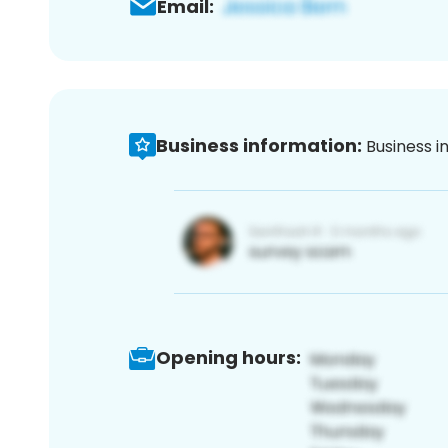
Email:
Business information:
Business i
Opening hours: