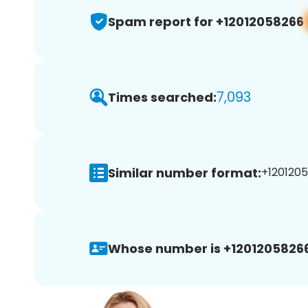
Spam report for +12012058266
7,093
Times searched:
Similar number format:
+1201205
Whose number is +12012058266