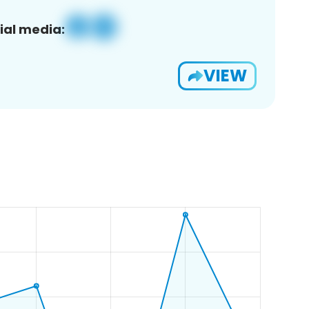
ial media:
VIEW