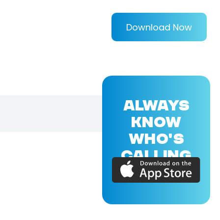
Download Now
ALWAYS
KNOW
WHO'S
CALLING