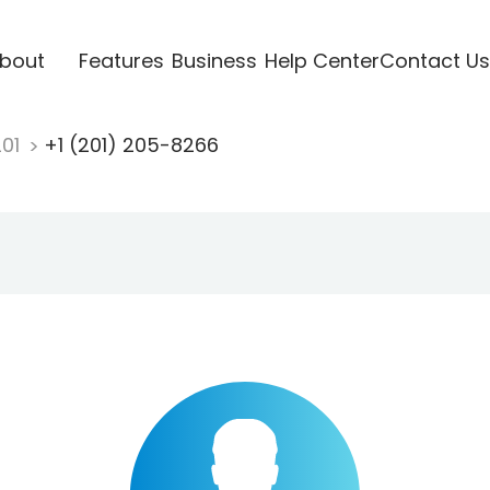
bout
Features
Business
Help Center
Contact Us
201
+1 (201) 205-8266