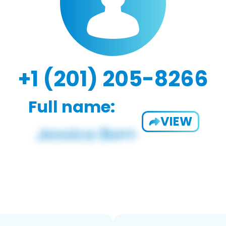
+1 (201) 205-8266
Full name:
VIEW