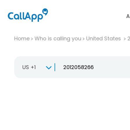
A
Home
Who is calling you
United States
US +1