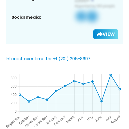
Social media:
VIEW
Interest over time for +1 (201) 205-8697