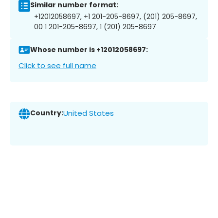
Similar number format:
+12012058697, +1 201-205-8697, (201) 205-8697,
00 1 201-205-8697, 1 (201) 205-8697
Whose number is +12012058697:
Click to see full name
Country:
United States