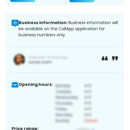
Business information:
Business information will
be available on the CallApp application for
business numbers only.
Opening hours:
Price range: