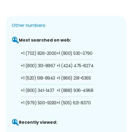
Other numbers:
Most searched on web:
+1 (702) 826-2000
+1 (800) 530-3790
+1 (800) 313-8967
+1 (424) 475-8274
+1 (520) 518-8943
+1 (866) 291-6365
+1 (800) 341-1437
+1 (888) 936-4968
+1 (979) 500-9283
+1 (505) 621-8370
Recently viewed: