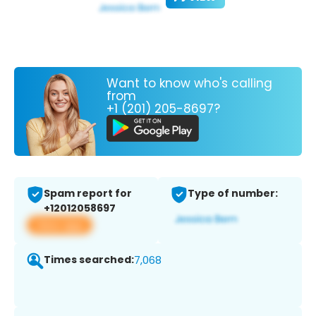
Want to know who's calling
from
+1 (201) 205-8697?
Spam report for
Type of number:
+12012058697
View app
Times searched:
7,068