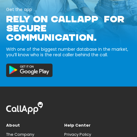
Get the app
RELY ON CALLAPP FOR
SECURE
COMMUNICATION.
With one of the biggest number database in the market,
you’ll know who is the real caller behind the call.
About
Help Center
The Company
Privacy Policy