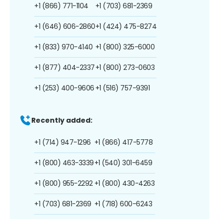
+1 (866) 771-1104
+1 (703) 681-2369
+1 (646) 606-2860
+1 (424) 475-8274
+1 (833) 970-4140
+1 (800) 325-6000
+1 (877) 404-2337
+1 (800) 273-0603
+1 (253) 400-9606
+1 (516) 757-9391
Recently added:
+1 (714) 947-1296
+1 (866) 417-5778
+1 (800) 463-3339
+1 (540) 301-6459
+1 (800) 955-2292
+1 (800) 430-4263
+1 (703) 681-2369
+1 (718) 600-6243