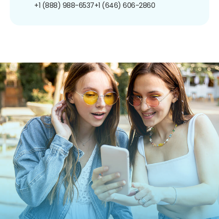
+1 (888) 988-6537
+1 (646) 606-2860