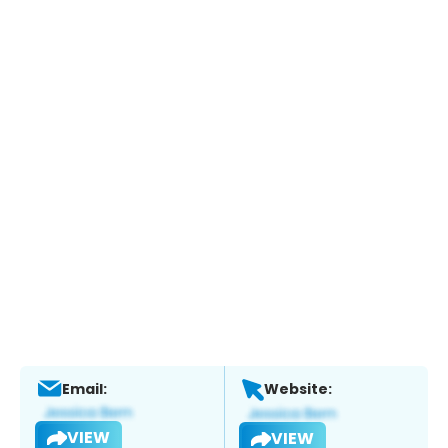
Email:
Website:
VIEW
VIEW