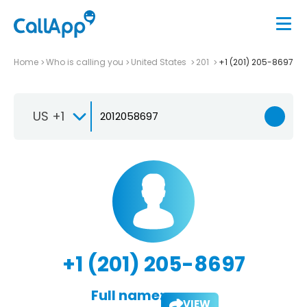
Home
Who is calling you
United States
201
+1 (201) 205-8697
US +1
+1 (201) 205-8697
Full name:
VIEW