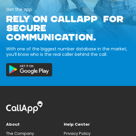
Get the app
RELY ON CALLAPP FOR
SECURE
COMMUNICATION.
With one of the biggest number database in the market,
you’ll know who is the real caller behind the call.
About
Help Center
The Company
Privacy Policy