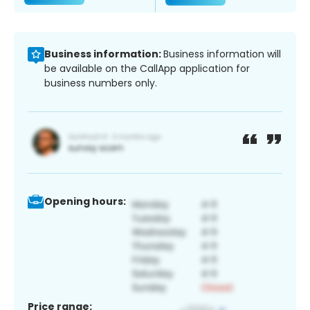
Business information:
Business information will
be available on the CallApp application for
business numbers only.
Opening hours:
Price range: