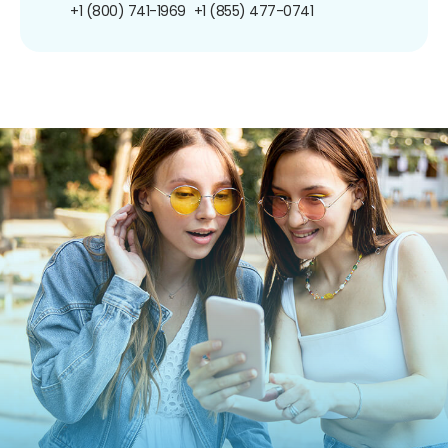
+1 (800) 741-1969
+1 (855) 477-0741