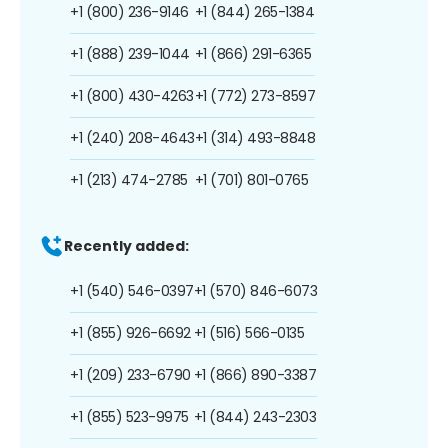
+1 (800) 236-9146
+1 (844) 265-1384
+1 (888) 239-1044
+1 (866) 291-6365
+1 (800) 430-4263
+1 (772) 273-8597
+1 (240) 208-4643
+1 (314) 493-8848
+1 (213) 474-2785
+1 (701) 801-0765
Recently added:
+1 (540) 546-0397
+1 (570) 846-6073
+1 (855) 926-6692
+1 (516) 566-0135
+1 (209) 233-6790
+1 (866) 890-3387
+1 (855) 523-9975
+1 (844) 243-2303