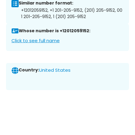
Similar number format:
+12012059152, +1 201-205-9152, (201) 205-9152, 00
1 201-205-9152, 1 (201) 205-9152
Whose number is +12012059152:
Click to see full name
Country:
United States