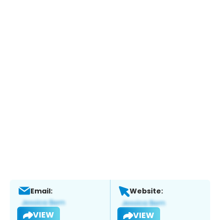
Email:
Website:
VIEW
VIEW