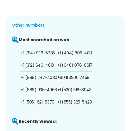
Other numbers:
Most searched on web:
+1 (314) 936-6785
+1 (404) 806-4811
+1 (312) 646-4610
+1 (646) 876-0617
+1 (888) 247-4080
+60 11 3906 7459
+1 (888) 936-4968
+1 (520) 518-8943
+1 (505) 621-8370
+1 (855) 325-5429
Recently viewed: