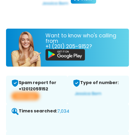
Want to know who's calling
from
+1 (201) 205-9152?
Spam report for
Type of number:
+12012059152
View app
Times searched:
7,034