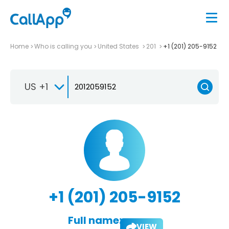
Home
Who is calling you
United States
201
+1 (201) 205-9152
US +1
+1 (201) 205-9152
Full name:
VIEW