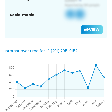
Social media:
VIEW
Interest over time for +1 (201) 205-9152