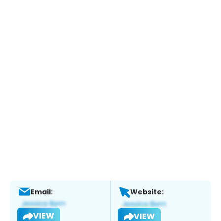
Email:
Website:
VIEW
VIEW