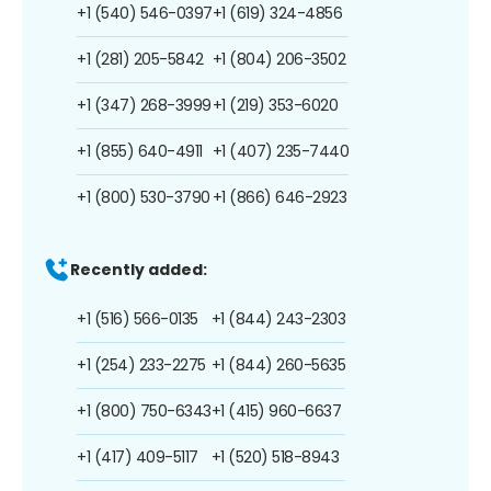
+1 (540) 546-0397
+1 (619) 324-4856
+1 (281) 205-5842
+1 (804) 206-3502
+1 (347) 268-3999
+1 (219) 353-6020
+1 (855) 640-4911
+1 (407) 235-7440
+1 (800) 530-3790
+1 (866) 646-2923
Recently added:
+1 (516) 566-0135
+1 (844) 243-2303
+1 (254) 233-2275
+1 (844) 260-5635
+1 (800) 750-6343
+1 (415) 960-6637
+1 (417) 409-5117
+1 (520) 518-8943