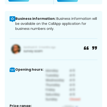
Business information:
Business information will
be available on the CallApp application for
business numbers only.
Opening hours:
Price range: