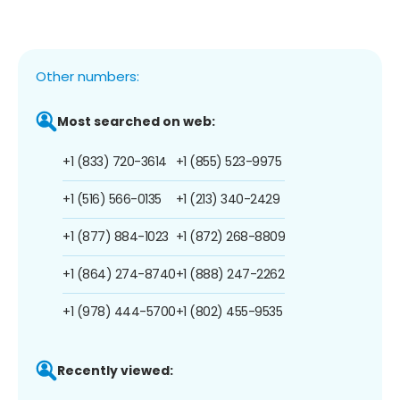
Other numbers:
Most searched on web:
+1 (833) 720-3614
+1 (855) 523-9975
+1 (516) 566-0135
+1 (213) 340-2429
+1 (877) 884-1023
+1 (872) 268-8809
+1 (864) 274-8740
+1 (888) 247-2262
+1 (978) 444-5700
+1 (802) 455-9535
Recently viewed: