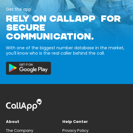
Get the app
RELY ON CALLAPP FOR
SECURE
COMMUNICATION.
With one of the biggest number database in the market,
you’ll know who is the real caller behind the call.
About
Help Center
The Company
Privacy Policy