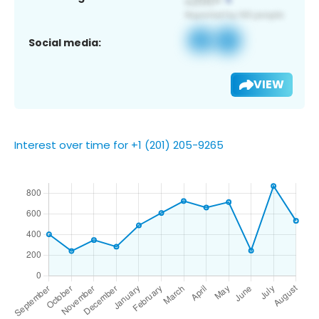
Social media:
VIEW
Interest over time for +1 (201) 205-9265