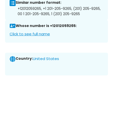
Similar number format:
+12012059265, +1 201-205-9265, (201) 205-9265,
00 1 201-205-9265, 1 (201) 205-9265
Whose number is +12012059265:
Click to see full name
Country:
United States