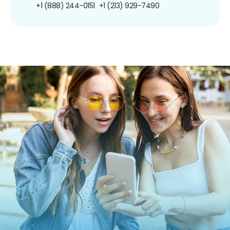
+1 (888) 244-0151
+1 (213) 929-7490