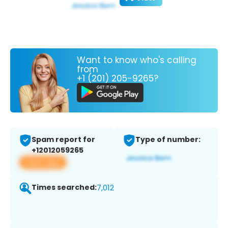
Want to know who's calling
from
+1 (201) 205-9265?
Spam report for
Type of number:
+12012059265
View app
Times searched:
7,012