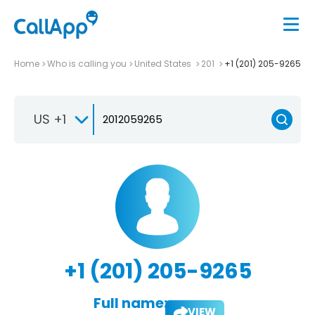
Home
Who is calling you
United States
201
+1 (201) 205-9265
US +1
+1 (201) 205-9265
Full name:
VIEW