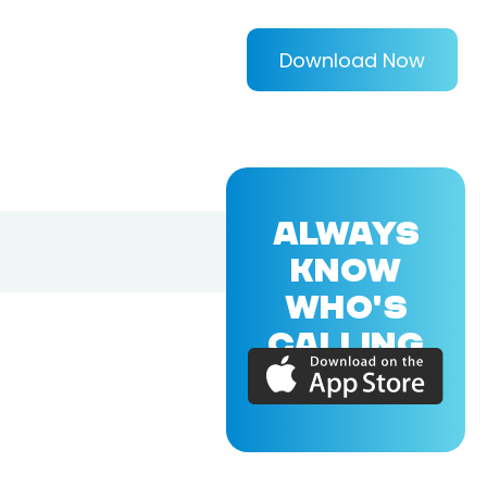
Download Now
ALWAYS
KNOW
WHO'S
CALLING