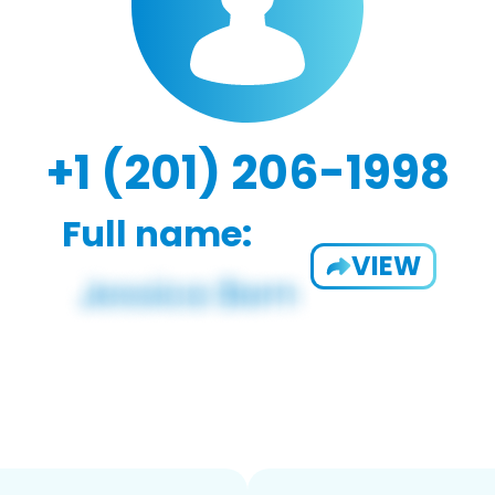
+1 (201) 206-1998
Full name:
VIEW