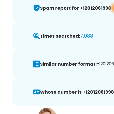
Spam report for +12012061998
7,088
Times searched:
Similar number format:
+1201206
Whose number is +12012061998