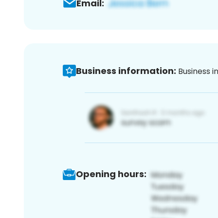
Email:
Business information:
Business i
Opening hours: