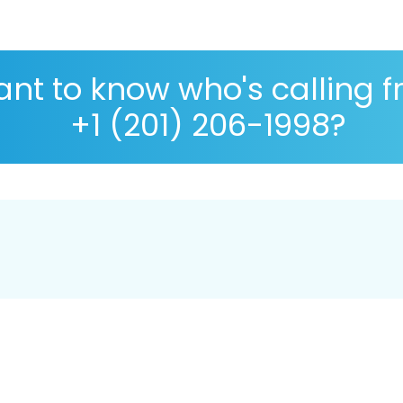
nt to know who's calling 
+1 (201) 206-1998?