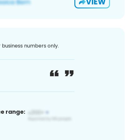
VIEW
or business numbers only.
ce range: