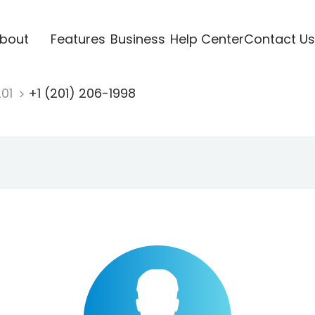
bout
Features
Business
Help Center
Contact Us
201
+1 (201) 206-1998