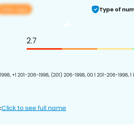
View app
Type of num
2.7
1998, +1 201-206-1998, (201) 206-1998, 00 1 201-206-1998, 1
Click to see full name
: