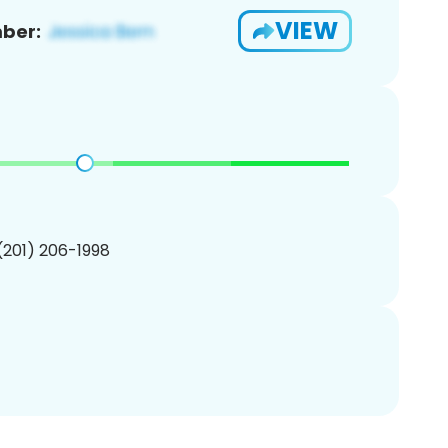
VIEW
ber:
 (201) 206-1998