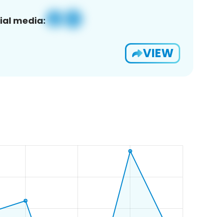
ial media:
VIEW