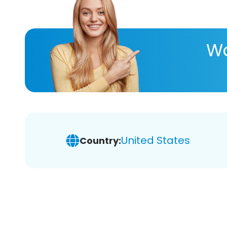
Wa
United States
Country: