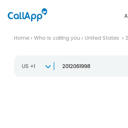
A
Home
Who is calling you
United States
US +1