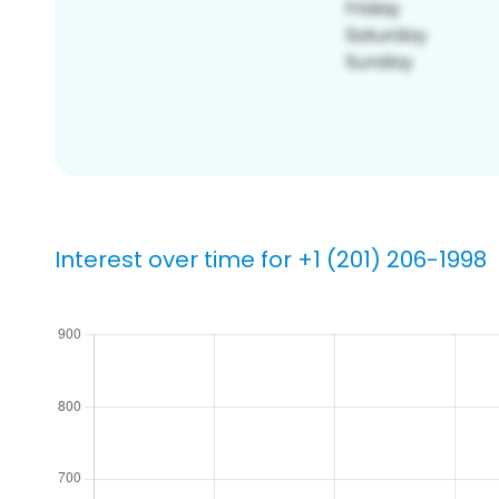
Interest over time for +1 (201) 206-1998