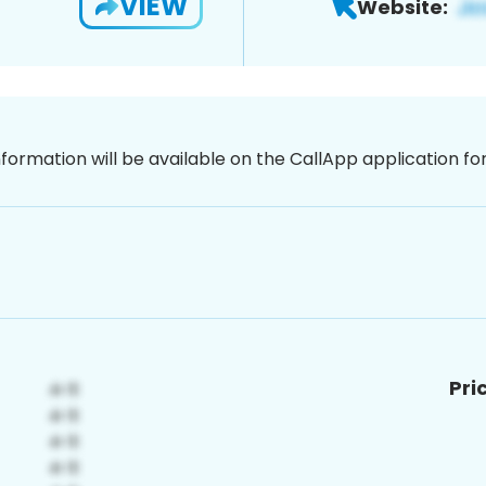
VIEW
Website:
nformation will be available on the CallApp application f
Pri