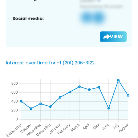
Social media:
VIEW
Interest over time for +1 (201) 206-3122