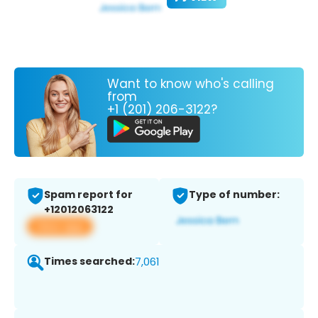
Want to know who's calling
from
+1 (201) 206-3122?
Spam report for
Type of number:
+12012063122
View app
Times searched:
7,061