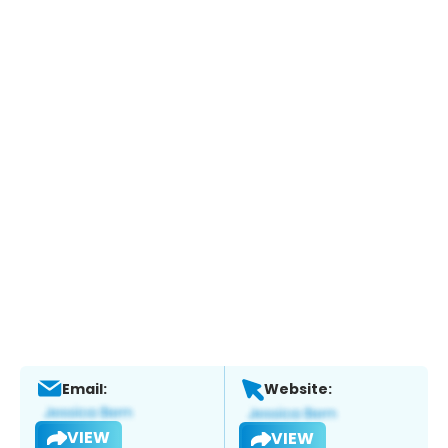
Email:
Website:
VIEW
VIEW