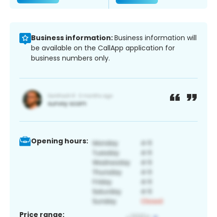
Business information:
Business information will
be available on the CallApp application for
business numbers only.
Opening hours:
Price range: