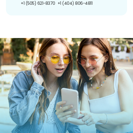
+1 (505) 621-8370
+1 (404) 806-4811