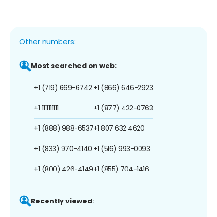
Other numbers:
Most searched on web:
+1 (719) 669-6742
+1 (866) 646-2923
+1 1111111111
+1 (877) 422-0763
+1 (888) 988-6537
+1 807 632 4620
+1 (833) 970-4140
+1 (516) 993-0093
+1 (800) 426-4149
+1 (855) 704-1416
Recently viewed: