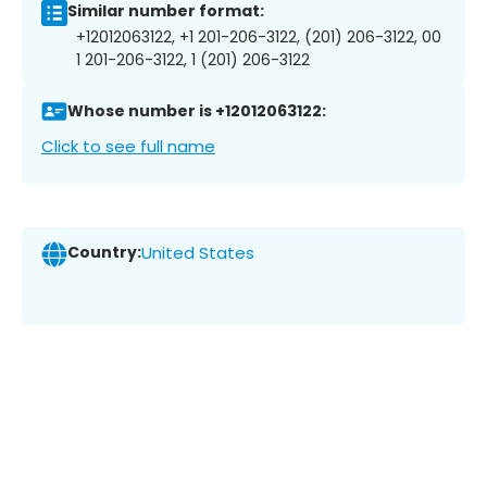
Similar number format:
+12012063122, +1 201-206-3122, (201) 206-3122, 00
1 201-206-3122, 1 (201) 206-3122
Whose number is +12012063122:
Click to see full name
Country:
United States