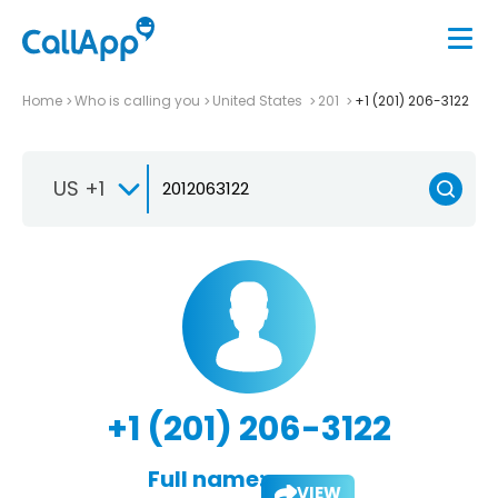
Home
Who is calling you
United States
201
+1 (201) 206-3122
US +1
+1 (201) 206-3122
Full name:
VIEW