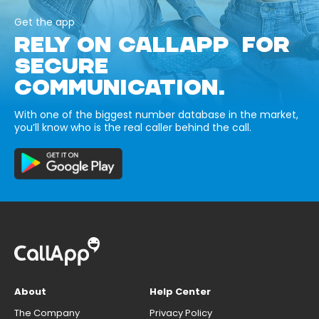
Get the app
RELY ON CALLAPP FOR
SECURE
COMMUNICATION.
With one of the biggest number database in the market,
you’ll know who is the real caller behind the call.
About
Help Center
The Company
Privacy Policy