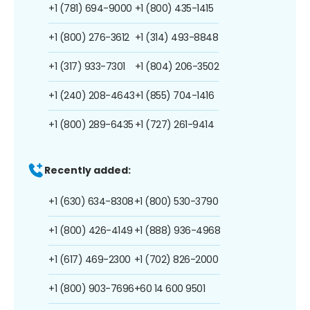
+1 (781) 694-9000
+1 (800) 435-1415
+1 (800) 276-3612
+1 (314) 493-8848
+1 (317) 933-7301
+1 (804) 206-3502
+1 (240) 208-4643
+1 (855) 704-1416
+1 (800) 289-6435
+1 (727) 261-9414
Recently added:
+1 (630) 634-8308
+1 (800) 530-3790
+1 (800) 426-4149
+1 (888) 936-4968
+1 (617) 469-2300
+1 (702) 826-2000
+1 (800) 903-7696
+60 14 600 9501