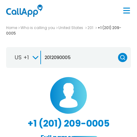
Home
Who is calling you
United States
201
+1 (201) 209-
0005
US +1
+1 (201) 209-0005