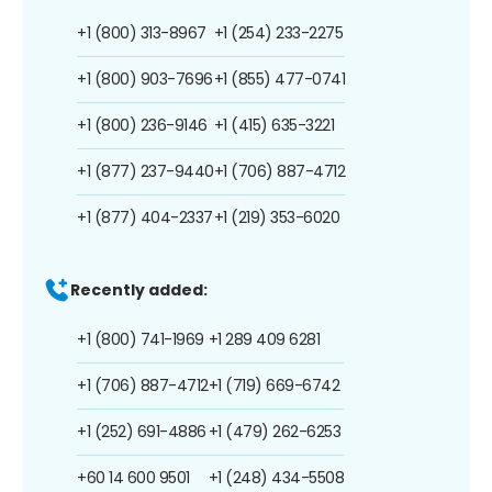
+1 (800) 313-8967
+1 (254) 233-2275
+1 (800) 903-7696
+1 (855) 477-0741
+1 (800) 236-9146
+1 (415) 635-3221
+1 (877) 237-9440
+1 (706) 887-4712
+1 (877) 404-2337
+1 (219) 353-6020
Recently added:
+1 (800) 741-1969
+1 289 409 6281
+1 (706) 887-4712
+1 (719) 669-6742
+1 (252) 691-4886
+1 (479) 262-6253
+60 14 600 9501
+1 (248) 434-5508