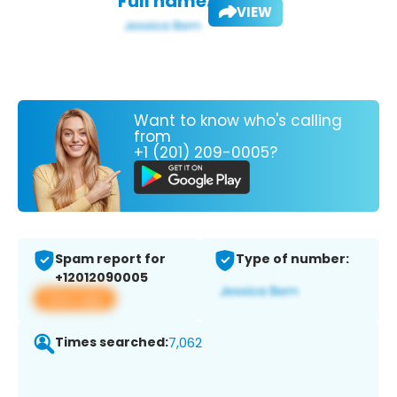
Full name:
VIEW
Want to know who's calling
from
+1 (201) 209-0005?
Spam report for
Type of number:
+12012090005
View app
Times searched:
7,062