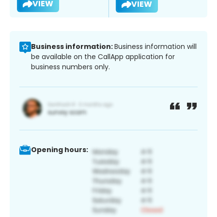
VIEW
VIEW
Business information:
Business information will
be available on the CallApp application for
business numbers only.
Opening hours: