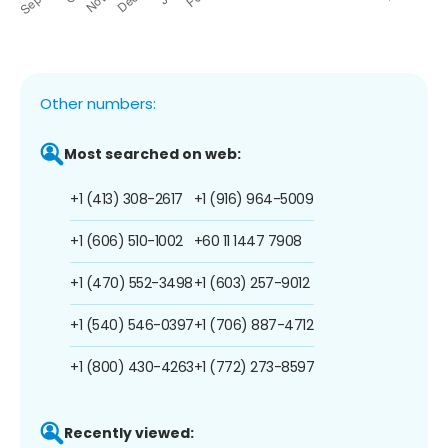
Other numbers:
Most searched on web:
+1 (413) 308-2617
+1 (916) 964-5009
+1 (606) 510-1002
+60 11 1447 7908
+1 (470) 552-3498
+1 (603) 257-9012
+1 (540) 546-0397
+1 (706) 887-4712
+1 (800) 430-4263
+1 (772) 273-8597
Recently viewed: