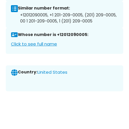
Similar number format:
+12012090005, +1 201-209-0005, (201) 209-0005,
00 1 201-209-0005, 1 (201) 209-0005
Whose number is +12012090005:
Click to see full name
Country:
United States