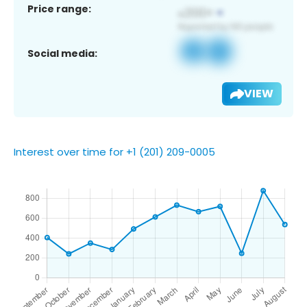
Price range:
Social media:
VIEW
Interest over time for +1 (201) 209-0005