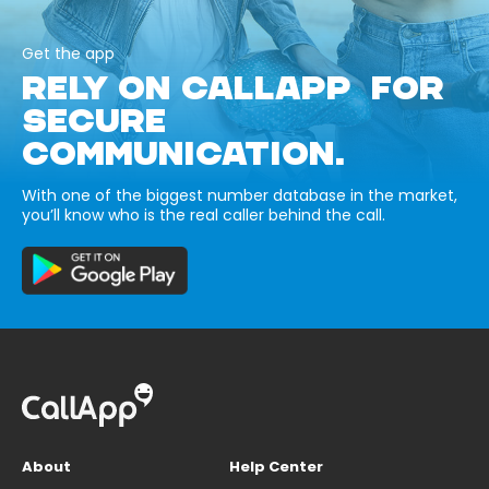
Get the app
RELY ON CALLAPP FOR
SECURE
COMMUNICATION.
With one of the biggest number database in the market,
you’ll know who is the real caller behind the call.
About
Help Center