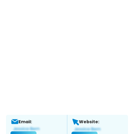
Email:
Website: