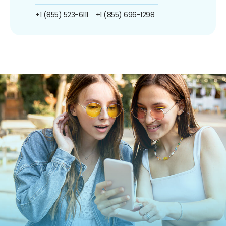
+1 (855) 523-6111
+1 (855) 696-1298