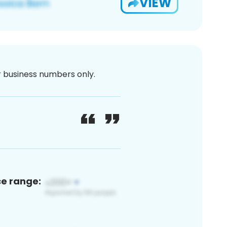
VIEW
or business numbers only.
ce range: