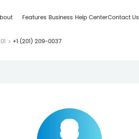
bout
Features
Business
Help Center
Contact Us
201
+1 (201) 209-0037