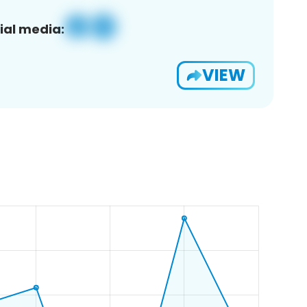
ial media:
VIEW