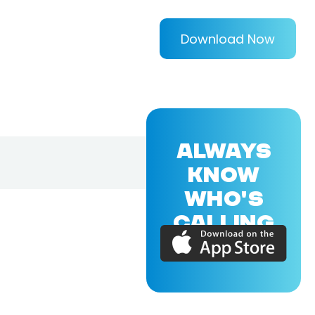
Download Now
ALWAYS
KNOW
WHO'S
CALLING