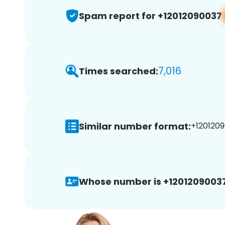
Spam report for +12012090037
7,016
Times searched:
Similar number format:
+1201209
Whose number is +12012090037