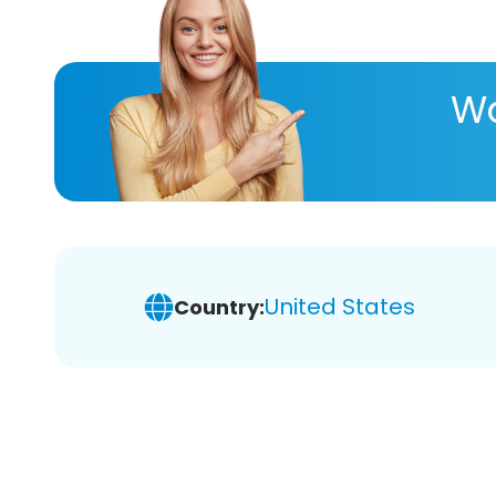
Wa
United States
Country: