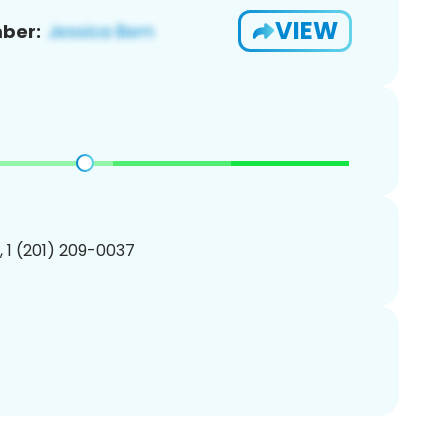
VIEW
ber:
, 1 (201) 209-0037