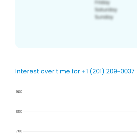
Interest over time for +1 (201) 209-0037