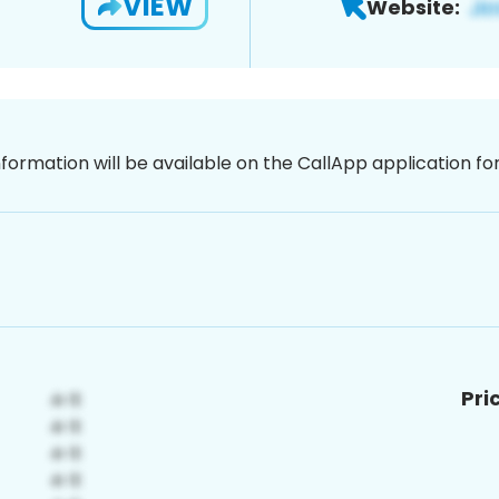
VIEW
Website:
nformation will be available on the CallApp application f
Pri