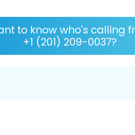
nt to know who's calling 
+1 (201) 209-0037?