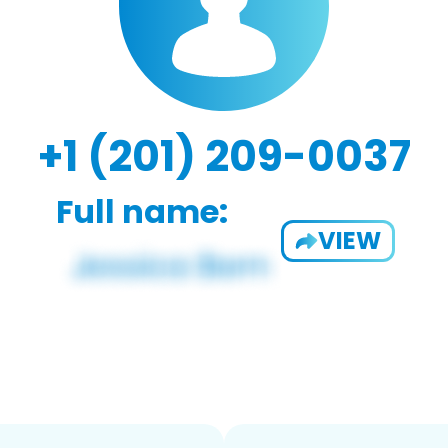
+1 (201) 209-0037
Full name:
VIEW