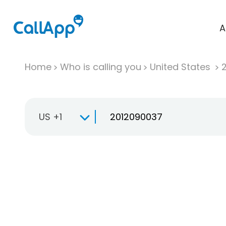
A
Home
Who is calling you
United States
US +1