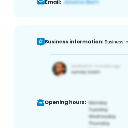
Email:
Business information:
Business i
Opening hours: