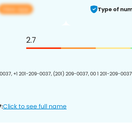
View app
Type of num
2.7
0037, +1 201-209-0037, (201) 209-0037, 00 1 201-209-0037
Click to see full name
: