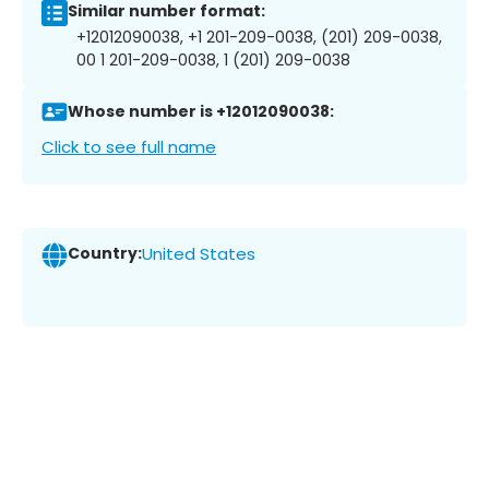
Similar number format:
+12012090038, +1 201-209-0038, (201) 209-0038,
00 1 201-209-0038, 1 (201) 209-0038
Whose number is +12012090038:
Click to see full name
Country:
United States