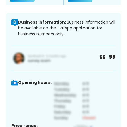
Business information:
Business information will
be available on the CallApp application for
business numbers only.
Opening hours:
Price range: