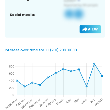
Social media:
VIEW
Interest over time for +1 (201) 209-0038