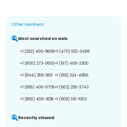
Other numbers:
Most searched on web:
+1 (253) 400-9606
+1 (470) 552-3498
+1 (800) 273-0603
+1 (617) 469-2300
+1 (844) 256-8101
+1 (619) 324-4856
+1 (855) 406-6705
+1 (662) 255-3743
+1 (850) 409-3018
+1 (606) 510-1002
Recently viewed: