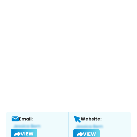
Email:
Website:
VIEW
VIEW