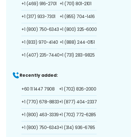
+1 (469) 916-2701
+1 (701) 801-2101
+1 (317) 933-7301
+1 (855) 704-1416
+1 (800) 750-6343
+1 (800) 325-6000
+1 (833) 970-4140
+1 (888) 244-0151
+1 (407) 235-7440
+1 (731) 283-9825
Recently added:
+60 11 1447 7908
+1 (702) 826-2000
+1 (770) 678-8833
+1 (877) 404-2337
+1 (800) 463-3339
+1 (702) 772-6285
+1 (800) 750-6343
+1 (314) 936-6785