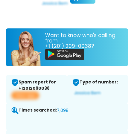
Want to know who's calling
from
+1 (201) 209-0038?
Spam report for
Type of number:
+12012090038
View app
Times searched:
7,098