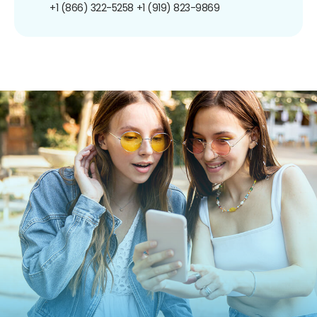
+1 (866) 322-5258
+1 (919) 823-9869