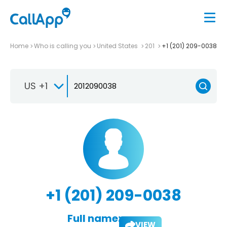
Home
Who is calling you
United States
201
+1 (201) 209-0038
US +1
+1 (201) 209-0038
Full name:
VIEW