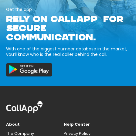
Get the app
RELY ON CALLAPP FOR
SECURE
COMMUNICATION.
With one of the biggest number database in the market,
you’ll know who is the real caller behind the call.
About
Help Center
The Company
Privacy Policy