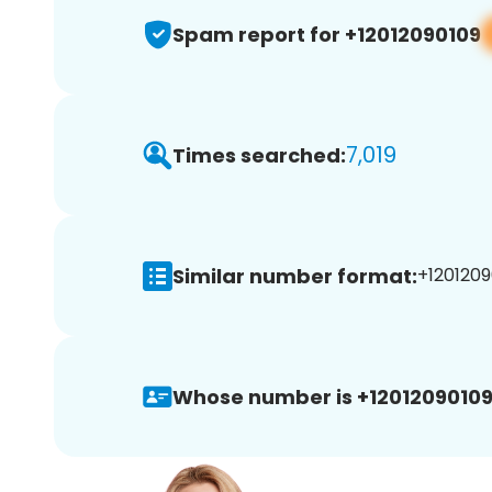
Spam report for +12012090109
7,019
Times searched:
Similar number format:
+1201209
Whose number is +12012090109