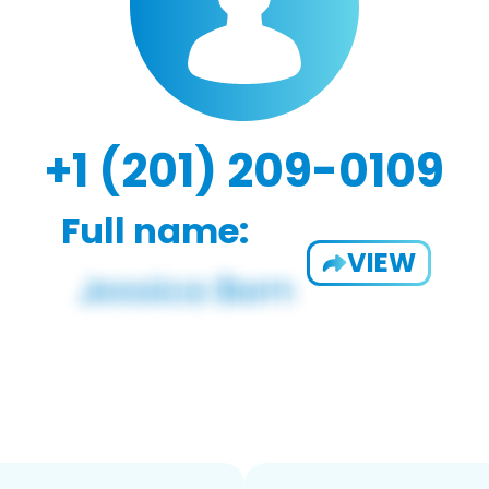
+1 (201) 209-0109
Full name:
VIEW