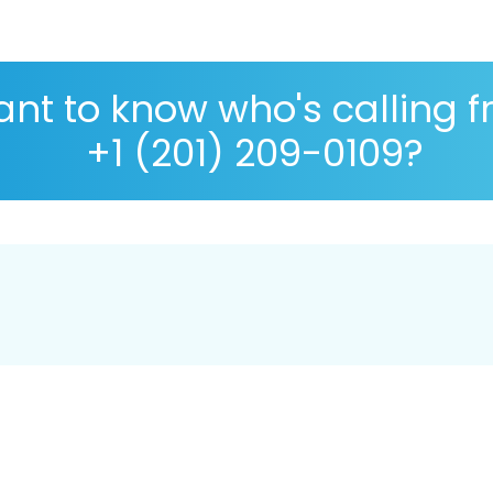
nt to know who's calling 
+1 (201) 209-0109?