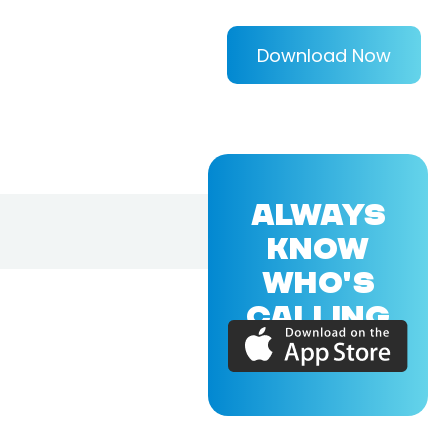
Download Now
ALWAYS
KNOW
WHO'S
CALLING