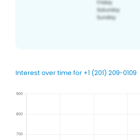
Interest over time for +1 (201) 209-0109