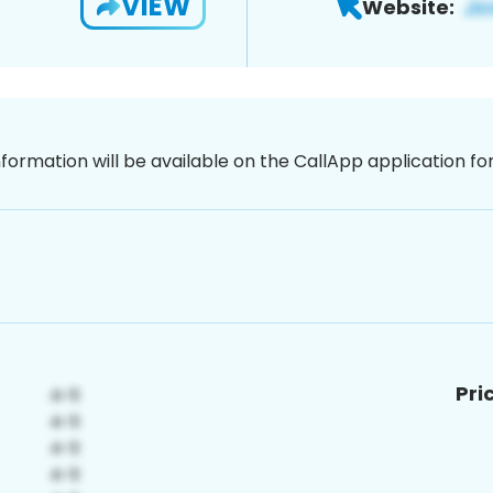
VIEW
Website:
nformation will be available on the CallApp application f
Pri