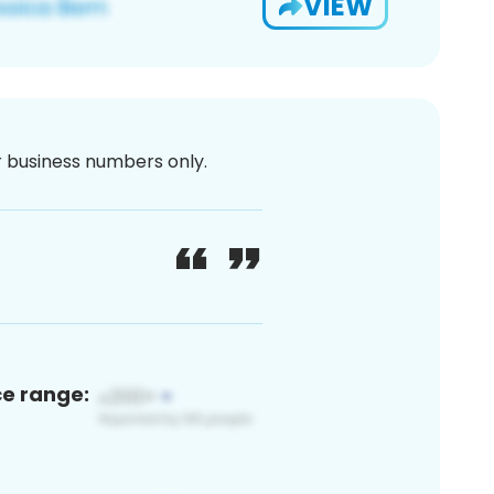
VIEW
or business numbers only.
ce range: