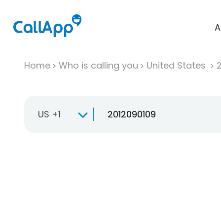
A
Home
Who is calling you
United States
US +1