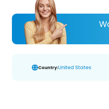
Wa
United States
Country: