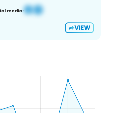
ial media:
VIEW