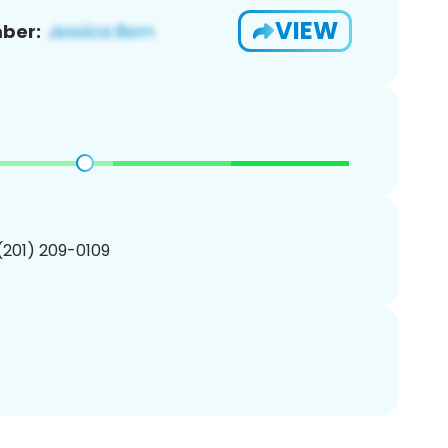
VIEW
ber:
 (201) 209-0109