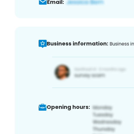
Email:
Business information:
Business i
Opening hours: