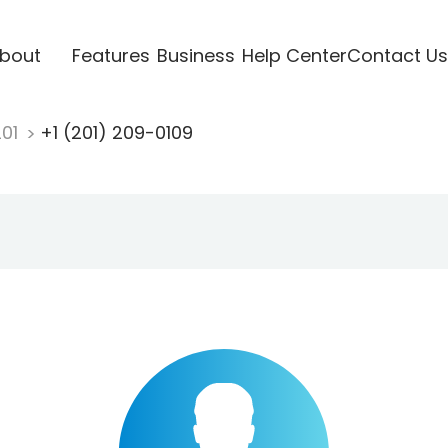
bout
Features
Business
Help Center
Contact Us
201
+1 (201) 209-0109