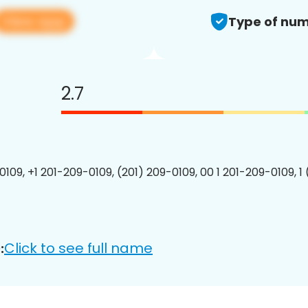
View app
Type of num
2.7
0109, +1 201-209-0109, (201) 209-0109, 00 1 201-209-0109, 1
Click to see full name
: