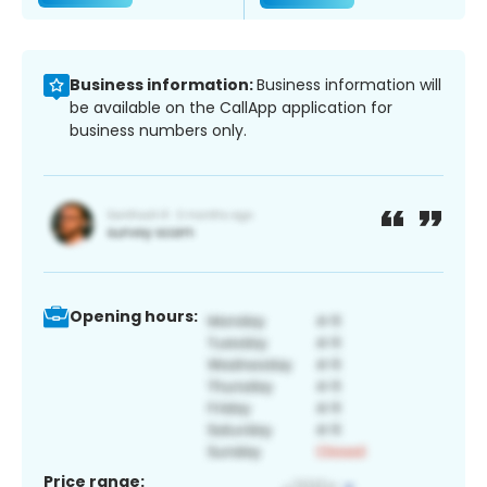
Business information:
Business information will
be available on the CallApp application for
business numbers only.
Opening hours:
Price range: