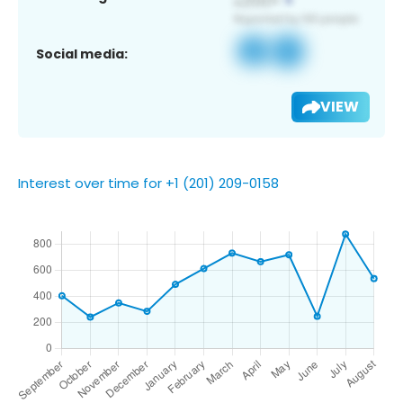
Social media:
VIEW
Interest over time for +1 (201) 209-0158