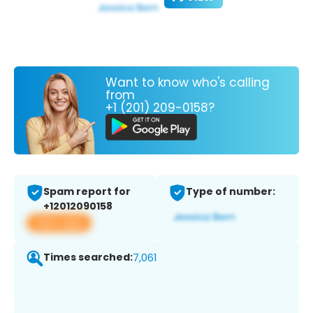
Want to know who's calling
from
+1 (201) 209-0158?
Spam report for
Type of number:
+12012090158
View app
Times searched:
7,061