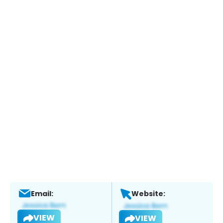
Email:
Website:
VIEW
VIEW