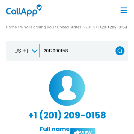
Home
Who is calling you
United States
201
+1 (201) 209-0158
US +1
+1 (201) 209-0158
Full name:
VIEW