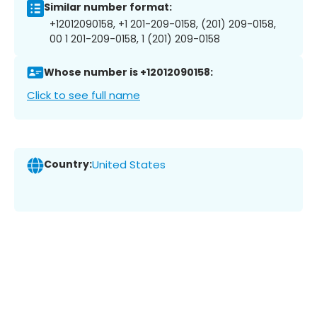
Similar number format:
+12012090158, +1 201-209-0158, (201) 209-0158,
00 1 201-209-0158, 1 (201) 209-0158
Whose number is +12012090158:
Click to see full name
Country:
United States