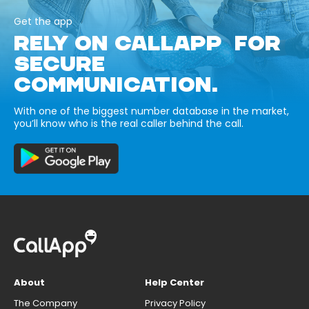
Get the app
RELY ON CALLAPP FOR
SECURE
COMMUNICATION.
With one of the biggest number database in the market,
you’ll know who is the real caller behind the call.
About
Help Center
The Company
Privacy Policy