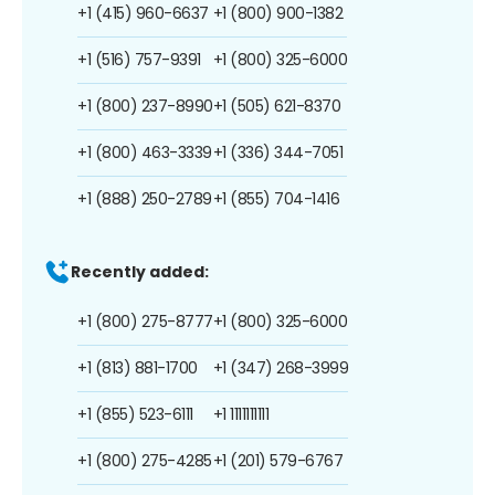
+1 (415) 960-6637
+1 (800) 900-1382
+1 (516) 757-9391
+1 (800) 325-6000
+1 (800) 237-8990
+1 (505) 621-8370
+1 (800) 463-3339
+1 (336) 344-7051
+1 (888) 250-2789
+1 (855) 704-1416
Recently added:
+1 (800) 275-8777
+1 (800) 325-6000
+1 (813) 881-1700
+1 (347) 268-3999
+1 (855) 523-6111
+1 1111111111
+1 (800) 275-4285
+1 (201) 579-6767