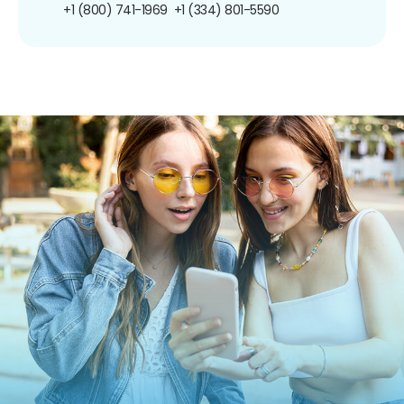
+1 (800) 741-1969
+1 (334) 801-5590