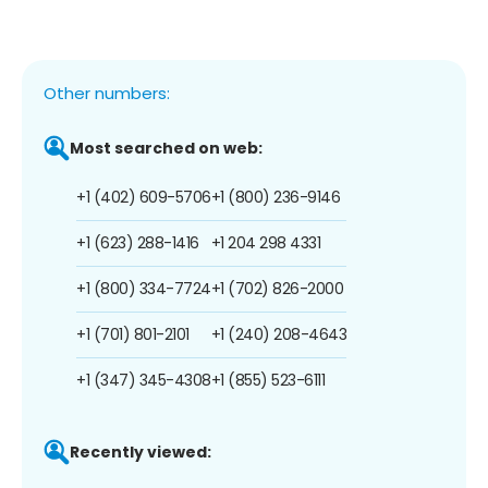
Other numbers:
Most searched on web:
+1 (402) 609-5706
+1 (800) 236-9146
+1 (623) 288-1416
+1 204 298 4331
+1 (800) 334-7724
+1 (702) 826-2000
+1 (701) 801-2101
+1 (240) 208-4643
+1 (347) 345-4308
+1 (855) 523-6111
Recently viewed: