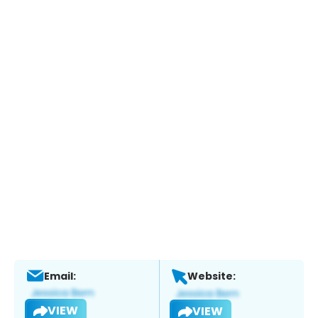
Email:
Website:
VIEW
VIEW