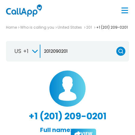
Home
Who is calling you
United States
201
+1 (201) 209-0201
US +1
+1 (201) 209-0201
Full name:
VIEW