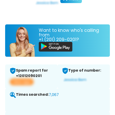
Want to know who's calling
from
+1 (201) 209-0201?
Spam report for
Type of number:
+12012090201
View app
Times searched:
7,067