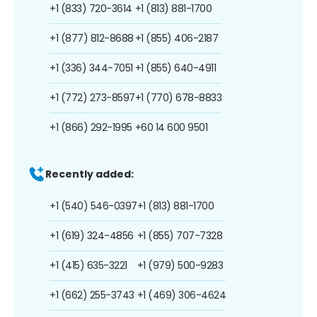
+1 (833) 720-3614
+1 (813) 881-1700
+1 (877) 812-8688
+1 (855) 406-2187
+1 (336) 344-7051
+1 (855) 640-4911
+1 (772) 273-8597
+1 (770) 678-8833
+1 (866) 292-1995
+60 14 600 9501
Recently added:
+1 (540) 546-0397
+1 (813) 881-1700
+1 (619) 324-4856
+1 (855) 707-7328
+1 (415) 635-3221
+1 (979) 500-9283
+1 (662) 255-3743
+1 (469) 306-4624