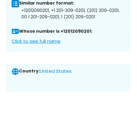
Similar number format:
+12012090201, +1 201-209-0201, (201) 209-0201,
00 1 201-209-0201, 1 (201) 209-0201
Whose number is +12012090201:
Click to see full name
Country:
United States