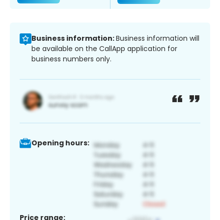
Business information:
Business information will
be available on the CallApp application for
business numbers only.
Opening hours:
Price range: