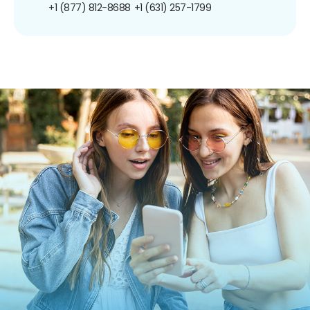
+1 (877) 812-8688
+1 (631) 257-1799