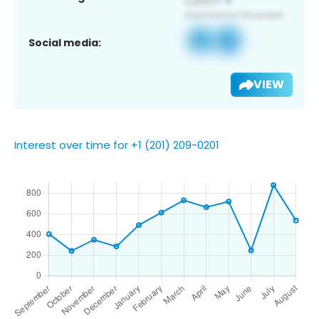
Social media:
VIEW
Interest over time for +1 (201) 209-0201