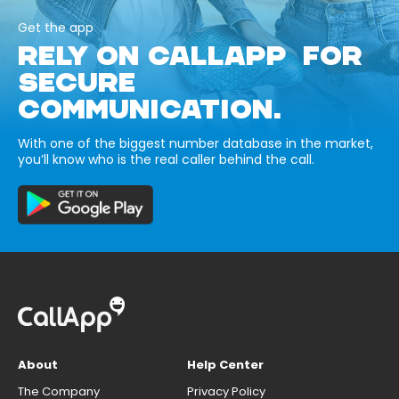
Get the app
RELY ON CALLAPP FOR
SECURE
COMMUNICATION.
With one of the biggest number database in the market,
you’ll know who is the real caller behind the call.
About
Help Center
The Company
Privacy Policy