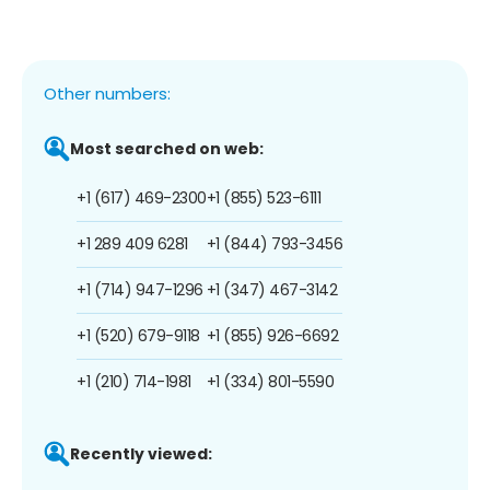
Other numbers:
Most searched on web:
+1 (617) 469-2300
+1 (855) 523-6111
+1 289 409 6281
+1 (844) 793-3456
+1 (714) 947-1296
+1 (347) 467-3142
+1 (520) 679-9118
+1 (855) 926-6692
+1 (210) 714-1981
+1 (334) 801-5590
Recently viewed: