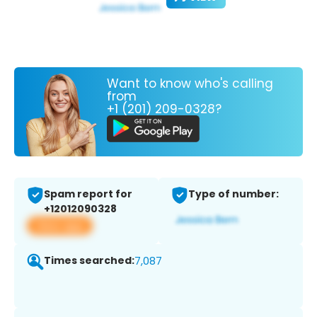
Want to know who's calling
from
+1 (201) 209-0328?
Spam report for
Type of number:
+12012090328
View app
Times searched:
7,087