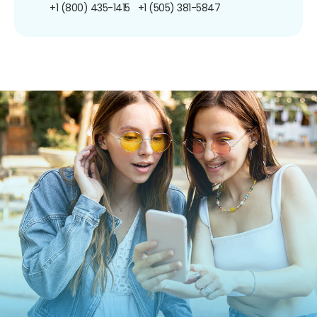
+1 (800) 435-1415
+1 (505) 381-5847