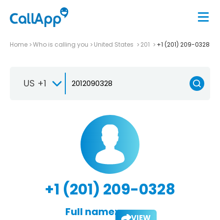
Home
Who is calling you
United States
201
+1 (201) 209-0328
US +1
+1 (201) 209-0328
Full name:
VIEW