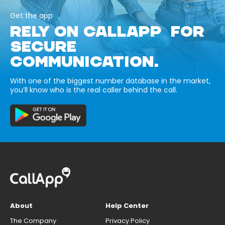
Get the app
RELY ON CALLAPP FOR
SECURE
COMMUNICATION.
With one of the biggest number database in the market,
you’ll know who is the real caller behind the call.
About
Help Center
The Company
Privacy Policy