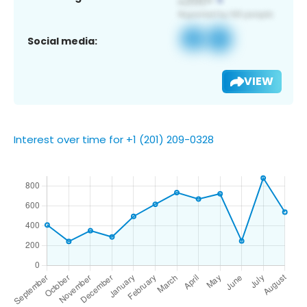
Social media:
VIEW
Interest over time for +1 (201) 209-0328