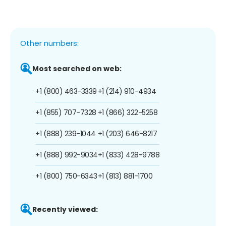
Other numbers:
Most searched on web:
+1 (800) 463-3339
+1 (214) 910-4934
+1 (855) 707-7328
+1 (866) 322-5258
+1 (888) 239-1044
+1 (203) 646-8217
+1 (888) 992-9034
+1 (833) 428-9788
+1 (800) 750-6343
+1 (813) 881-1700
Recently viewed: