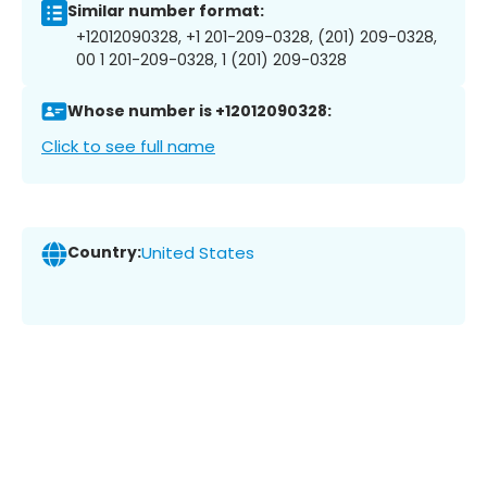
Similar number format:
+12012090328, +1 201-209-0328, (201) 209-0328,
00 1 201-209-0328, 1 (201) 209-0328
Whose number is +12012090328:
Click to see full name
Country:
United States