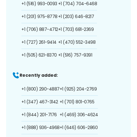
+1 (516) 993-0093
+1 (704) 704-6468
+1 (201) 975-8778
+1 (203) 646-8217
+1 (706) 887-4712
+1 (703) 681-2369
+1 (727) 261-9414
+1 (470) 552-3498
+1 (505) 621-8370
+1 (516) 757-9391
Recently added:
+1 (800) 290-4887
+1 (925) 204-2769
+1 (347) 467-3142
+1 (701) 801-0765
+1 (844) 201-7176
+1 (469) 306-4624
+1 (888) 936-4968
+1 (646) 606-2860