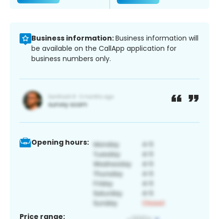
Business information:
Business information will
be available on the CallApp application for
business numbers only.
Opening hours:
Price range: