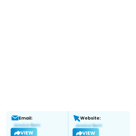
Email:
Website:
VIEW
VIEW