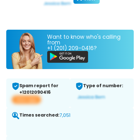
Want to know who's calling
from
+1 (201) 209-0416?
Spam report for
Type of number:
+12012090416
View app
Times searched:
7,051