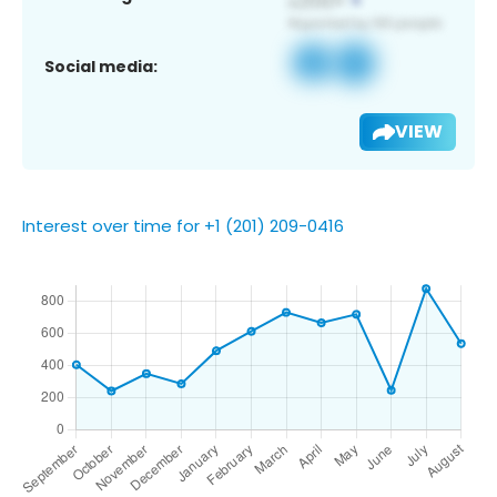
Social media:
VIEW
Interest over time for +1 (201) 209-0416