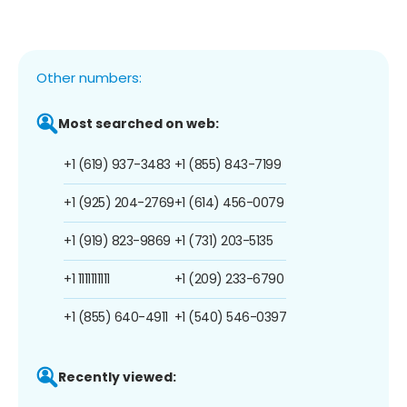
Other numbers:
Most searched on web:
+1 (619) 937-3483
+1 (855) 843-7199
+1 (925) 204-2769
+1 (614) 456-0079
+1 (919) 823-9869
+1 (731) 203-5135
+1 1111111111
+1 (209) 233-6790
+1 (855) 640-4911
+1 (540) 546-0397
Recently viewed: