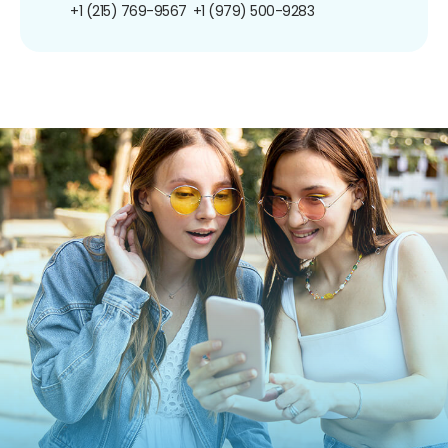
+1 (215) 769-9567
+1 (979) 500-9283