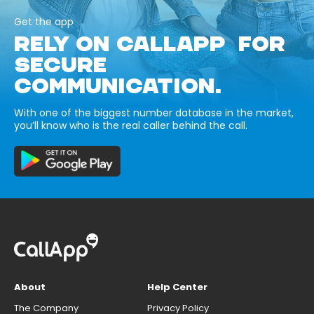
Get the app
RELY ON CALLAPP FOR
SECURE
COMMUNICATION.
With one of the biggest number database in the market,
you’ll know who is the real caller behind the call.
About
Help Center
The Company
Privacy Policy