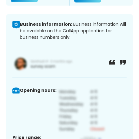
Business information:
Business information will
be available on the CallApp application for
business numbers only.
Opening hours:
Price range: