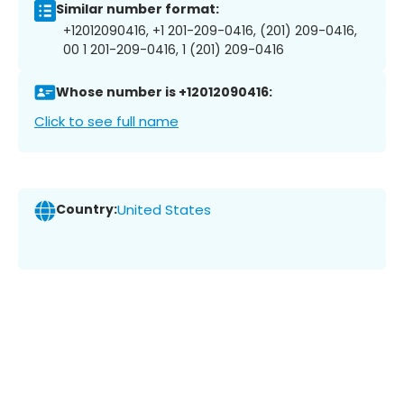
Similar number format:
+12012090416, +1 201-209-0416, (201) 209-0416,
00 1 201-209-0416, 1 (201) 209-0416
Whose number is +12012090416:
Click to see full name
Country:
United States