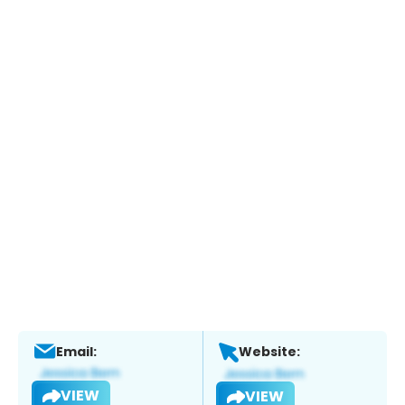
Email:
Website:
VIEW
VIEW