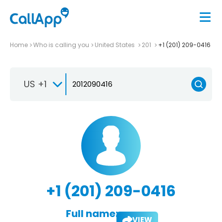
Home
Who is calling you
United States
201
+1 (201) 209-0416
US +1
+1 (201) 209-0416
Full name:
VIEW