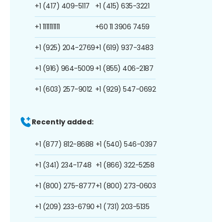
+1 (417) 409-5117
+1 (415) 635-3221
+1 1111111111
+60 11 3906 7459
+1 (925) 204-2769
+1 (619) 937-3483
+1 (916) 964-5009
+1 (855) 406-2187
+1 (603) 257-9012
+1 (929) 547-0692
Recently added:
+1 (877) 812-8688
+1 (540) 546-0397
+1 (341) 234-1748
+1 (866) 322-5258
+1 (800) 275-8777
+1 (800) 273-0603
+1 (209) 233-6790
+1 (731) 203-5135