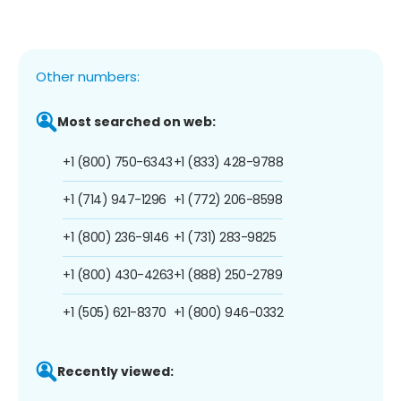
Other numbers:
Most searched on web:
+1 (800) 750-6343
+1 (833) 428-9788
+1 (714) 947-1296
+1 (772) 206-8598
+1 (800) 236-9146
+1 (731) 283-9825
+1 (800) 430-4263
+1 (888) 250-2789
+1 (505) 621-8370
+1 (800) 946-0332
Recently viewed: