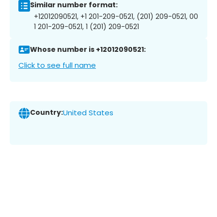
Similar number format:
+12012090521, +1 201-209-0521, (201) 209-0521, 00
1 201-209-0521, 1 (201) 209-0521
Whose number is +12012090521:
Click to see full name
Country:
United States