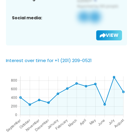
Social media:
VIEW
Interest over time for +1 (201) 209-0521