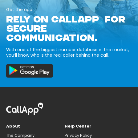
Get the app
RELY ON CALLAPP FOR
SECURE
COMMUNICATION.
With one of the biggest number database in the market,
you’ll know who is the real caller behind the call.
About
Help Center
The Company
Privacy Policy