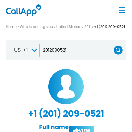
Home
Who is calling you
United States
201
+1 (201) 209-0521
US +1
+1 (201) 209-0521
Full name:
VIEW