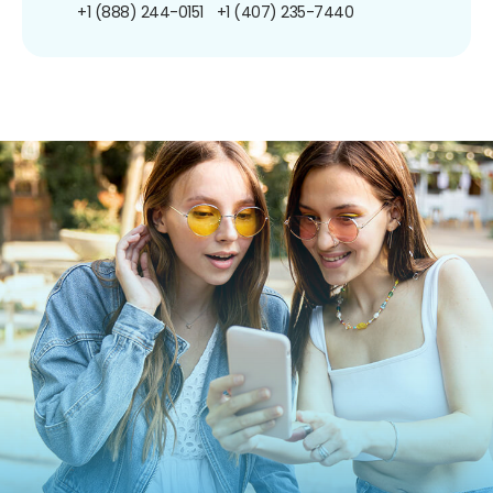
+1 (888) 244-0151
+1 (407) 235-7440