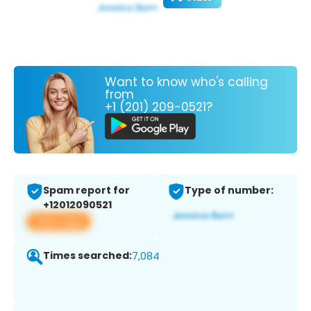
Want to know who's calling
from
+1 (201) 209-0521?
Spam report for
Type of number:
+12012090521
View app
Times searched:
7,084