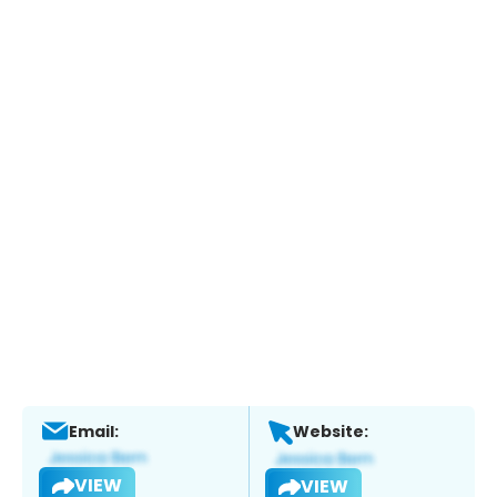
Email:
Website:
VIEW
VIEW