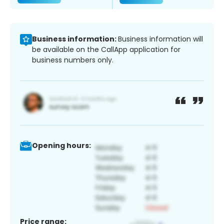
Business information:
Business information will
be available on the CallApp application for
business numbers only.
Opening hours:
Price range: