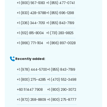
+1 (800) 567-1083
+1 (855) 477-0741
+1 (833) 428-9788
+1 (855) 696-1298
+1 (336) 344-7051
+1 (855) 843-7199
+1 (612) 815-8004
+1 (731) 283-9825
+1 (866) 771-1104
+1 (866) 897-0028
Recently added:
+1 (978) 444-5700
+1 (855) 843-7199
+1 (800) 275-4285
+1 (470) 552-3498
+60 11 1447 7908
+1 (800) 290-3072
+1 (872) 268-8809
+1 (800) 275-8777