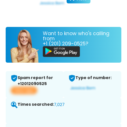
Want to know who's calling
from
+1 (201) 209-0525?
Spam report for
Type of number:
+12012090525
View app
Times searched:
7,027