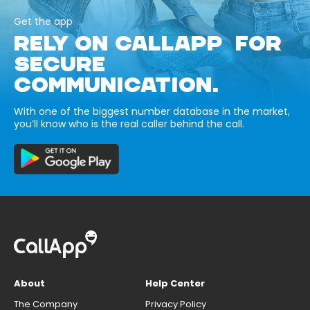
Get the app
RELY ON CALLAPP FOR
SECURE
COMMUNICATION.
With one of the biggest number database in the market,
you’ll know who is the real caller behind the call.
About
Help Center
The Company
Privacy Policy