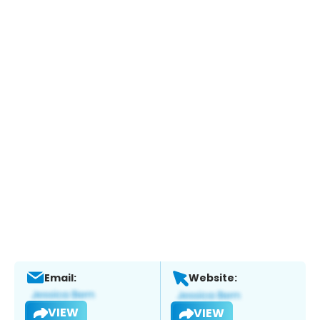
Email:
Website:
VIEW
VIEW