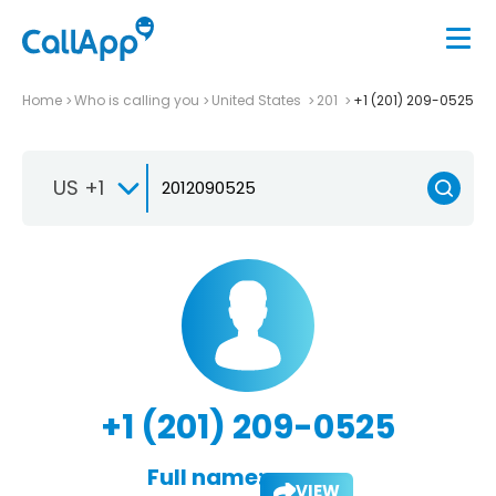
Home
Who is calling you
United States
201
+1 (201) 209-0525
US +1
+1 (201) 209-0525
Full name:
VIEW