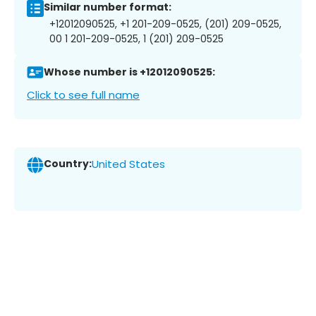
Similar number format:
+12012090525, +1 201-209-0525, (201) 209-0525,
00 1 201-209-0525, 1 (201) 209-0525
Whose number is +12012090525:
Click to see full name
Country:
United States