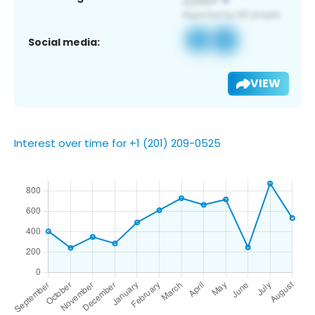
Social media:
VIEW
Interest over time for +1 (201) 209-0525