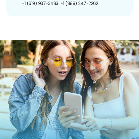
+1 (619) 937-3483
+1 (888) 247-2262