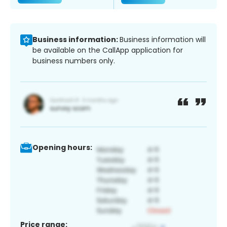
Business information:
Business information will
be available on the CallApp application for
business numbers only.
Opening hours:
Price range: