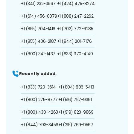
+1 (341) 232-3997
+1 (424) 475-8274
+1 (614) 456-0079
+1 (888) 247-2262
+1 (855) 704-1416
+1 (702) 772-6285
+1 (855) 406-2187
+1 (844) 201-7176
+1 (800) 341-1437
+1 (833) 970-4140
Recently added:
+1 (833) 720-3614
+1 (804) 806-5413
+1 (800) 275-8777
+1 (516) 757-9391
+1 (800) 430-4263
+1 (919) 823-9869
+1 (844) 793-3456
+1 (215) 769-9567