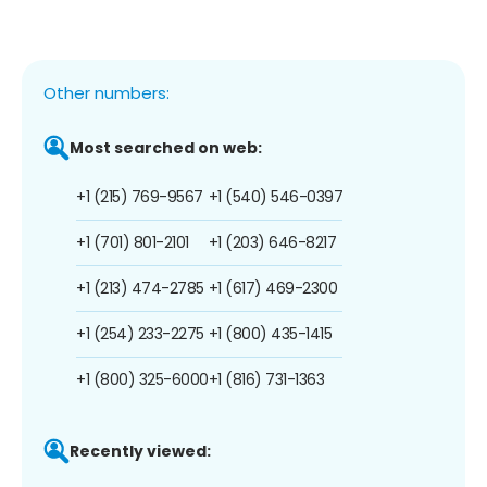
Other numbers:
Most searched on web:
+1 (215) 769-9567
+1 (540) 546-0397
+1 (701) 801-2101
+1 (203) 646-8217
+1 (213) 474-2785
+1 (617) 469-2300
+1 (254) 233-2275
+1 (800) 435-1415
+1 (800) 325-6000
+1 (816) 731-1363
Recently viewed: