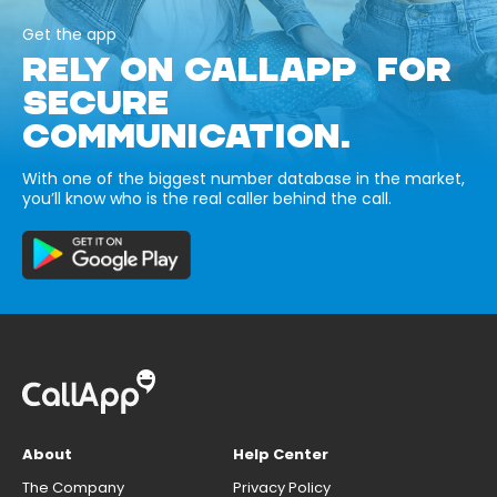
Get the app
RELY ON CALLAPP FOR
SECURE
COMMUNICATION.
With one of the biggest number database in the market,
you’ll know who is the real caller behind the call.
About
Help Center
The Company
Privacy Policy