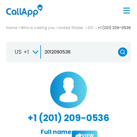
Home
Who is calling you
United States
201
+1 (201) 209-0536
US +1
+1 (201) 209-0536
Full name:
VIEW