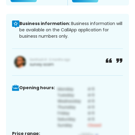
Business information:
Business information will
be available on the CallApp application for
business numbers only.
Opening hours:
Price range: