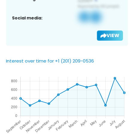
Social media:
VIEW
Interest over time for +1 (201) 209-0536