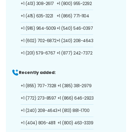
+1 (413) 308-2617
+1 (800) 955-2292
+1 (415) 635-3221
+1 (866) 771-1104
+1 (916) 964-5009
+1 (540) 546-0397
+1 (602) 702-6872
+1 (240) 208-4643
+1 (201) 579-6767
+1 (877) 242-7372
Recently added:
+1 (855) 707-7328
+1 (385) 381-2979
+1 (772) 273-8597
+1 (866) 646-2923
+1 (240) 208-4643
+1 (813) 881-1700
+1 (404) 806-4811
+1 (800) 463-3339