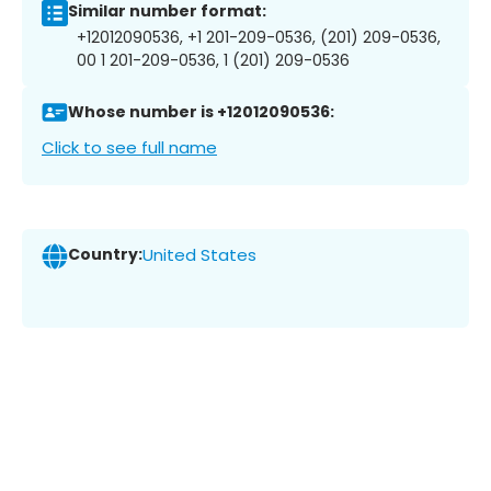
Similar number format:
+12012090536, +1 201-209-0536, (201) 209-0536,
00 1 201-209-0536, 1 (201) 209-0536
Whose number is +12012090536:
Click to see full name
Country:
United States