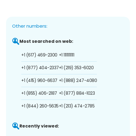
Other numbers:
Most searched on web:
+1 (617) 469-2300
+1 1111111111
+1 (877) 404-2337
+1 (219) 353-6020
+1 (415) 960-6637
+1 (888) 247-4080
+1 (855) 406-2187
+1 (877) 884-1023
+1 (844) 260-5635
+1 (213) 474-2785
Recently viewed: