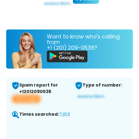
Want to know who's calling
from
+1 (201) 209-0536?
Spam report for
Type of number:
+12012090536
View app
Times searched:
7,013