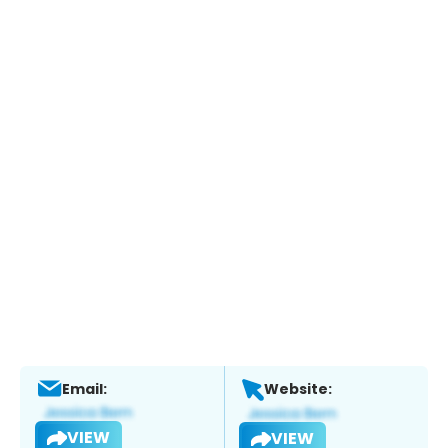
Email:
Website:
VIEW
VIEW