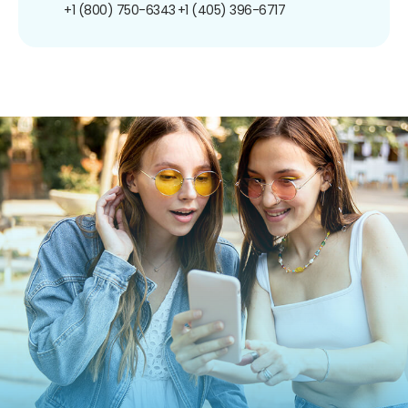
+1 (800) 750-6343
+1 (405) 396-6717