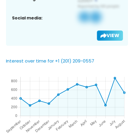
Social media:
VIEW
Interest over time for +1 (201) 209-0557