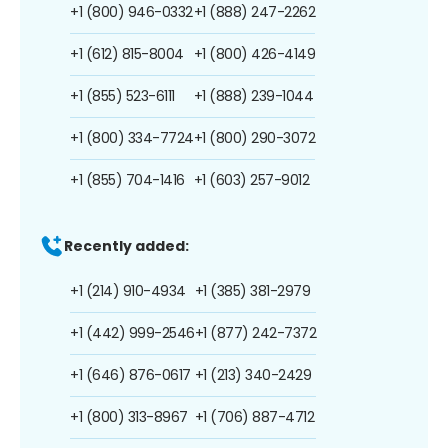
+1 (800) 946-0332
+1 (888) 247-2262
+1 (612) 815-8004
+1 (800) 426-4149
+1 (855) 523-6111
+1 (888) 239-1044
+1 (800) 334-7724
+1 (800) 290-3072
+1 (855) 704-1416
+1 (603) 257-9012
Recently added:
+1 (214) 910-4934
+1 (385) 381-2979
+1 (442) 999-2546
+1 (877) 242-7372
+1 (646) 876-0617
+1 (213) 340-2429
+1 (800) 313-8967
+1 (706) 887-4712