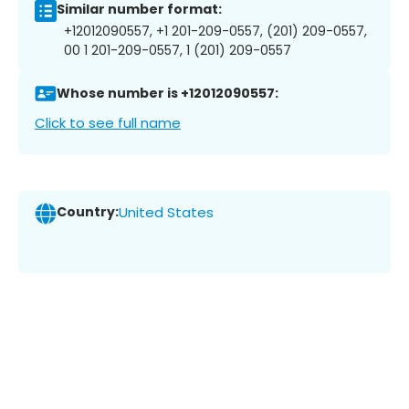
Similar number format:
+12012090557, +1 201-209-0557, (201) 209-0557,
00 1 201-209-0557, 1 (201) 209-0557
Whose number is +12012090557:
Click to see full name
Country:
United States