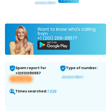
Want to know who's calling
from
+1 (201) 209-0557?
Spam report for
Type of number:
+12012090557
View app
Times searched:
7,029