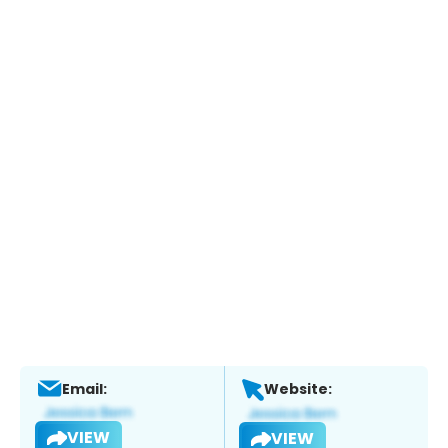
Email:
Website:
VIEW
VIEW