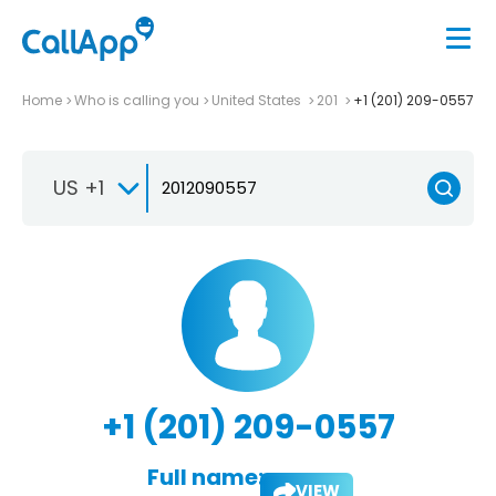
Home
Who is calling you
United States
201
+1 (201) 209-0557
US +1
+1 (201) 209-0557
Full name:
VIEW