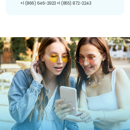
+1 (866) 646-2923
+1 (855) 872-2243