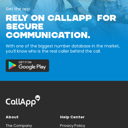
Get the app
RELY ON CALLAPP FOR
SECURE
COMMUNICATION.
With one of the biggest number database in the market,
you’ll know who is the real caller behind the call.
About
Help Center
The Company
Privacy Policy