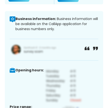
Business information:
Business information will
be available on the CallApp application for
business numbers only.
Opening hours:
Price range: