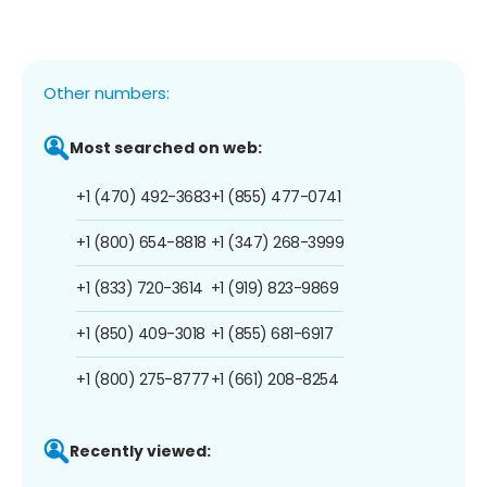
Other numbers:
Most searched on web:
+1 (470) 492-3683
+1 (855) 477-0741
+1 (800) 654-8818
+1 (347) 268-3999
+1 (833) 720-3614
+1 (919) 823-9869
+1 (850) 409-3018
+1 (855) 681-6917
+1 (800) 275-8777
+1 (661) 208-8254
Recently viewed: